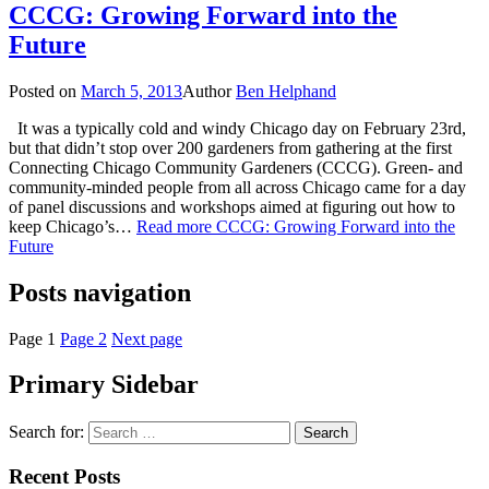
CCCG: Growing Forward into the
Future
Posted on
March 5, 2013
Author
Ben Helphand
It was a typically cold and windy Chicago day on February 23rd,
but that didn’t stop over 200 gardeners from gathering at the first
Connecting Chicago Community Gardeners (CCCG). Green- and
community-minded people from all across Chicago came for a day
of panel discussions and workshops aimed at figuring out how to
keep Chicago’s…
Read more
CCCG: Growing Forward into the
Future
Posts navigation
Page
1
Page
2
Next page
Primary Sidebar
Search for:
Recent Posts