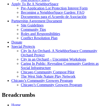
Apply To Be A NeighborSpace
Pre-Application Lot Protection Interest Form
Becoming a NeighborSpace Garden: FAQ
Documentos para el Acuerdo de Asociación
Partnership Agreement Document
Site Guidelines
Community Tips
Roles and Responsibilities
Conflict Resolution Plan
Donate
Special Projects
City In An Orchard- A NeighborSpace Community
Orchard Project
City in an Orchard – Upcoming Workshops
Caring In Public: Revealing Community Gardens as
Social Infrastructure
Chicago Community Compost Pilot
The West Side Nature Play Network
Chicago’s Community Growers Program
Chicago’s Community Growers Program
Breadcrumbs
Home