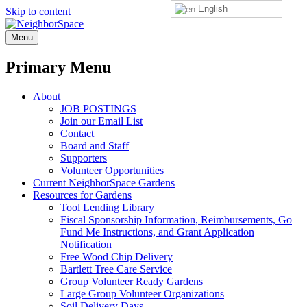
English
Skip to content
NeighborSpace
Menu
Primary Menu
About
JOB POSTINGS
Join our Email List
Contact
Board and Staff
Supporters
Volunteer Opportunities
Current NeighborSpace Gardens
Resources for Gardens
Tool Lending Library
Fiscal Sponsorship Information, Reimbursements, Go
Fund Me Instructions, and Grant Application
Notification
Free Wood Chip Delivery
Bartlett Tree Care Service
Group Volunteer Ready Gardens
Large Group Volunteer Organizations
Soil Delivery Days