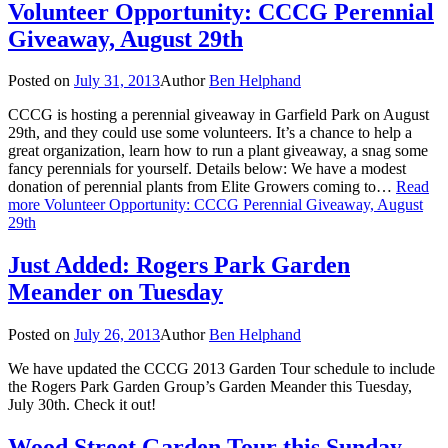
Volunteer Opportunity: CCCG Perennial
Giveaway, August 29th
Posted on
July 31, 2013
Author
Ben Helphand
CCCG is hosting a perennial giveaway in Garfield Park on August
29th, and they could use some volunteers. It’s a chance to help a
great organization, learn how to run a plant giveaway, a snag some
fancy perennials for yourself. Details below: We have a modest
donation of perennial plants from Elite Growers coming to…
Read
more
Volunteer Opportunity: CCCG Perennial Giveaway, August
29th
Just Added: Rogers Park Garden
Meander on Tuesday
Posted on
July 26, 2013
Author
Ben Helphand
We have updated the CCCG 2013 Garden Tour schedule to include
the Rogers Park Garden Group’s Garden Meander this Tuesday,
July 30th. Check it out!
Wood Street Garden Tour this Sunday