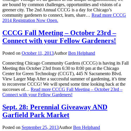
are bound by common challenges, opportunities and visions of a
greener city. The 2nd Annual CCCG is a day for Chicago’s
community gardeners to connect, learn, share…
Read more
CCCG
2014 Registration Now Open.
CCCG Fall Meeting – October 23rd –
Connect with your Fellow Gardeners!
Posted on
October 11, 2013
Author
Ben Helphand
Connecting Chicago Community Gardens (CCCG) is having its Fall
Meeting this October 23rd from 6:30 to 8:00 pm at the Chicago
Center for Green Technology (CCGT), 445 N Sacramento Blvd.
View Larger Map After a successful summer of gardening, it’s time
to reconvene CCCG! We will spend some time looking back at the
successes of…
Read more
CCCG Fall Meeting – October 23rd –
Connect with your Fellow Gardeners!
Sept. 28: Perennial Giveaway AND
Garfield Park Market
Posted on
September 25, 2013
Author
Ben Helphand