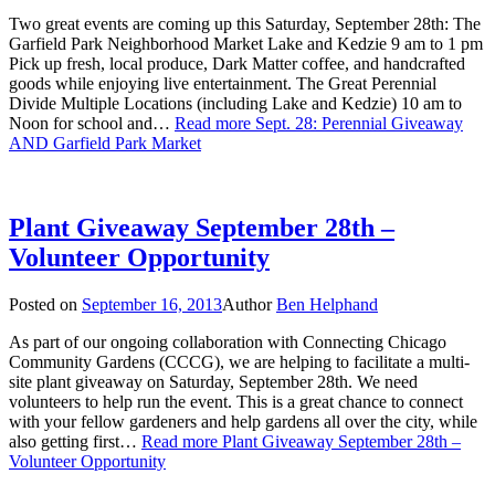
Two great events are coming up this Saturday, September 28th: The
Garfield Park Neighborhood Market Lake and Kedzie 9 am to 1 pm
Pick up fresh, local produce, Dark Matter coffee, and handcrafted
goods while enjoying live entertainment. The Great Perennial
Divide Multiple Locations (including Lake and Kedzie) 10 am to
Noon for school and…
Read more
Sept. 28: Perennial Giveaway
AND Garfield Park Market
Plant Giveaway September 28th –
Volunteer Opportunity
Posted on
September 16, 2013
Author
Ben Helphand
As part of our ongoing collaboration with Connecting Chicago
Community Gardens (CCCG), we are helping to facilitate a multi-
site plant giveaway on Saturday, September 28th. We need
volunteers to help run the event. This is a great chance to connect
with your fellow gardeners and help gardens all over the city, while
also getting first…
Read more
Plant Giveaway September 28th –
Volunteer Opportunity