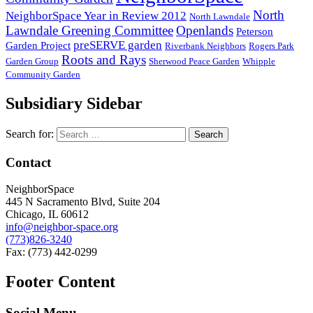
North
NeighborSpace Year in Review 2012
North Lawndale
Lawndale Greening Committee
Openlands
Peterson
preSERVE garden
Garden Project
Riverbank Neighbors
Rogers Park
Roots and Rays
Garden Group
Sherwood Peace Garden
Whipple
Community Garden
Subsidiary Sidebar
Search for:
Contact
NeighborSpace
445 N Sacramento Blvd, Suite 204
Chicago, IL 60612
info@neighbor-space.org
(773)826-3240
Fax: (773) 442-0299
Footer Content
Social Menu