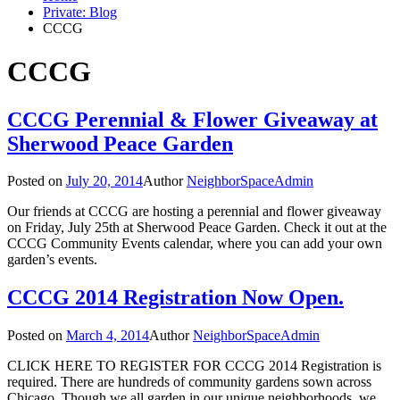
Private: Blog
CCCG
CCCG
CCCG Perennial & Flower Giveaway at
Sherwood Peace Garden
Posted on
July 20, 2014
Author
NeighborSpaceAdmin
Our friends at CCCG are hosting a perennial and flower giveaway
on Friday, July 25th at Sherwood Peace Garden. Check it out at the
CCCG Community Events calendar, where you can add your own
garden’s events.
CCCG 2014 Registration Now Open.
Posted on
March 4, 2014
Author
NeighborSpaceAdmin
CLICK HERE TO REGISTER FOR CCCG 2014 Registration is
required. There are hundreds of community gardens sown across
Chicago. Though we all garden in our unique neighborhoods, we