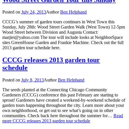
Posted on
July 24, 2013
Author
Ben Helphand
CCCG’s summer of garden tours continues in West Town this
Sunday, July 28th: Wood Street Garden Walk (West Town) 12-5pm
Wood Street between Division and Augusta Contact:
marjiei@yahoo.com The tour will include looks at NeighborSpace
sites GreenHouse Garden and Frankie Machine. Check out the full
2013 garden tour schedule here.
CCCG releases 2013 garden tour
schedule
Posted on
July 8, 2013
Author
Ben Helphand
The seeds planted at the Connecting Chicago Community
Gardeners (CCCG) conference this past February are starting to
sprout! Gardeners have created a weekend-by-weekend schedule of
garden tours happening throughout the city. Learn more about your
own neighborhood, or get out to see what’s going on in other
communities. Check back here throughout the summer for…
Read
more
CCCG releases 2013 garden tour schedule