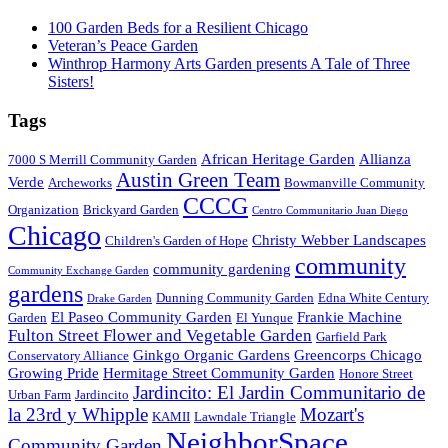
100 Garden Beds for a Resilient Chicago
Veteran’s Peace Garden
Winthrop Harmony Arts Garden presents A Tale of Three
Sisters!
Tags
African Heritage Garden
Allianza
7000 S Merrill Community Garden
Austin Green Team
Verde
Archeworks
Bowmanville Community
CCCG
Organization
Brickyard Garden
Centro Communitario Juan Diego
Chicago
Christy Webber Landscapes
Children's Garden of Hope
community
community gardening
Community Exchange Garden
gardens
Dunning Community Garden
Edna White Century
Drake Garden
El Paseo Community Garden
Frankie Machine
Garden
El Yunque
Fulton Street Flower and Vegetable Garden
Garfield Park
Ginkgo Organic Gardens
Greencorps Chicago
Conservatory Alliance
Growing Pride
Hermitage Street Community Garden
Honore Street
Jardincito: El Jardin Communitario de
Urban Farm
Jardincito
la 23rd y Whipple
Mozart's
KAMII
Lawndale Triangle
NeighborSpace
Community Garden