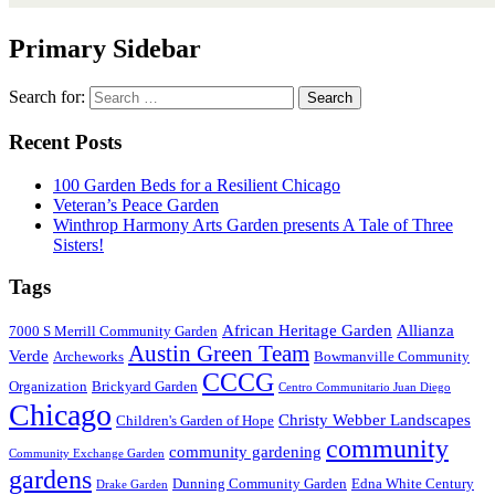
Primary Sidebar
Search for:
Recent Posts
100 Garden Beds for a Resilient Chicago
Veteran’s Peace Garden
Winthrop Harmony Arts Garden presents A Tale of Three
Sisters!
Tags
African Heritage Garden
Allianza
7000 S Merrill Community Garden
Austin Green Team
Verde
Archeworks
Bowmanville Community
CCCG
Organization
Brickyard Garden
Centro Communitario Juan Diego
Chicago
Christy Webber Landscapes
Children's Garden of Hope
community
community gardening
Community Exchange Garden
gardens
Dunning Community Garden
Edna White Century
Drake Garden