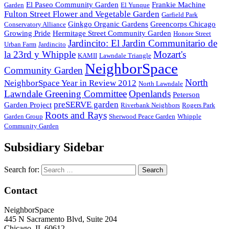
El Paseo Community Garden
Frankie Machine
Garden
El Yunque
Fulton Street Flower and Vegetable Garden
Garfield Park
Ginkgo Organic Gardens
Greencorps Chicago
Conservatory Alliance
Growing Pride
Hermitage Street Community Garden
Honore Street
Jardincito: El Jardin Communitario de
Urban Farm
Jardincito
la 23rd y Whipple
Mozart's
KAMII
Lawndale Triangle
NeighborSpace
Community Garden
North
NeighborSpace Year in Review 2012
North Lawndale
Lawndale Greening Committee
Openlands
Peterson
preSERVE garden
Garden Project
Riverbank Neighbors
Rogers Park
Roots and Rays
Garden Group
Sherwood Peace Garden
Whipple
Community Garden
Subsidiary Sidebar
Search for:
Contact
NeighborSpace
445 N Sacramento Blvd, Suite 204
Chicago, IL 60612