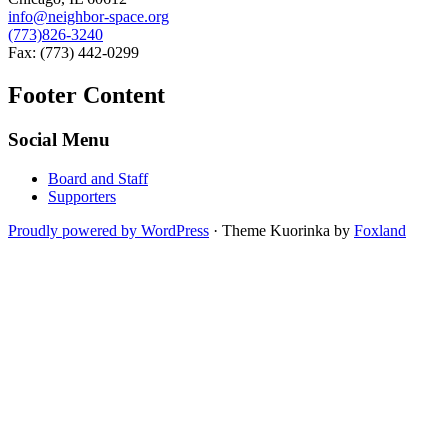
info@neighbor-space.org
(773)826-3240
Fax: (773) 442-0299
Footer Content
Social Menu
Board and Staff
Supporters
Proudly powered by WordPress
·
Theme Kuorinka by
Foxland