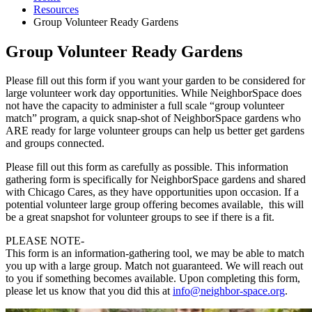
Resources
Group Volunteer Ready Gardens
Group Volunteer Ready Gardens
Please fill out this form if you want your garden to be considered for
large volunteer work day opportunities. While NeighborSpace does
not have the capacity to administer a full scale “group volunteer
match” program, a quick snap-shot of NeighborSpace gardens who
ARE ready for large volunteer groups can help us better get gardens
and groups connected.
Please fill out this form as carefully as possible. This information
gathering form is specifically for NeighborSpace gardens and shared
with Chicago Cares, as they have opportunities upon occasion. If a
potential volunteer large group offering becomes available, this will
be a great snapshot for volunteer groups to see if there is a fit.
PLEASE NOTE-
This form is an information-gathering tool, we may be able to match
you up with a large group. Match not guaranteed. We will reach out
to you if something becomes available. Upon completing this form,
please let us know that you did this at
info@neighbor-space.org
.