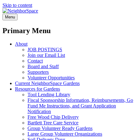
Skip to content
NeighborSpace
Menu
Primary Menu
About
JOB POSTINGS
Join our Email List
Contact
Board and Staff
Supporters
Volunteer Opportunities
Current NeighborSpace Gardens
Resources for Gardens
Tool Lending Library
Fiscal Sponsorship Information, Reimbursements, Go
Fund Me Instructions, and Grant Application
Notification
Free Wood Chip Delivery
Bartlett Tree Care Service
Group Volunteer Ready Gardens
Large Group Volunteer Organizations
Soil Delivery Days