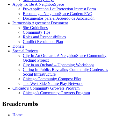
Apply To Be A NeighborSpace
Pre-Application Lot Protection Interest Form
Becoming a NeighborSpace Garden: FAQ
Documentos para el Acuerdo de Asociación
Partnership Agreement Document
Site Guidelines
Community Tips
Roles and Responsibilities
Conflict Resolution Plan
Donate
Special Projects
City In An Orchard- A NeighborSpace Community
Orchard Project
City in an Orchard – Upcoming Workshops
Caring In Public: Revealing Community Gardens as
Social Infrastructure
Chicago Community Compost Pilot
The West Side Nature Play Network
Chicago’s Community Growers Program
Chicago’s Community Growers Program
Breadcrumbs
Home