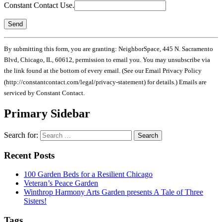
Constant Contact Use.
By submitting this form, you are granting: NeighborSpace, 445 N. Sacramento
Blvd, Chicago, IL, 60612, permission to email you. You may unsubscribe via
the link found at the bottom of every email. (See our Email Privacy Policy
(http://constantcontact.com/legal/privacy-statement) for details.) Emails are
serviced by Constant Contact.
Primary Sidebar
Search for:
Recent Posts
100 Garden Beds for a Resilient Chicago
Veteran’s Peace Garden
Winthrop Harmony Arts Garden presents A Tale of Three
Sisters!
Tags