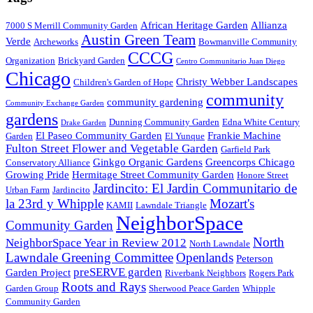
African Heritage Garden
Allianza
7000 S Merrill Community Garden
Austin Green Team
Verde
Archeworks
Bowmanville Community
CCCG
Organization
Brickyard Garden
Centro Communitario Juan Diego
Chicago
Christy Webber Landscapes
Children's Garden of Hope
community
community gardening
Community Exchange Garden
gardens
Dunning Community Garden
Edna White Century
Drake Garden
El Paseo Community Garden
Frankie Machine
Garden
El Yunque
Fulton Street Flower and Vegetable Garden
Garfield Park
Ginkgo Organic Gardens
Greencorps Chicago
Conservatory Alliance
Growing Pride
Hermitage Street Community Garden
Honore Street
Jardincito: El Jardin Communitario de
Urban Farm
Jardincito
la 23rd y Whipple
Mozart's
KAMII
Lawndale Triangle
NeighborSpace
Community Garden
North
NeighborSpace Year in Review 2012
North Lawndale
Lawndale Greening Committee
Openlands
Peterson
preSERVE garden
Garden Project
Riverbank Neighbors
Rogers Park
Roots and Rays
Garden Group
Sherwood Peace Garden
Whipple
Community Garden