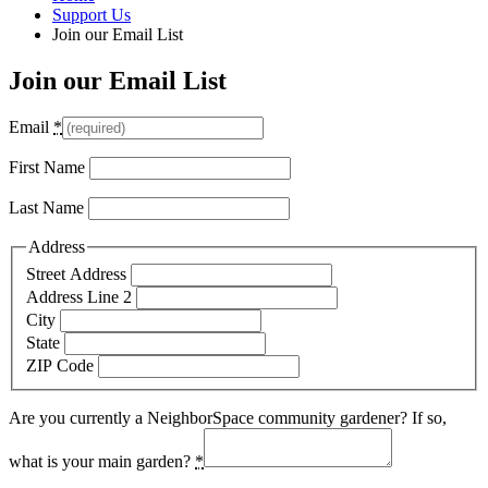
Support Us
Join our Email List
Join our Email List
Email
*
First Name
Last Name
Address
Street Address
Address Line 2
City
State
ZIP Code
Are you currently a NeighborSpace community gardener? If so,
what is your main garden?
*