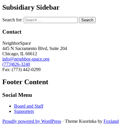
Subsidiary Sidebar
Search for:
Contact
NeighborSpace
445 N Sacramento Blvd, Suite 204
Chicago, IL 60612
info@neighbor-space.org
(773)826-3240
Fax: (773) 442-0299
Footer Content
Social Menu
Board and Staff
Supporters
Proudly powered by WordPress
·
Theme Kuorinka by
Foxland