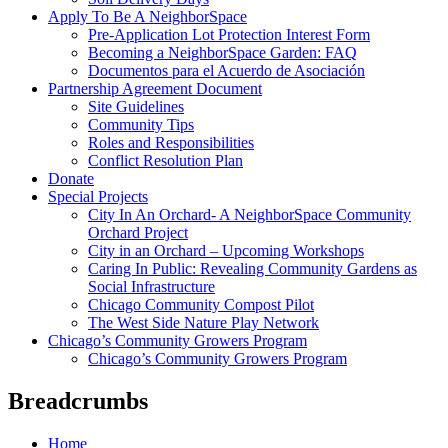
Apply To Be A NeighborSpace
Pre-Application Lot Protection Interest Form
Becoming a NeighborSpace Garden: FAQ
Documentos para el Acuerdo de Asociación
Partnership Agreement Document
Site Guidelines
Community Tips
Roles and Responsibilities
Conflict Resolution Plan
Donate
Special Projects
City In An Orchard- A NeighborSpace Community
Orchard Project
City in an Orchard – Upcoming Workshops
Caring In Public: Revealing Community Gardens as
Social Infrastructure
Chicago Community Compost Pilot
The West Side Nature Play Network
Chicago’s Community Growers Program
Chicago’s Community Growers Program
Breadcrumbs
Home