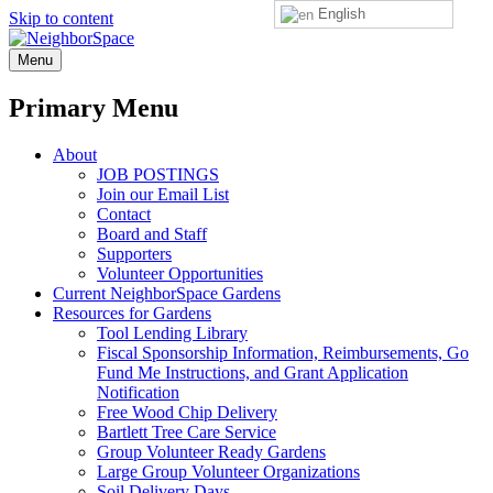
English
Skip to content
NeighborSpace
Menu
Primary Menu
About
JOB POSTINGS
Join our Email List
Contact
Board and Staff
Supporters
Volunteer Opportunities
Current NeighborSpace Gardens
Resources for Gardens
Tool Lending Library
Fiscal Sponsorship Information, Reimbursements, Go
Fund Me Instructions, and Grant Application
Notification
Free Wood Chip Delivery
Bartlett Tree Care Service
Group Volunteer Ready Gardens
Large Group Volunteer Organizations
Soil Delivery Days