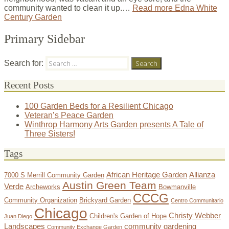
community wanted to clean it up.…
Read more
Edna White
Century Garden
Primary Sidebar
Search for:
Recent Posts
100 Garden Beds for a Resilient Chicago
Veteran’s Peace Garden
Winthrop Harmony Arts Garden presents A Tale of
Three Sisters!
Tags
African Heritage Garden
Allianza
7000 S Merrill Community Garden
Austin Green Team
Verde
Archeworks
Bowmanville
CCCG
Community Organization
Brickyard Garden
Centro Communitario
Chicago
Christy Webber
Children's Garden of Hope
Juan Diego
Landscapes
community gardening
Community Exchange Garden