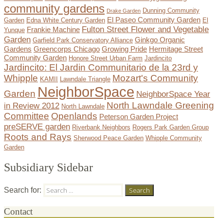
community gardens
Dunning Community
Drake Garden
El Paseo Community Garden
Garden
Edna White Century Garden
El
Fulton Street Flower and Vegetable
Frankie Machine
Yunque
Garden
Ginkgo Organic
Garfield Park Conservatory Alliance
Gardens
Greencorps Chicago
Growing Pride
Hermitage Street
Community Garden
Honore Street Urban Farm
Jardincito
Jardincito: El Jardin Communitario de la 23rd y
Whipple
Mozart's Community
KAMII
Lawndale Triangle
NeighborSpace
Garden
NeighborSpace Year
North Lawndale Greening
in Review 2012
North Lawndale
Committee
Openlands
Peterson Garden Project
preSERVE garden
Riverbank Neighbors
Rogers Park Garden Group
Roots and Rays
Sherwood Peace Garden
Whipple Community
Garden
Subsidiary Sidebar
Search for:
Contact