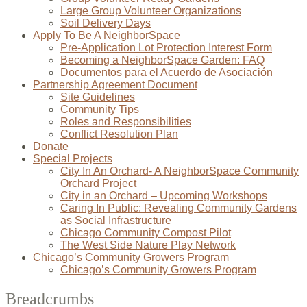
Large Group Volunteer Organizations
Soil Delivery Days
Apply To Be A NeighborSpace
Pre-Application Lot Protection Interest Form
Becoming a NeighborSpace Garden: FAQ
Documentos para el Acuerdo de Asociación
Partnership Agreement Document
Site Guidelines
Community Tips
Roles and Responsibilities
Conflict Resolution Plan
Donate
Special Projects
City In An Orchard- A NeighborSpace Community
Orchard Project
City in an Orchard – Upcoming Workshops
Caring In Public: Revealing Community Gardens
as Social Infrastructure
Chicago Community Compost Pilot
The West Side Nature Play Network
Chicago’s Community Growers Program
Chicago’s Community Growers Program
Breadcrumbs