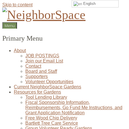
English
Skip to content
NeighborSpace
Menu
Primary Menu
About
JOB POSTINGS
Join our Email List
Contact
Board and Staff
Supporters
Volunteer Opportunities
Current NeighborSpace Gardens
Resources for Gardens
Tool Lending Library
Fiscal Sponsorship Information,
Reimbursements, Go Fund Me Instructions, and
Grant Application Notification
Free Wood Chip Delivery
Bartlett Tree Care Service
Group Volunteer Ready Gardens