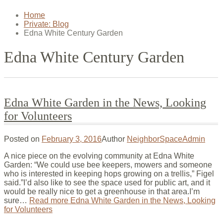
Home
Private: Blog
Edna White Century Garden
Edna White Century Garden
Edna White Garden in the News, Looking
for Volunteers
Posted on
February 3, 2016
Author
NeighborSpaceAdmin
A nice piece on the evolving community at Edna White
Garden: “We could use bee keepers, mowers and someone
who is interested in keeping hops growing on a trellis,” Figel
said.”I’d also like to see the space used for public art, and it
would be really nice to get a greenhouse in that area.I’m
sure…
Read more
Edna White Garden in the News, Looking
for Volunteers