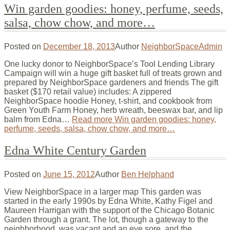
Win garden goodies: honey, perfume, seeds,
salsa, chow chow, and more…
Posted on
December 18, 2013
Author
NeighborSpaceAdmin
One lucky donor to NeighborSpace’s Tool Lending Library
Campaign will win a huge gift basket full of treats grown and
prepared by NeighborSpace gardeners and friends The gift
basket ($170 retail value) includes: A zippered
NeighborSpace hoodie Honey, t-shirt, and cookbook from
Green Youth Farm Honey, herb wreath, beeswax bar, and lip
balm from Edna…
Read more
Win garden goodies: honey,
perfume, seeds, salsa, chow chow, and more…
Edna White Century Garden
Posted on
June 15, 2012
Author
Ben Helphand
View NeighborSpace in a larger map This garden was
started in the early 1990s by Edna White, Kathy Figel and
Maureen Harrigan with the support of the Chicago Botanic
Garden through a grant. The lot, though a gateway to the
neighborhood, was vacant and an eye sore, and the