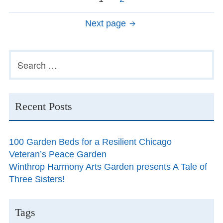
navigation
Next page
Primary
Search
for:
Sidebar
Recent Posts
100 Garden Beds for a Resilient Chicago
Veteran’s Peace Garden
Winthrop Harmony Arts Garden presents A Tale of
Three Sisters!
Tags