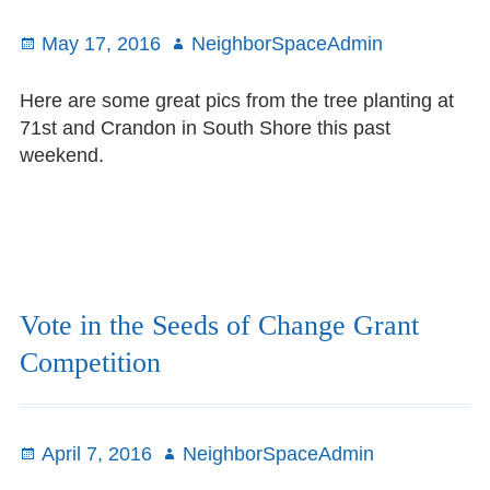
23rd
Posted
May 17, 2016
Author
NeighborSpaceAdmin
on
Here are some great pics from the tree planting at
71st and Crandon in South Shore this past
weekend.
Vote in the Seeds of Change Grant
Competition
Posted
April 7, 2016
Author
NeighborSpaceAdmin
on