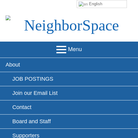
English
Skip
to
content
NeighborSpace
Menu
Primary
About
Menu
JOB POSTINGS
Join our Email List
Contact
Board and Staff
Supporters