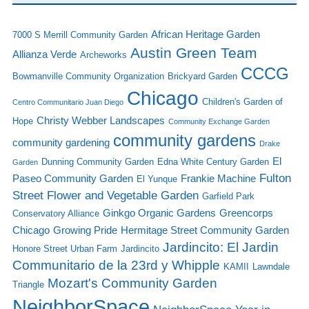
African Heritage Garden
7000 S Merrill Community Garden
Austin Green Team
Allianza Verde
Archeworks
CCCG
Bowmanville Community Organization
Brickyard Garden
Chicago
Children's Garden of
Centro Communitario Juan Diego
Christy Webber Landscapes
Hope
Community Exchange Garden
community gardens
community gardening
Drake
El
Dunning Community Garden
Edna White Century Garden
Garden
Fulton
Paseo Community Garden
Frankie Machine
El Yunque
Street Flower and Vegetable Garden
Garfield Park
Ginkgo Organic Gardens
Greencorps
Conservatory Alliance
Chicago
Growing Pride
Hermitage Street Community Garden
Jardincito: El Jardin
Honore Street Urban Farm
Jardincito
Communitario de la 23rd y Whipple
KAMII
Lawndale
Mozart's Community Garden
Triangle
NeighborSpace