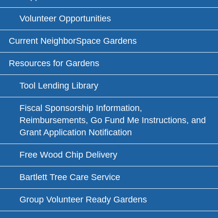
Volunteer Opportunities
Current NeighborSpace Gardens
Resources for Gardens
Tool Lending Library
Fiscal Sponsorship Information,
Reimbursements, Go Fund Me Instructions, and
Grant Application Notification
Free Wood Chip Delivery
Bartlett Tree Care Service
Group Volunteer Ready Gardens