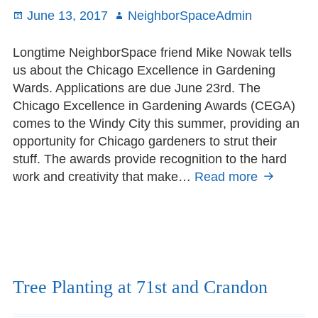
Posted
June 13, 2017
Author
NeighborSpaceAdmin
on
Longtime NeighborSpace friend Mike Nowak tells
us about the Chicago Excellence in Gardening
Wards. Applications are due June 23rd. The
Chicago Excellence in Gardening Awards (CEGA)
comes to the Windy City this summer, providing an
opportunity for Chicago gardeners to strut their
stuff. The awards provide recognition to the hard
work and creativity that make…
Read more
Chicago
Excellenc
in
Gardenin
Award
applicatio
due
Tree Planting at 71st and Crandon
June