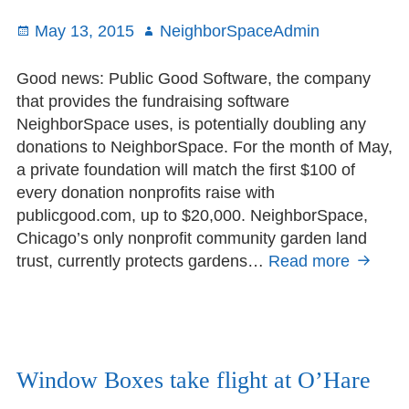
Posted
May 13, 2015
Author
NeighborSpaceAdmin
on
Good news: Public Good Software, the company
that provides the fundraising software
NeighborSpace uses, is potentially doubling any
donations to NeighborSpace. For the month of May,
a private foundation will match the first $100 of
every donation nonprofits raise with
publicgood.com, up to $20,000. NeighborSpace,
Chicago’s only nonprofit community garden land
trust, currently protects gardens…
Read more
Double
your
impact
with
Public
Good
Window Boxes take flight at O’Hare
this