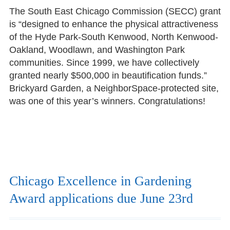
The South East Chicago Commission (SECC) grant
is “designed to enhance the physical attractiveness
of the Hyde Park-South Kenwood, North Kenwood-
Oakland, Woodlawn, and Washington Park
communities. Since 1999, we have collectively
granted nearly $500,000 in beautification funds.”
Brickyard Garden, a NeighborSpace-protected site,
was one of this year’s winners. Congratulations!
Chicago Excellence in Gardening
Award applications due June 23rd