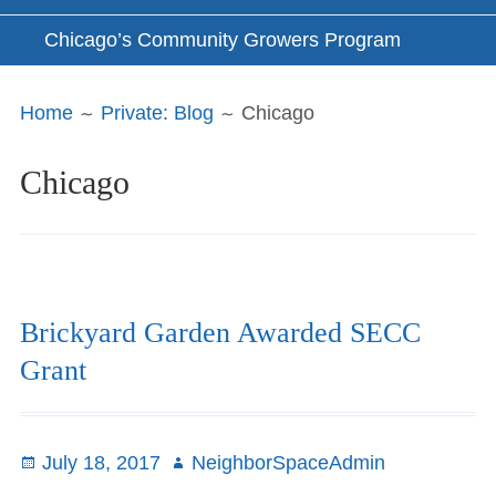
Chicago’s Community Growers Program
Breadcrumbs
Home
Private: Blog
Chicago
Chicago
Brickyard Garden Awarded SECC
Grant
Posted
July 18, 2017
Author
NeighborSpaceAdmin
on