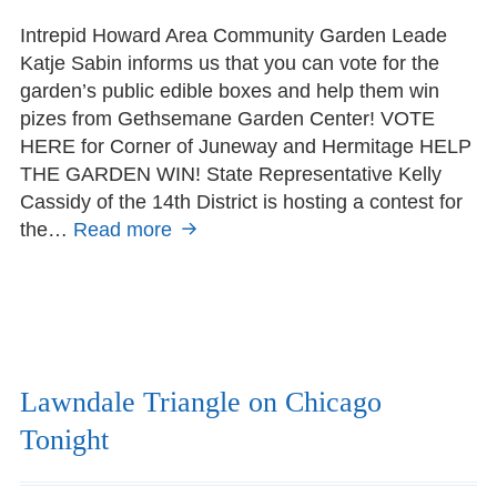
on
Intrepid Howard Area Community Garden Leade
Katje Sabin informs us that you can vote for the
garden’s public edible boxes and help them win
pizes from Gethsemane Garden Center! VOTE
HERE for Corner of Juneway and Hermitage HELP
THE GARDEN WIN! State Representative Kelly
Cassidy of the 14th District is hosting a contest for
the…
Read more
Vote:
Howard
Area
Community
Garden
edible
public
Lawndale Triangle on Chicago
garden
Tonight
boxes
nominated