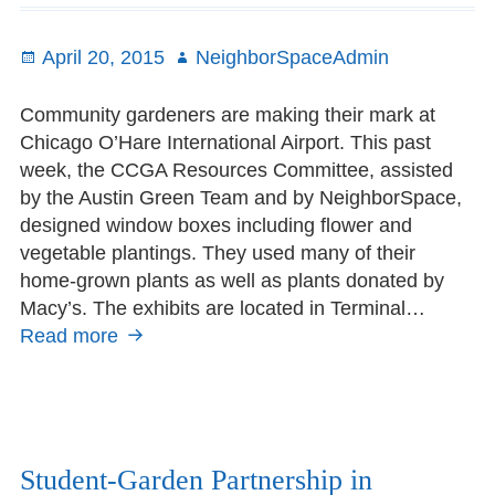
May
Posted
April 20, 2015
Author
NeighborSpaceAdmin
on
Community gardeners are making their mark at
Chicago O’Hare International Airport. This past
week, the CCGA Resources Committee, assisted
by the Austin Green Team and by NeighborSpace,
designed window boxes including flower and
vegetable plantings. They used many of their
home-grown plants as well as plants donated by
Macy’s. The exhibits are located in Terminal…
Read more
Window
Boxes
take
flight
at
O’Hare
Student-Garden Partnership in