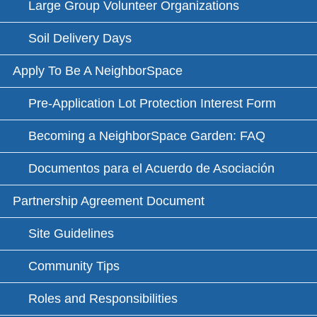
Large Group Volunteer Organizations
Soil Delivery Days
Apply To Be A NeighborSpace
Pre-Application Lot Protection Interest Form
Becoming a NeighborSpace Garden: FAQ
Documentos para el Acuerdo de Asociación
Partnership Agreement Document
Site Guidelines
Community Tips
Roles and Responsibilities