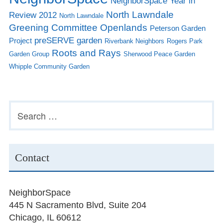
NeighborSpace Year in
North Lawndale
Review 2012
North Lawndale
Greening Committee
Openlands
Peterson Garden
preSERVE garden
Project
Riverbank Neighbors
Rogers Park
Roots and Rays
Garden Group
Sherwood Peace Garden
Whipple Community Garden
Subsidiary
Search
for:
Sidebar
Contact
NeighborSpace
445 N Sacramento Blvd, Suite 204
Chicago, IL 60612