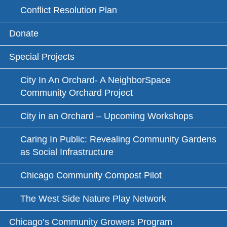
Conflict Resolution Plan
Donate
Special Projects
City In An Orchard- A NeighborSpace
Community Orchard Project
City in an Orchard – Upcoming Workshops
Caring In Public: Revealing Community Gardens
as Social Infrastructure
Chicago Community Compost Pilot
The West Side Nature Play Network
Chicago’s Community Growers Program