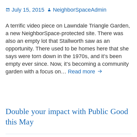
for
Posted
July 15, 2015
Author
NeighborSpaceAdmin
prize
on
A terrific video piece on Lawndale Triangle Garden,
a new NeighborSpace-protected site. There was
also an empty lot that Stallworth saw as an
opportunity. There used to be homes here that she
says were torn down in the 1970s, and it’s been
empty ever since. Now, it’s becoming a community
garden with a focus on…
Read more
Lawndale
Triangle
on
Chicago
Tonight
Double your impact with Public Good
this May