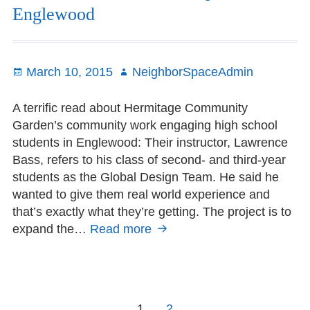
Englewood
Posted
March 10, 2015
Author
NeighborSpaceAdmin
on
A terrific read about Hermitage Community
Garden’s community work engaging high school
students in Englewood: Their instructor, Lawrence
Bass, refers to his class of second- and third-year
students as the Global Design Team. He said he
wanted to give them real world experience and
that’s exactly what they’re getting. The project is to
expand the…
Read more
Student-
Garden
Partnership
in
Englewood
Posts
Page
1
Page
2