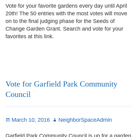
Vote for your favorite gardens every day until April
20th! The 50 entries with the most votes will move
on to the final judging phase for the Seeds of
Change Garden Grant. Search and vote for your
favorites at this link.
Vote for Garfield Park Community
Council
Posted
March 10, 2016
Author
NeighborSpaceAdmin
on
Garfield Park Community Council is up for a garden