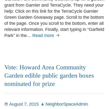
grant from Garnier and TerraCycle. They need your
help: Click on this link for the TerraCycle Garnier
Green Garden Giveaway page. Scroll to the bottom
of the page. Once you scroll to the bottom, enter all
relevant information. Finally, start typing in “Garfield
Park” in the…
Read more
Vote
for
Garfield
Park
Community
Council
Vote: Howard Area Community
Garden edible public garden boxes
nominated for prize
Posted
August 7, 2015
Author
NeighborSpaceAdmin