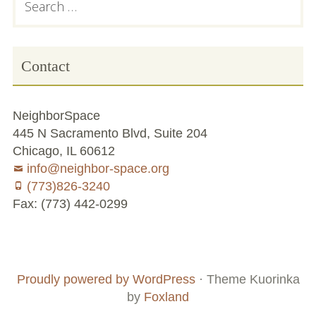
for:
Sidebar
Contact
NeighborSpace
445 N Sacramento Blvd, Suite 204
Chicago, IL 60612
info@neighbor-space.org
(773)826-3240
Fax: (773) 442-0299
Footer
Social
Board
Supporters
Menu
Content
and
Proudly powered by WordPress
·
Theme Kuorinka
Staff
by
Foxland