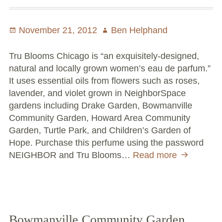
Posted
November 21, 2012
Author
Ben Helphand
on
Tru Blooms Chicago is “an exquisitely-designed,
natural and locally grown women’s eau de parfum.”
It uses essential oils from flowers such as roses,
lavender, and violet grown in NeighborSpace
gardens including Drake Garden, Bowmanville
Community Garden, Howard Area Community
Garden, Turtle Park, and Children’s Garden of
Hope. Purchase this perfume using the password
NEIGHBOR and Tru Blooms…
Read more
Smell
Good,
Save
Money,
and
Help
Bowmanville Community Garden