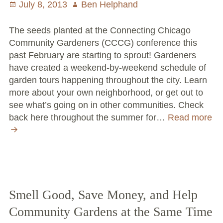
Posted
July 8, 2013
Author
Ben Helphand
on
The seeds planted at the Connecting Chicago
Community Gardeners (CCCG) conference this
past February are starting to sprout! Gardeners
have created a weekend-by-weekend schedule of
garden tours happening throughout the city. Learn
more about your own neighborhood, or get out to
see what’s going on in other communities. Check
back here throughout the summer for…
Read more
CCCG
releases
2013
garden
tour
schedule
Smell Good, Save Money, and Help
Community Gardens at the Same Time