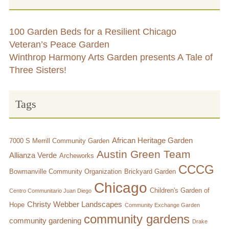
100 Garden Beds for a Resilient Chicago
Veteran’s Peace Garden
Winthrop Harmony Arts Garden presents A Tale of
Three Sisters!
Tags
African Heritage Garden
7000 S Merrill Community Garden
Austin Green Team
Allianza Verde
Archeworks
CCCG
Bowmanville Community Organization
Brickyard Garden
Chicago
Children's Garden of
Centro Communitario Juan Diego
Christy Webber Landscapes
Hope
Community Exchange Garden
community gardens
community gardening
Drake