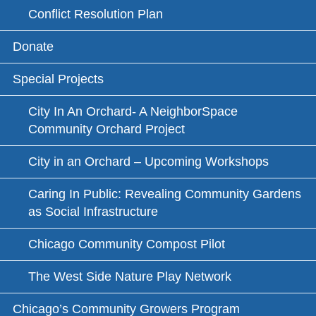
Conflict Resolution Plan
Donate
Special Projects
City In An Orchard- A NeighborSpace
Community Orchard Project
City in an Orchard – Upcoming Workshops
Caring In Public: Revealing Community Gardens
as Social Infrastructure
Chicago Community Compost Pilot
The West Side Nature Play Network
Chicago’s Community Growers Program