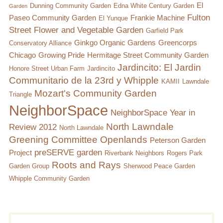
El
Dunning Community Garden
Edna White Century Garden
Garden
Fulton
Paseo Community Garden
Frankie Machine
El Yunque
Street Flower and Vegetable Garden
Garfield Park
Ginkgo Organic Gardens
Greencorps
Conservatory Alliance
Chicago
Growing Pride
Hermitage Street Community Garden
Jardincito: El Jardin
Honore Street Urban Farm
Jardincito
Communitario de la 23rd y Whipple
KAMII
Lawndale
Mozart's Community Garden
Triangle
NeighborSpace
NeighborSpace Year in
North Lawndale
Review 2012
North Lawndale
Greening Committee
Openlands
Peterson Garden
preSERVE garden
Project
Riverbank Neighbors
Rogers Park
Roots and Rays
Garden Group
Sherwood Peace Garden
Whipple Community Garden
Subsidiary
Search