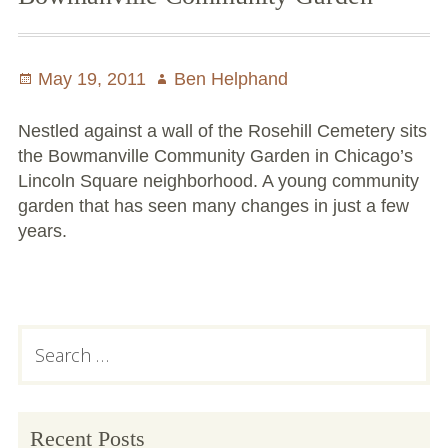
Communit
Gardens
at
Posted
May 19, 2011
Author
Ben Helphand
the
on
Same
Nestled against a wall of the Rosehill Cemetery sits
Time
the Bowmanville Community Garden in Chicago’s
Lincoln Square neighborhood. A young community
garden that has seen many changes in just a few
years.
Primary
Search
for:
Sidebar
Recent Posts