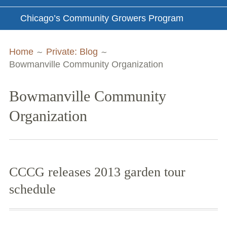
Chicago’s Community Growers Program
Breadcrumbs
Home
Private: Blog
Bowmanville Community Organization
Bowmanville Community
Organization
CCCG releases 2013 garden tour
schedule