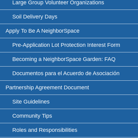
Large Group Volunteer Organizations
Soil Delivery Days
Apply To Be A NeighborSpace
Pre-Application Lot Protection Interest Form
Becoming a NeighborSpace Garden: FAQ
Documentos para el Acuerdo de Asociación
Partnership Agreement Document
Site Guidelines
Community Tips
Roles and Responsibilities