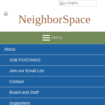
English
Skip
to
content
NeighborSpace
Menu
Primary
About
Menu
JOB POSTINGS
Join our Email List
Contact
Board and Staff
Supporters