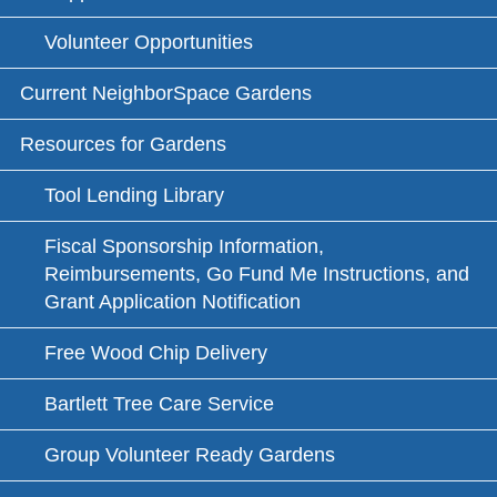
Volunteer Opportunities
Current NeighborSpace Gardens
Resources for Gardens
Tool Lending Library
Fiscal Sponsorship Information,
Reimbursements, Go Fund Me Instructions, and
Grant Application Notification
Free Wood Chip Delivery
Bartlett Tree Care Service
Group Volunteer Ready Gardens