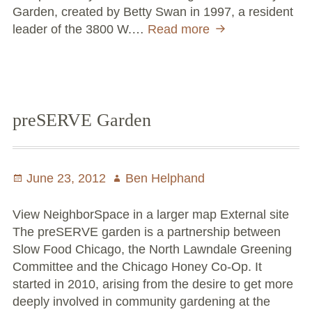
Garden, created by Betty Swan in 1997, a resident
leader of the 3800 W.…
Read more
Betty
Swan
Community
Arboretum
preSERVE Garden
Posted
June 23, 2012
Author
Ben Helphand
on
View NeighborSpace in a larger map External site
The preSERVE garden is a partnership between
Slow Food Chicago, the North Lawndale Greening
Committee and the Chicago Honey Co-Op. It
started in 2010, arising from the desire to get more
deeply involved in community gardening at the