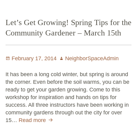
Large Group Volunteer Organizations
this
Two-
Soil Delivery Days
Day
Let’s Get Growing! Spring Tips for the
Workshop
Apply To Be A NeighborSpace
Community Gardener – March 15th
Pre-Application Lot Protection Interest Form
Posted
February 17, 2014
Author
NeighborSpaceAdmin
Becoming a NeighborSpace Garden: FAQ
on
Documentos para el Acuerdo de Asociación
It has been a long cold winter, but spring is around
the corner. Even before the soil warms, you can be
Partnership Agreement Document
ready to get your garden growing. Come to this
workshop for inspiration and hands on tips for
Site Guidelines
success. All three instructors have been working in
community gardens through out the city for over
Community Tips
15…
Read more
Let’s
Get
Roles and Responsibilities
Growing!