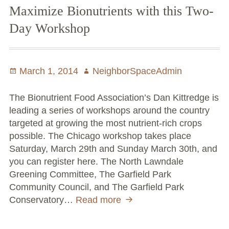
Maximize Bionutrients with this Two-
Volunteer Opportunities
Day Workshop
Current NeighborSpace Gardens
Resources for Gardens
Posted
March 1, 2014
Author
NeighborSpaceAdmin
on
Tool Lending Library
The Bionutrient Food Association’s Dan Kittredge is
leading a series of workshops around the country
Fiscal Sponsorship Information,
targeted at growing the most nutrient-rich crops
Reimbursements, Go Fund Me Instructions, and
possible. The Chicago workshop takes place
Grant Application Notification
Saturday, March 29th and Sunday March 30th, and
you can register here. The North Lawndale
Free Wood Chip Delivery
Greening Committee, The Garfield Park
Community Council, and The Garfield Park
Bartlett Tree Care Service
Conservatory…
Read more
Maximize
Group Volunteer Ready Gardens
Bionutrients
with