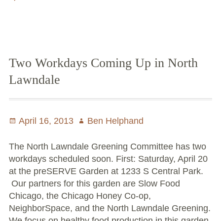
releases
Chicago’s Community Growers Program
2013
garden
tour
schedule
Two Workdays Coming Up in North
Lawndale
Posted
April 16, 2013
Author
Ben Helphand
on
The North Lawndale Greening Committee has two
workdays scheduled soon. First: Saturday, April 20
at the preSERVE Garden at 1233 S Central Park.
Our partners for this garden are Slow Food
Chicago, the Chicago Honey Co-op,
NeighborSpace, and the North Lawndale Greening.
We focus on healthy food production in this garden.