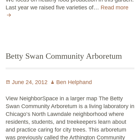
Last year we raised five varieties of…
Read more
Two
Wor
Com
Up
in
Nort
Law
Betty Swan Community Arboretum
Posted
June 24, 2012
Author
Ben Helphand
on
View NeighborSpace in a larger map The Betty
Swan Community Arboretum is a living laboratory in
Chicago’s North Lawndale neighborhood where
residents, students, and treekeepers learn about
and practice caring for city trees. This arboretum
was previously called the Arthington Community