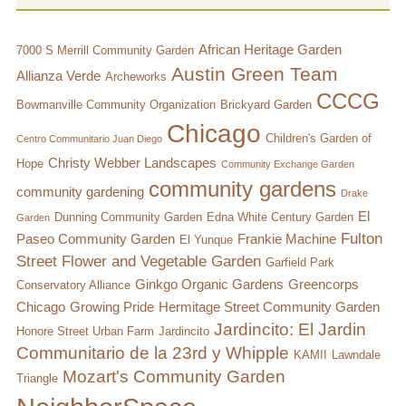
African Heritage Garden
7000 S Merrill Community Garden
Austin Green Team
Allianza Verde
Archeworks
CCCG
Bowmanville Community Organization
Brickyard Garden
Chicago
Children's Garden of
Centro Communitario Juan Diego
Christy Webber Landscapes
Hope
Community Exchange Garden
community gardens
community gardening
Drake
El
Dunning Community Garden
Edna White Century Garden
Garden
Fulton
Paseo Community Garden
Frankie Machine
El Yunque
Street Flower and Vegetable Garden
Garfield Park
Ginkgo Organic Gardens
Greencorps
Conservatory Alliance
Chicago
Growing Pride
Hermitage Street Community Garden
Jardincito: El Jardin
Honore Street Urban Farm
Jardincito
Communitario de la 23rd y Whipple
KAMII
Lawndale
Mozart's Community Garden
Triangle