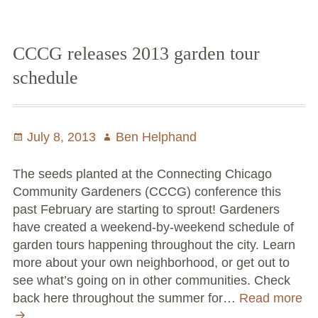
Spring
Conflict Resolution Plan
Tips
Donate
for
CCCG releases 2013 garden tour
the
schedule
Special Projects
Community
Gardener
City In An Orchard- A NeighborSpace
–
Community Orchard Project
Posted
July 8, 2013
Author
Ben Helphand
March
on
15th
City in an Orchard – Upcoming Workshops
The seeds planted at the Connecting Chicago
Community Gardeners (CCCG) conference this
Caring In Public: Revealing Community Gardens
past February are starting to sprout! Gardeners
as Social Infrastructure
have created a weekend-by-weekend schedule of
garden tours happening throughout the city. Learn
Chicago Community Compost Pilot
more about your own neighborhood, or get out to
The West Side Nature Play Network
see what’s going on in other communities. Check
back here throughout the summer for…
Read more
Chicago’s Community Growers Program
CCCG