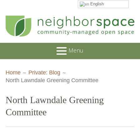
English
Skip
to
content
NeighborSpace
Menu
Primary
Breadcrumbs
About
Home
Private: Blog
Menu
North Lawndale Greening Committee
JOB POSTINGS
Join our Email List
North Lawndale Greening
Contact
Committee
Board and Staff
Supporters