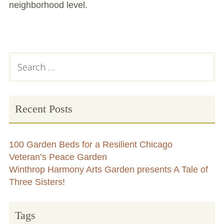
neighborhood level.
Primary
Search
for:
Sidebar
Recent Posts
100 Garden Beds for a Resilient Chicago
Veteran’s Peace Garden
Winthrop Harmony Arts Garden presents A Tale of
Three Sisters!
Tags