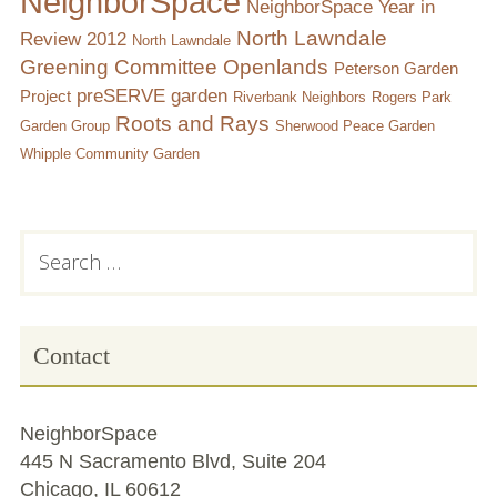
NeighborSpace
NeighborSpace Year in
North Lawndale
Review 2012
North Lawndale
Greening Committee
Openlands
Peterson Garden
preSERVE garden
Project
Riverbank Neighbors
Rogers Park
Roots and Rays
Garden Group
Sherwood Peace Garden
Whipple Community Garden
Subsidiary
Search
for:
Sidebar
Contact
NeighborSpace
445 N Sacramento Blvd, Suite 204
Chicago, IL 60612