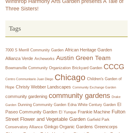
Winthrop Harmony Arts Garden presents A Tale of
Three Sisters!
Tags
African Heritage Garden
7000 S Merrill Community Garden
Austin Green Team
Allianza Verde
Archeworks
CCCG
Bowmanville Community Organization
Brickyard Garden
Chicago
Children's Garden of
Centro Communitario Juan Diego
Christy Webber Landscapes
Hope
Community Exchange Garden
community gardens
community gardening
Drake
El
Dunning Community Garden
Edna White Century Garden
Garden
Fulton
Paseo Community Garden
Frankie Machine
El Yunque
Street Flower and Vegetable Garden
Garfield Park
Ginkgo Organic Gardens
Greencorps
Conservatory Alliance