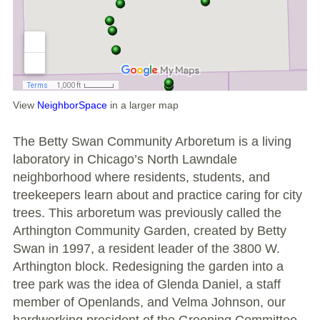
Large Group Volunteer Organizations
Soil Delivery Days
Apply To Be A NeighborSpace
Pre-Application Lot Protection Interest Form
View
NeighborSpace
in a larger map
Becoming a NeighborSpace Garden: FAQ
The Betty Swan Community Arboretum is a living
laboratory in Chicago’s North Lawndale
Documentos para el Acuerdo de Asociación
neighborhood where residents, students, and
treekeepers learn about and practice caring for city
Partnership Agreement Document
trees. This arboretum was previously called the
Arthington Community Garden, created by Betty
Site Guidelines
Swan in 1997, a resident leader of the 3800 W.
Arthington block. Redesigning the garden into a
Community Tips
tree park was the idea of Glenda Daniel, a staff
member of Openlands, and Velma Johnson, our
Roles and Responsibilities