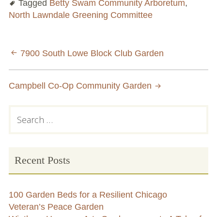
Tagged
Betty Swam Community Arboretum
,
North Lawndale Greening Committee
Chicago’s Community Growers Program
Post
7900 South Lowe Block Club Garden
navigation
Campbell Co-Op Community Garden
Primary
Search
for:
Sidebar
Recent Posts
100 Garden Beds for a Resilient Chicago
Veteran’s Peace Garden