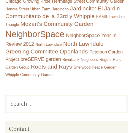
Chicago
Growing Pride
Hermitage Street Community Garden
Jardincito: El Jardin
Honore Street Urban Farm
Jardincito
Communitario de la 23rd y Whipple
KAMII
Lawndale
Mozart's Community Garden
Triangle
NeighborSpace
NeighborSpace Year in
North Lawndale
Review 2012
North Lawndale
Greening Committee
Openlands
Peterson Garden
preSERVE garden
Project
Riverbank Neighbors
Rogers Park
Roots and Rays
Garden Group
Sherwood Peace Garden
Whipple Community Garden
Subsidiary
Search
for:
Sidebar
Contact