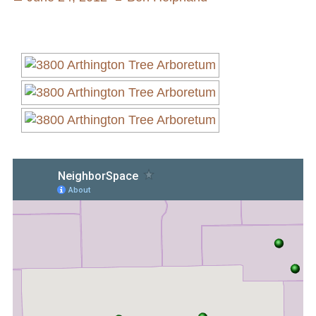
on
Volunteer Opportunities
Current NeighborSpace Gardens
Resources for Gardens
Tool Lending Library
Fiscal Sponsorship Information,
Reimbursements, Go Fund Me Instructions, and
Grant Application Notification
Free Wood Chip Delivery
Bartlett Tree Care Service
Group Volunteer Ready Gardens