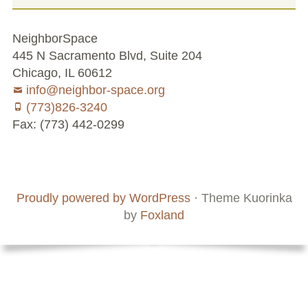
NeighborSpace
445 N Sacramento Blvd, Suite 204
Chicago, IL 60612
info@neighbor-space.org
(773)826-3240
Fax: (773) 442-0299
Footer
Social
Board
Supporters
Menu
Content
and
Proudly powered by WordPress
·
Theme Kuorinka
Staff
by
Foxland