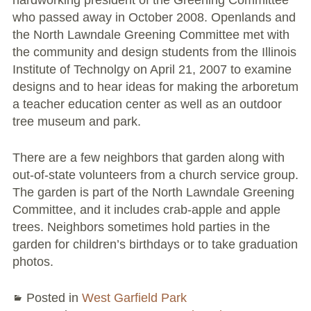
hardworking president of the Greening Committee
Conflict Resolution Plan
who passed away in October 2008. Openlands and
the North Lawndale Greening Committee met with
Donate
the community and design students from the Illinois
Institute of Technolgy on April 21, 2007 to examine
Special Projects
designs and to hear ideas for making the arboretum
a teacher education center as well as an outdoor
City In An Orchard- A NeighborSpace
tree museum and park.
Community Orchard Project
There are a few neighbors that garden along with
City in an Orchard – Upcoming Workshops
out-of-state volunteers from a church service group.
The garden is part of the North Lawndale Greening
Caring In Public: Revealing Community Gardens
Committee, and it includes crab-apple and apple
as Social Infrastructure
trees. Neighbors sometimes hold parties in the
Chicago Community Compost Pilot
garden for children’s birthdays or to take graduation
photos.
The West Side Nature Play Network
Posted in
West Garfield Park
Chicago’s Community Growers Program