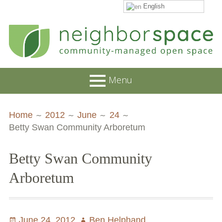
English
Skip
to
content
NeighborSpace
Menu
Primary
Breadcrumbs
About
Home
2012
June
24
Menu
Betty Swan Community Arboretum
JOB POSTINGS
Join our Email List
Betty Swan Community
Contact
Arboretum
Board and Staff
Supporters
Posted
June 24, 2012
Author
Ben Helphand