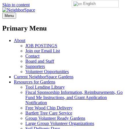
English
Skip to content
NeighborSpace
Menu
Primary Menu
About
JOB POSTINGS
Join our Email List
Contact
Board and Staff
Supporters
Volunteer Opportunities
Current NeighborSpace Gardens
Resources for Gardens
Tool Lending Library
Fiscal Sponsorship Information, Reimbursements, Go
Fund Me Instructions, and Grant Application
Notification
Free Wood Chip Delivery
Bartlett Tree Care Service
Group Volunteer Ready Gardens
Large Group Volunteer Organizations
Soil Delivery Days