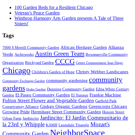
100 Garden Beds for a Resilient Chicago
Veteran’s Peace Garden
Winthrop Harmony Arts Garden presents A Tale of Three
Sisters!
Tags
African Heritage Garden
Allianza
7000 S Merrill Community Garden
Austin Green Team
Verde
Archeworks
Bowmanville Community
CCCG
Organization
Brickyard Garden
Centro Communitario Juan Diego
Chicago
Christy Webber Landscapes
Children's Garden of Hope
community
community gardening
Community Exchange Garden
gardens
Dunning Community Garden
Edna White Century
Drake Garden
El Paseo Community Garden
Frankie Machine
Garden
El Yunque
Fulton Street Flower and Vegetable Garden
Garfield Park
Ginkgo Organic Gardens
Greencorps Chicago
Conservatory Alliance
Growing Pride
Hermitage Street Community Garden
Honore Street
Jardincito: El Jardin Communitario de
Urban Farm
Jardincito
la 23rd y Whipple
Mozart's
KAMII
Lawndale Triangle
NeighborSpace
Community Garden