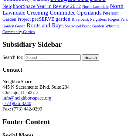
North
NeighborSpace Year in Review 2012
North Lawndale
Lawndale Greening Committee
Openlands
Peterson
preSERVE garden
Garden Project
Riverbank Neighbors
Rogers Park
Roots and Rays
Garden Group
Sherwood Peace Garden
Whipple
Community Garden
Subsidiary Sidebar
Search for:
Contact
NeighborSpace
445 N Sacramento Blvd, Suite 204
Chicago, IL 60612
info@neighbor-space.org
(773)826-3240
Fax: (773) 442-0299
Footer Content
Social Menu