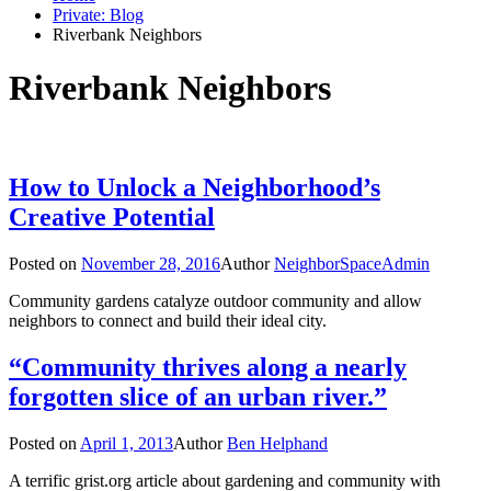
Private: Blog
Riverbank Neighbors
Riverbank Neighbors
How to Unlock a Neighborhood’s
Creative Potential
Posted on
November 28, 2016
Author
NeighborSpaceAdmin
Community gardens catalyze outdoor community and allow
neighbors to connect and build their ideal city.
“Community thrives along a nearly
forgotten slice of an urban river.”
Posted on
April 1, 2013
Author
Ben Helphand
A terrific grist.org article about gardening and community with