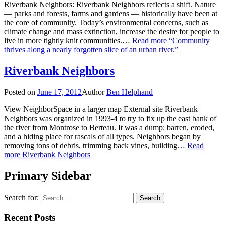
Riverbank Neighbors: Riverbank Neighbors reflects a shift. Nature
— parks and forests, farms and gardens — historically have been at
the core of community. Today’s environmental concerns, such as
climate change and mass extinction, increase the desire for people to
live in more tightly knit communities.…
Read more
“Community
thrives along a nearly forgotten slice of an urban river.”
Riverbank Neighbors
Posted on
June 17, 2012
Author
Ben Helphand
View NeighborSpace in a larger map External site Riverbank
Neighbors was organized in 1993-4 to try to fix up the east bank of
the river from Montrose to Berteau. It was a dump: barren, eroded,
and a hiding place for rascals of all types. Neighbors began by
removing tons of debris, trimming back vines, building…
Read
more
Riverbank Neighbors
Primary Sidebar
Search for:
Recent Posts