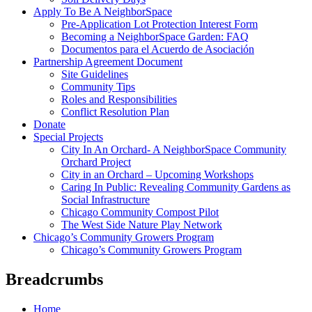
Apply To Be A NeighborSpace
Pre-Application Lot Protection Interest Form
Becoming a NeighborSpace Garden: FAQ
Documentos para el Acuerdo de Asociación
Partnership Agreement Document
Site Guidelines
Community Tips
Roles and Responsibilities
Conflict Resolution Plan
Donate
Special Projects
City In An Orchard- A NeighborSpace Community
Orchard Project
City in an Orchard – Upcoming Workshops
Caring In Public: Revealing Community Gardens as
Social Infrastructure
Chicago Community Compost Pilot
The West Side Nature Play Network
Chicago’s Community Growers Program
Chicago’s Community Growers Program
Breadcrumbs
Home