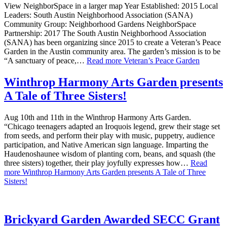
View NeighborSpace in a larger map Year Established: 2015 Local
Leaders: South Austin Neighborhood Association (SANA)
Community Group: Neighborhood Gardens NeighborSpace
Partnership: 2017 The South Austin Neighborhood Association
(SANA) has been organizing since 2015 to create a Veteran’s Peace
Garden in the Austin community area. The garden’s mission is to be
“A sanctuary of peace,…
Read more
Veteran’s Peace Garden
Winthrop Harmony Arts Garden presents
A Tale of Three Sisters!
Aug 10th and 11th in the Winthrop Harmony Arts Garden.
“Chicago teenagers adapted an Iroquois legend, grew their stage set
from seeds, and perform their play with music, puppetry, audience
participation, and Native American sign language. Imparting the
Haudenoshaunee wisdom of planting corn, beans, and squash (the
three sisters) together, their play joyfully expresses how…
Read
more
Winthrop Harmony Arts Garden presents A Tale of Three
Sisters!
Brickyard Garden Awarded SECC Grant