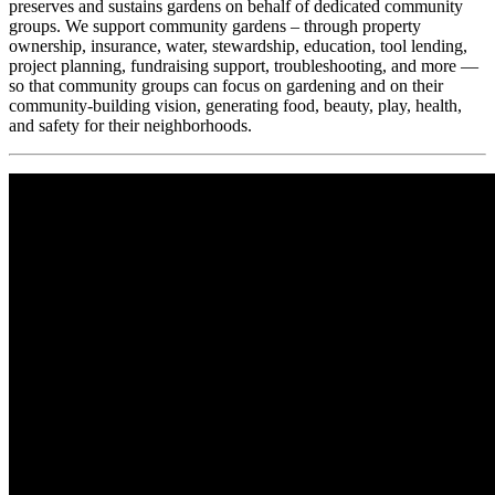
preserves and sustains gardens on behalf of dedicated community
groups. We support community gardens – through property
ownership, insurance, water, stewardship, education, tool lending,
project planning, fundraising support, troubleshooting, and more —
so that community groups can focus on gardening and on their
community-building vision, generating food, beauty, play, health,
and safety for their neighborhoods.