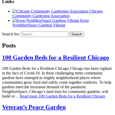
Links
Chicago
Community Gardening Association
Keep
NeighborSpace Gardens Vibrant
Search for:
Posts
100 Garden Beds for a Resilient Chicago
100 Garden Beds for a Resilient Chicago Chicago has been vigilant
in the face of Covid-19. In these challenging times community
gardens have emerged as mighty neighborhood places where
communities grow food and safely come together outdoors. To help
gardens meet the increased demand of the pandemic
NeighborSpace, Chicago’s land trust for community gardens, will
build or…
Read more
100 Garden Beds for a Resilient Chicago
Veteran’s Peace Garden