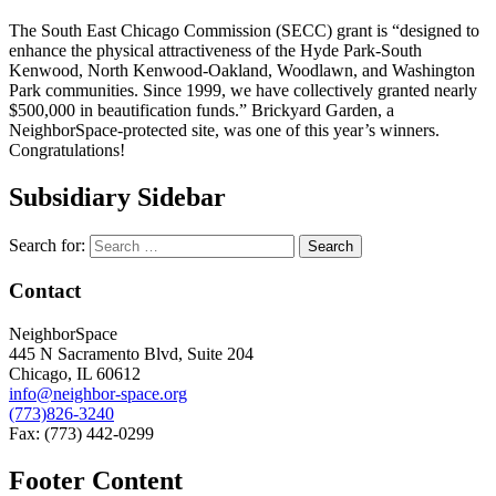
The South East Chicago Commission (SECC) grant is “designed to
enhance the physical attractiveness of the Hyde Park-South
Kenwood, North Kenwood-Oakland, Woodlawn, and Washington
Park communities. Since 1999, we have collectively granted nearly
$500,000 in beautification funds.” Brickyard Garden, a
NeighborSpace-protected site, was one of this year’s winners.
Congratulations!
Subsidiary Sidebar
Search for:
Contact
NeighborSpace
445 N Sacramento Blvd, Suite 204
Chicago, IL 60612
info@neighbor-space.org
(773)826-3240
Fax: (773) 442-0299
Footer Content