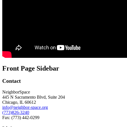
Front Page Sidebar
Contact
NeighborSpace
445 N Sacramento Blvd, Suite 204
Chicago, IL 60612
info@neighbor-space.org
(773)826-3240
Fax: (773) 442-0299