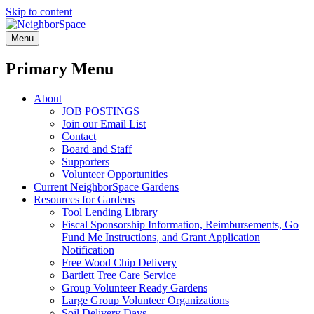
Skip to content
NeighborSpace
Menu
Primary Menu
About
JOB POSTINGS
Join our Email List
Contact
Board and Staff
Supporters
Volunteer Opportunities
Current NeighborSpace Gardens
Resources for Gardens
Tool Lending Library
Fiscal Sponsorship Information, Reimbursements, Go
Fund Me Instructions, and Grant Application
Notification
Free Wood Chip Delivery
Bartlett Tree Care Service
Group Volunteer Ready Gardens
Large Group Volunteer Organizations
Soil Delivery Days