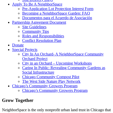
Apply To Be A NeighborSpace
Pre-Application Lot Protection Interest Form
Becoming a NeighborSpace Garden: FAQ
Documentos para el Acuerdo de Asociación
Partnership Agreement Document
Site Guidelines
Community Tips
Roles and Responsibilities
Conflict Resolution Plan
Donate
Special Projects
City In An Orchard- A NeighborSpace Community
Orchard Project
City in an Orchard – Upcoming Workshops
Caring In Public: Revealing Community Gardens as
Social Infrastructure
Chicago Community Compost Pilot
The West Side Nature Play Network
Chicago’s Community Growers Program
Chicago’s Community Growers Program
Grow Together
NeighborSpace is the only nonprofit urban land trust in Chicago that