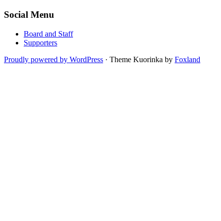
Social Menu
Board and Staff
Supporters
Proudly powered by WordPress
·
Theme Kuorinka by
Foxland