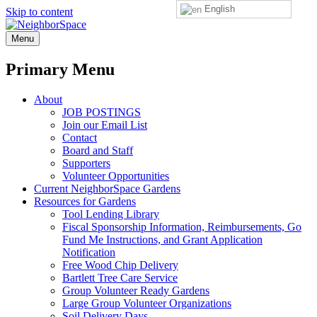
English
Skip to content
NeighborSpace
Menu
Primary Menu
About
JOB POSTINGS
Join our Email List
Contact
Board and Staff
Supporters
Volunteer Opportunities
Current NeighborSpace Gardens
Resources for Gardens
Tool Lending Library
Fiscal Sponsorship Information, Reimbursements, Go
Fund Me Instructions, and Grant Application
Notification
Free Wood Chip Delivery
Bartlett Tree Care Service
Group Volunteer Ready Gardens
Large Group Volunteer Organizations
Soil Delivery Days