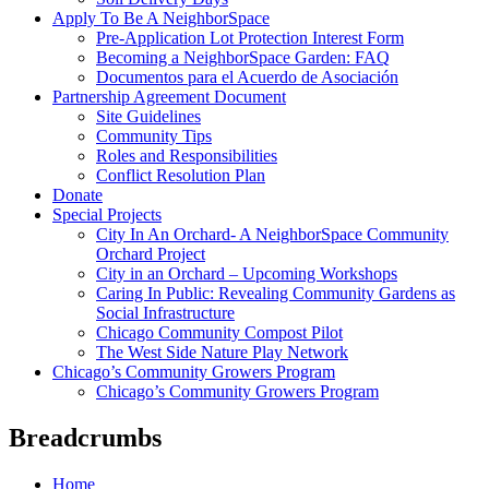
Apply To Be A NeighborSpace
Pre-Application Lot Protection Interest Form
Becoming a NeighborSpace Garden: FAQ
Documentos para el Acuerdo de Asociación
Partnership Agreement Document
Site Guidelines
Community Tips
Roles and Responsibilities
Conflict Resolution Plan
Donate
Special Projects
City In An Orchard- A NeighborSpace Community
Orchard Project
City in an Orchard – Upcoming Workshops
Caring In Public: Revealing Community Gardens as
Social Infrastructure
Chicago Community Compost Pilot
The West Side Nature Play Network
Chicago’s Community Growers Program
Chicago’s Community Growers Program
Breadcrumbs
Home