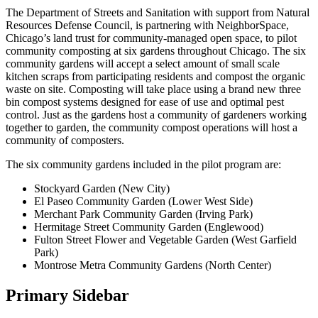
The Department of Streets and Sanitation with support from Natural
Resources Defense Council, is partnering with NeighborSpace,
Chicago’s land trust for community-managed open space, to pilot
community composting at six gardens throughout Chicago. The six
community gardens will accept a select amount of small scale
kitchen scraps from participating residents and compost the organic
waste on site. Composting will take place using a brand new three
bin compost systems designed for ease of use and optimal pest
control. Just as the gardens host a community of gardeners working
together to garden, the community compost operations will host a
community of composters.
The six community gardens included in the pilot program are:
Stockyard Garden (New City)
El Paseo Community Garden (Lower West Side)
Merchant Park Community Garden (Irving Park)
Hermitage Street Community Garden (Englewood)
Fulton Street Flower and Vegetable Garden (West Garfield
Park)
Montrose Metra Community Gardens (North Center)
Primary Sidebar