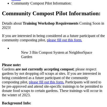
Community Compost Pilot Information:
Community Compost Pilot Information:
Details about
Training Workshop Requirements
Coming Soon in
2023!
If you are interested in being considered as a future participant of the
community composting pilot,
please fill out this form.
New 3 Bin Compost System at NeighborSpace
Garden
Please note:
Gardens
are not currently accepting compost
; please respect
gardens by not dropping off scraps at sites. If you are interested in
being considered as a future participant of the community
composting pilot,
please fill out this form.
Participants will need to
be pre-approved and attend site-specific trainings to be permitted to
donate food scraps to certain gardens. These trainings will occur in
the winter of 2023.
Background Info: