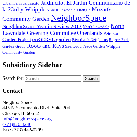
Jardincito: El Jardin Communitario de
Urban Farm
Jardincito
la 23rd y Whipple
Mozart's
KAMII
Lawndale Triangle
NeighborSpace
Community Garden
North
NeighborSpace Year in Review 2012
North Lawndale
Lawndale Greening Committee
Openlands
Peterson
preSERVE garden
Garden Project
Riverbank Neighbors
Rogers Park
Roots and Rays
Garden Group
Sherwood Peace Garden
Whipple
Community Garden
Subsidiary Sidebar
Search for:
Contact
NeighborSpace
445 N Sacramento Blvd, Suite 204
Chicago, IL 60612
info@neighbor-space.org
(773)826-3240
Fax: (773) 442-0299