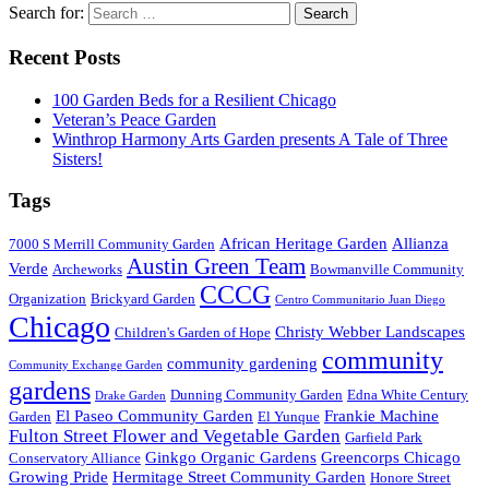
Search for:
Recent Posts
100 Garden Beds for a Resilient Chicago
Veteran’s Peace Garden
Winthrop Harmony Arts Garden presents A Tale of Three
Sisters!
Tags
African Heritage Garden
Allianza
7000 S Merrill Community Garden
Austin Green Team
Verde
Archeworks
Bowmanville Community
CCCG
Organization
Brickyard Garden
Centro Communitario Juan Diego
Chicago
Christy Webber Landscapes
Children's Garden of Hope
community
community gardening
Community Exchange Garden
gardens
Dunning Community Garden
Edna White Century
Drake Garden
El Paseo Community Garden
Frankie Machine
Garden
El Yunque
Fulton Street Flower and Vegetable Garden
Garfield Park
Ginkgo Organic Gardens
Greencorps Chicago
Conservatory Alliance
Growing Pride
Hermitage Street Community Garden
Honore Street