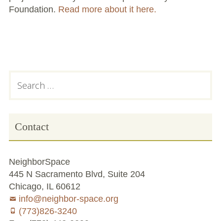
Foundation.
Read more about it here.
Conflict Resolution Plan
Donate
Special Projects
Subsidiary
Search
City In An Orchard- A NeighborSpace
for:
Community Orchard Project
Sidebar
City in an Orchard – Upcoming Workshops
Contact
Caring In Public: Revealing Community Gardens
as Social Infrastructure
NeighborSpace
Chicago Community Compost Pilot
445 N Sacramento Blvd, Suite 204
Chicago, IL 60612
The West Side Nature Play Network
info@neighbor-space.org
(773)826-3240
Chicago’s Community Growers Program