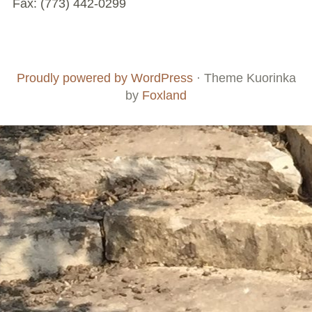
Fax: (773) 442-0299
Chicago’s Community Growers Program
Footer
Social
Board
Supporters
Menu
Content
and
Proudly powered by WordPress
·
Theme Kuorinka
Staff
by
Foxland