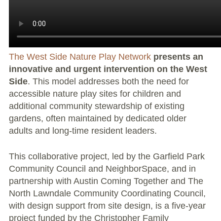
Large Group Volunteer Organizations
Soil Delivery Days
Apply To Be A NeighborSpace
The West Side Nature Play Network
presents an
innovative and urgent intervention on the West
Pre-Application Lot Protection Interest Form
Side
. This model addresses both the need for
accessible nature play sites for children and
Becoming a NeighborSpace Garden: FAQ
additional community stewardship of existing
Documentos para el Acuerdo de Asociación
gardens, often maintained by dedicated older
adults and long-time resident leaders.
Partnership Agreement Document
This collaborative project, led by the Garfield Park
Site Guidelines
Community Council and NeighborSpace, and in
partnership with Austin Coming Together and The
Community Tips
North Lawndale Community Coordinating Council,
with design support from site design, is a five-year
Roles and Responsibilities
project funded by the Christopher Family