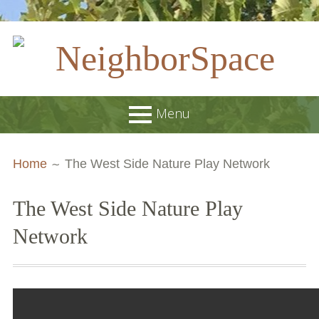
Skip
to
content
NeighborSpace
Menu
Primary
Breadcrumbs
About
Home
The West Side Nature Play Network
Menu
JOB POSTINGS
The West Side Nature Play
Join our Email List
Network
Contact
Board and Staff
Supporters