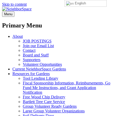
English
Skip to content
NeighborSpace
Menu
Primary Menu
About
JOB POSTINGS
Join our Email List
Contact
Board and Staff
Supporters
Volunteer Opportunities
Current NeighborSpace Gardens
Resources for Gardens
Tool Lending Library
Fiscal Sponsorship Information, Reimbursements, Go
Fund Me Instructions, and Grant Application
Notification
Free Wood Chip Delivery
Bartlett Tree Care Service
Group Volunteer Ready Gardens
Large Group Volunteer Organizations
Soil Delivery Days