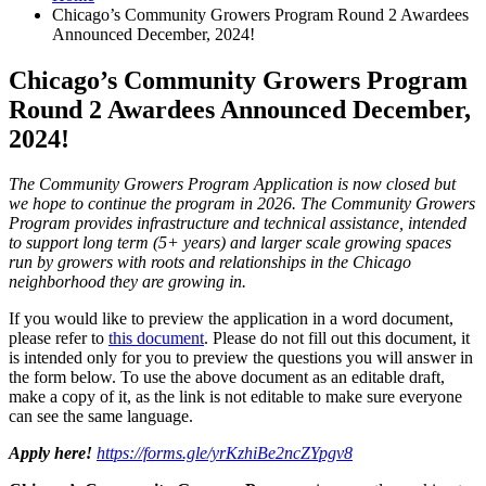
Chicago’s Community Growers Program Round 2 Awardees
Announced December, 2024!
Chicago’s Community Growers Program
Round 2 Awardees Announced December,
2024!
The Community Growers Program Application is now closed but
we hope to continue the program in 2026. The Community Growers
Program provides infrastructure and technical assistance, intended
to support long term (5+ years) and larger scale growing spaces
run by growers with roots and relationships in the Chicago
neighborhood they are growing in.
If you would like to preview the application in a word document,
please refer to
this document
. Please do not fill out this document, it
is intended only for you to preview the questions you will answer in
the form below. To use the above document as an editable draft,
make a copy of it, as the link is not editable to make sure everyone
can see the same language.
Apply here!
https://forms.gle/yrKzhiBe2ncZYpgv8