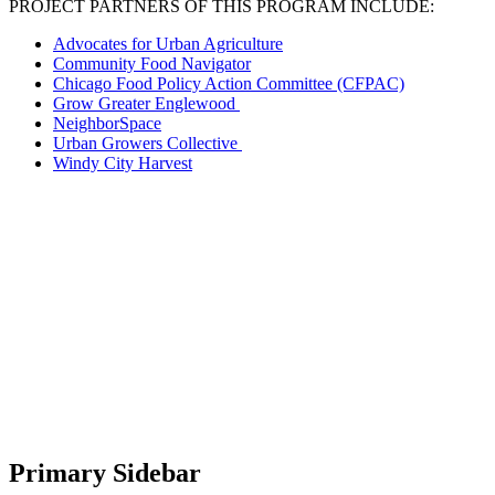
PROJECT PARTNERS OF THIS PROGRAM INCLUDE:
Advocates for Urban Agriculture
Community Food Navigator
Chicago Food Policy Action Committee (CFPAC)
Grow Greater Englewood
NeighborSpace
Urban Growers Collective
Windy City Harvest
Primary Sidebar