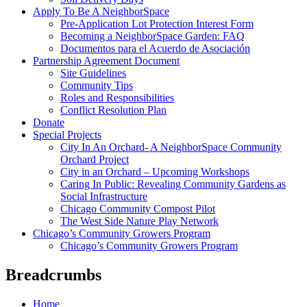
Apply To Be A NeighborSpace
Pre-Application Lot Protection Interest Form
Becoming a NeighborSpace Garden: FAQ
Documentos para el Acuerdo de Asociación
Partnership Agreement Document
Site Guidelines
Community Tips
Roles and Responsibilities
Conflict Resolution Plan
Donate
Special Projects
City In An Orchard- A NeighborSpace Community
Orchard Project
City in an Orchard – Upcoming Workshops
Caring In Public: Revealing Community Gardens as
Social Infrastructure
Chicago Community Compost Pilot
The West Side Nature Play Network
Chicago’s Community Growers Program
Chicago’s Community Growers Program
Breadcrumbs
Home