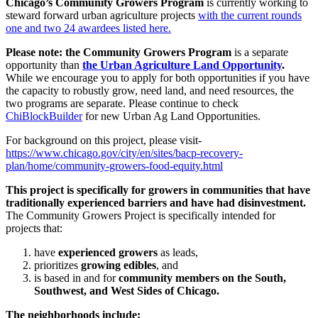
Chicago’s Community Growers Program
is currently working to
steward forward urban agriculture projects
with the current rounds
one and two 24 awardees listed here.
Please note: the Community Growers Program
is a separate
opportunity than
the Urban Agriculture Land Opportunity
.
While we encourage you to apply for both opportunities if you have
the capacity to robustly grow, need land, and need resources, the
two programs are separate. Please continue to check
ChiBlockBuilder
for new Urban Ag Land Opportunities.
For background on this project, please visit-
https://www.chicago.gov/city/en/sites/bacp-recovery-
plan/home/community-growers-food-equity.html
This project is specifically for growers in communities that have
traditionally experienced barriers and have had disinvestment.
The Community Growers Project is specifically intended for
projects that:
have
experienced growers
as leads,
prioritizes
growing edibles
, and
is based in and for
community members on the South,
Southwest, and West Sides of Chicago.
The neighborhoods include: