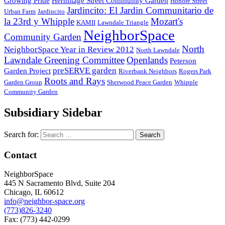
Growing Pride
Hermitage Street Community Garden
Honore Street
Jardincito: El Jardin Communitario de
Urban Farm
Jardincito
la 23rd y Whipple
Mozart's
KAMII
Lawndale Triangle
NeighborSpace
Community Garden
North
NeighborSpace Year in Review 2012
North Lawndale
Lawndale Greening Committee
Openlands
Peterson
preSERVE garden
Garden Project
Riverbank Neighbors
Rogers Park
Roots and Rays
Garden Group
Sherwood Peace Garden
Whipple
Community Garden
Subsidiary Sidebar
Search for:
Contact
NeighborSpace
445 N Sacramento Blvd, Suite 204
Chicago, IL 60612
info@neighbor-space.org
(773)826-3240
Fax: (773) 442-0299