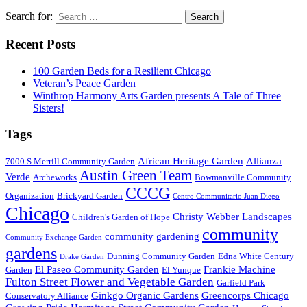
Search for:
Recent Posts
100 Garden Beds for a Resilient Chicago
Veteran’s Peace Garden
Winthrop Harmony Arts Garden presents A Tale of Three
Sisters!
Tags
African Heritage Garden
Allianza
7000 S Merrill Community Garden
Austin Green Team
Verde
Archeworks
Bowmanville Community
CCCG
Organization
Brickyard Garden
Centro Communitario Juan Diego
Chicago
Christy Webber Landscapes
Children's Garden of Hope
community
community gardening
Community Exchange Garden
gardens
Dunning Community Garden
Edna White Century
Drake Garden
El Paseo Community Garden
Frankie Machine
Garden
El Yunque
Fulton Street Flower and Vegetable Garden
Garfield Park
Ginkgo Organic Gardens
Greencorps Chicago
Conservatory Alliance