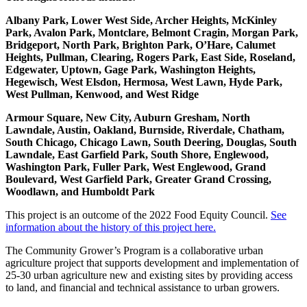
Albany Park, Lower West Side, Archer Heights, McKinley
Park, Avalon Park, Montclare, Belmont Cragin, Morgan Park,
Bridgeport, North Park, Brighton Park, O’Hare, Calumet
Heights, Pullman, Clearing, Rogers Park, East Side, Roseland,
Edgewater, Uptown, Gage Park, Washington Heights,
Hegewisch, West Elsdon, Hermosa, West Lawn, Hyde Park,
West Pullman, Kenwood, and West Ridge
Armour Square, New City, Auburn Gresham, North
Lawndale, Austin, Oakland, Burnside, Riverdale, Chatham,
South Chicago, Chicago Lawn, South Deering, Douglas, South
Lawndale, East Garfield Park, South Shore, Englewood,
Washington Park, Fuller Park, West Englewood, Grand
Boulevard, West Garfield Park, Greater Grand Crossing,
Woodlawn, and Humboldt Park
This project is an outcome of the 2022 Food Equity Council.
See
information about the history of this project here.
The Community Grower’s Program is a collaborative urban
agriculture project that supports development and implementation of
25-30 urban agriculture new and existing sites by providing access
to land, and financial and technical assistance to urban growers.