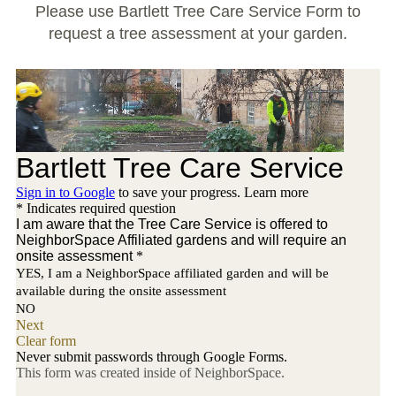
Large Group Volunteer Organizations
Please use Bartlett Tree Care Service Form to
request a tree assessment at your garden.
Soil Delivery Days
Apply To Be A NeighborSpace
Pre-Application Lot Protection Interest Form
Becoming a NeighborSpace Garden: FAQ
Documentos para el Acuerdo de Asociación
Partnership Agreement Document
Site Guidelines
Community Tips
Roles and Responsibilities