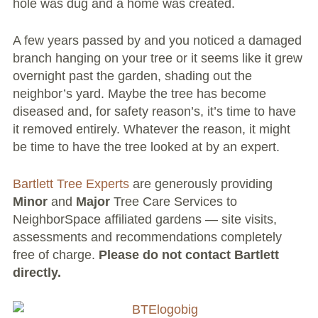
hole was dug and a home was created.
Volunteer Opportunities
A few years passed by and you noticed a damaged
branch hanging on your tree or it seems like it grew
Current NeighborSpace Gardens
overnight past the garden, shading out the
Resources for Gardens
neighbor’s yard. Maybe the tree has become
diseased and, for safety reason’s, it’s time to have
Tool Lending Library
it removed entirely. Whatever the reason, it might
be time to have the tree looked at by an expert.
Fiscal Sponsorship Information,
Reimbursements, Go Fund Me Instructions, and
Bartlett Tree Experts
are generously providing
Grant Application Notification
Minor
and
Major
Tree Care Services to
NeighborSpace affiliated gardens — site visits,
Free Wood Chip Delivery
assessments and recommendations completely
free of charge.
Please do not contact Bartlett
Bartlett Tree Care Service
directly.
Group Volunteer Ready Gardens