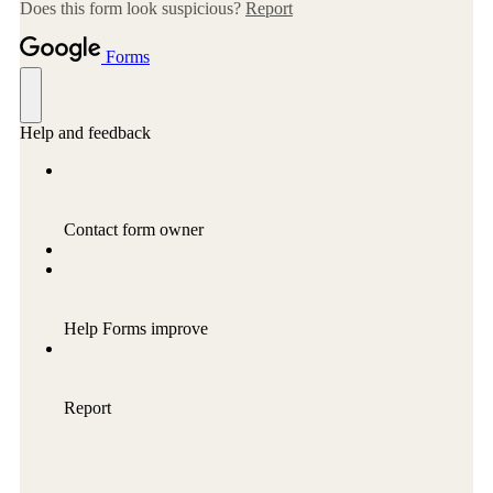
Conflict Resolution Plan
Donate
Special Projects
City In An Orchard- A NeighborSpace
Community Orchard Project
City in an Orchard – Upcoming Workshops
Caring In Public: Revealing Community Gardens
as Social Infrastructure
Chicago Community Compost Pilot
The West Side Nature Play Network
Chicago’s Community Growers Program