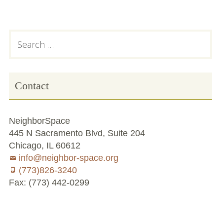
Subsidiary
Search
for:
Sidebar
Contact
NeighborSpace
445 N Sacramento Blvd, Suite 204
Chicago, IL 60612
info@neighbor-space.org
(773)826-3240
Fax: (773) 442-0299
Footer
Social
Board
Supporters