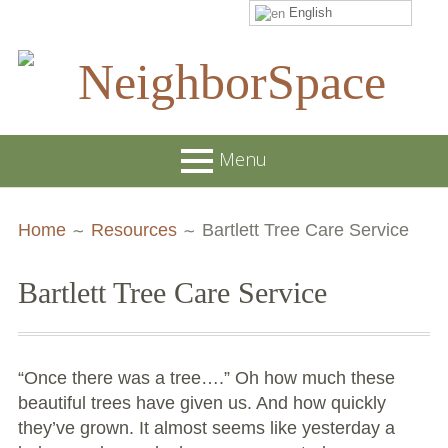
English
Skip
to
content
NeighborSpace
Menu
Primary
Breadcrumbs
About
Home
Resources
Bartlett Tree Care Service
Menu
JOB POSTINGS
Bartlett Tree Care Service
Join our Email List
Contact
“Once there was a tree….” Oh how much these
Board and Staff
beautiful trees have given us. And how quickly
they’ve grown. It almost seems like yesterday a
Supporters