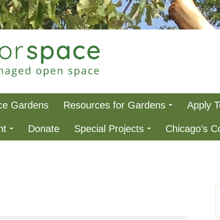
ce
ce Gardens
Resources for Gardens
Apply 
nt
Donate
Special Projects
Chicago’s 
S
f