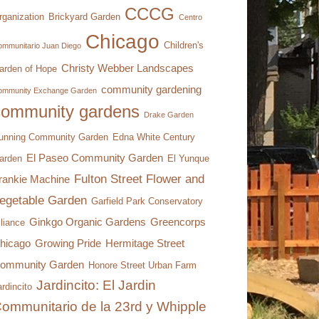
CCCG
rganization
Brickyard Garden
Centro
Chicago
Children's
mmunitario Juan Diego
Christy Webber Landscapes
arden of Hope
community gardening
ommunity Exchange Garden
community gardens
Drake Garden
unning Community Garden
Edna White Century
El Paseo Community Garden
arden
El Yunque
Fulton Street Flower and
rankie Machine
egetable Garden
Garfield Park Conservatory
Ginkgo Organic Gardens
Greencorps
lliance
hicago
Growing Pride
Hermitage Street
ommunity Garden
Honore Street Urban Farm
Jardincito: El Jardin
rdincito
ommunitario de la 23rd y Whipple