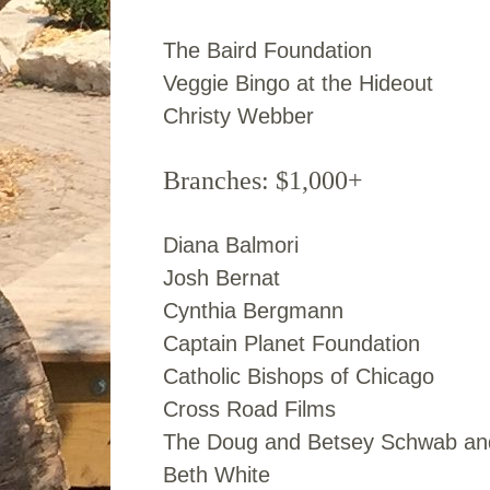
The Baird Foundation
Veggie Bingo at the Hideout
Christy Webber
Branches: $1,000+
Diana Balmori
Josh Bernat
Cynthia Bergmann
Captain Planet Foundation
Catholic Bishops of Chicago
Cross Road Films
The Doug and Betsey Schwab and
Beth White