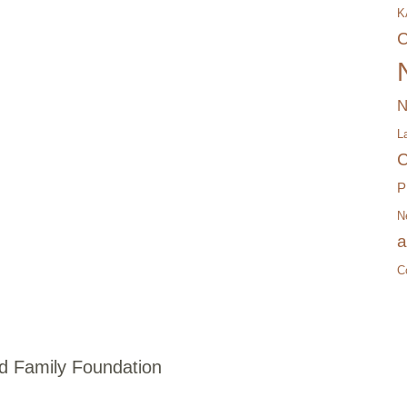
K
C
N
L
C
P
N
a
C
 Family Foundation