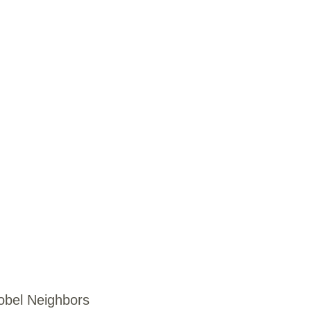
obel Neighbors