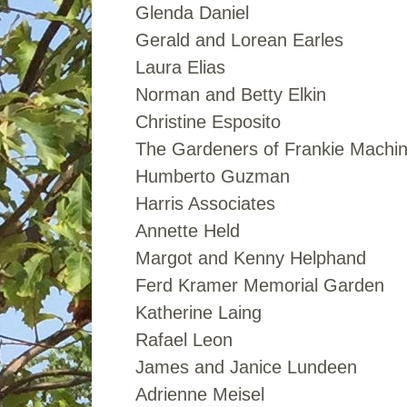
Glenda Daniel
Gerald and Lorean Earles
Laura Elias
Norman and Betty Elkin
Christine Esposito
The Gardeners of Frankie Machi
Humberto Guzman
Harris Associates
Annette Held
Margot and Kenny Helphand
Ferd Kramer Memorial Garden
Katherine Laing
Rafael Leon
James and Janice Lundeen
Adrienne Meisel