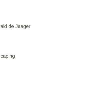
rald de Jaager
scaping