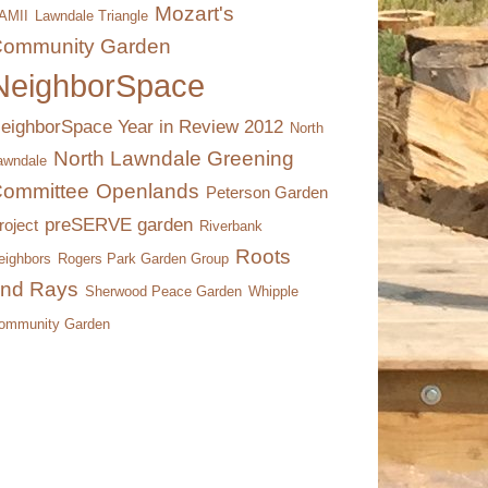
Mozart's
AMII
Lawndale Triangle
ommunity Garden
NeighborSpace
eighborSpace Year in Review 2012
North
North Lawndale Greening
awndale
ommittee
Openlands
Peterson Garden
preSERVE garden
roject
Riverbank
Roots
eighbors
Rogers Park Garden Group
nd Rays
Sherwood Peace Garden
Whipple
ommunity Garden