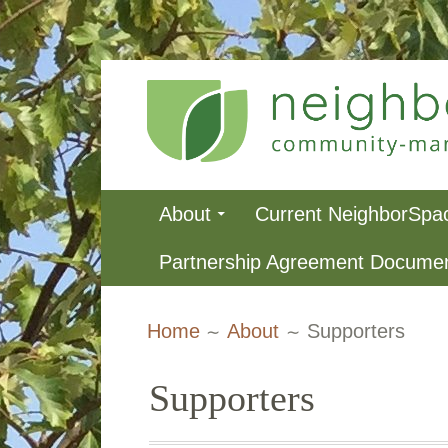
Skip
to
content
NeighborSpa
Primary
About
Current NeighborSpa
Menu
Partnership Agreement Docume
Breadcrumbs
Home
About
Supporters
Supporters