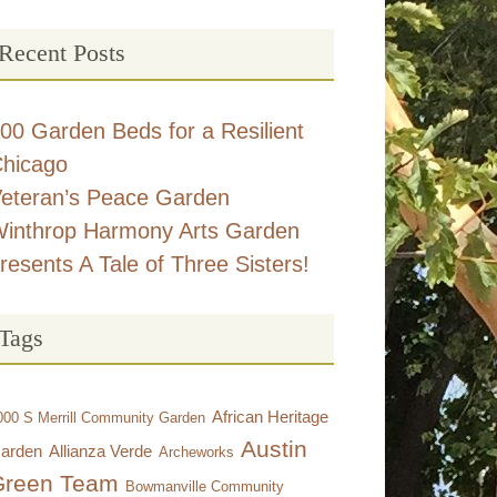
Recent Posts
00 Garden Beds for a Resilient
hicago
eteran’s Peace Garden
inthrop Harmony Arts Garden
resents A Tale of Three Sisters!
Tags
African Heritage
000 S Merrill Community Garden
Austin
arden
Allianza Verde
Archeworks
Green Team
Bowmanville Community