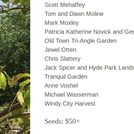
Scott Mehaffey
Tom and Dawn Moline
Mark Moxley
Patricia Katherine Novick and Ge
Old Town Tri-Angle Garden
Jewel Otten
Chris Slattery
Jack Spicer and Hyde Park Land
Tranquil Garden
Anne Voshel
Michael Wasserman
Windy City Harvest
Seeds: $50+