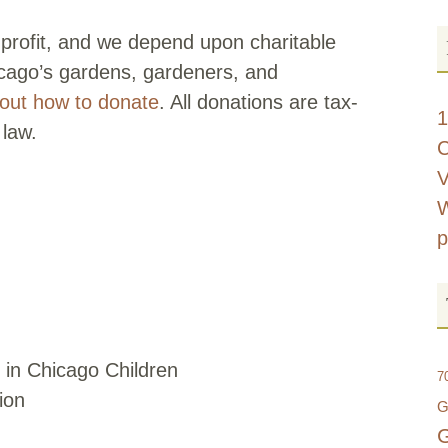
profit, and we depend upon charitable
icago’s gardens, gardeners, and
d out how to donate
. All donations are tax-
1
 law.
C
V
W
p
 in Chicago Children
7
ion
G