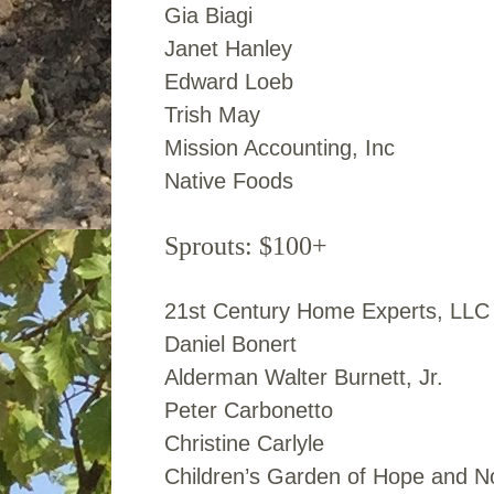
Gia Biagi
Janet Hanley
Edward Loeb
Trish May
Mission Accounting, Inc
Native Foods
Sprouts: $100+
21st Century Home Experts, LLC
Daniel Bonert
Alderman Walter Burnett, Jr.
Peter Carbonetto
Christine Carlyle
Children’s Garden of Hope and N