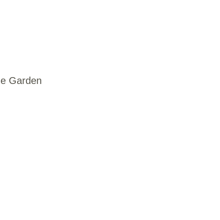
ne Garden