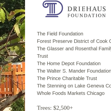
The Field Foundation
Forest Preserve District of Cook
The Glasser and Rosenthal Famil
Trust
The Home Depot Foundation
The Walter S. Mander Foundatio
The Prince Charitable Trust
The Stenning on Lake Geneva Co
Whole Foods Markets Chicago
Trees: $2,500+