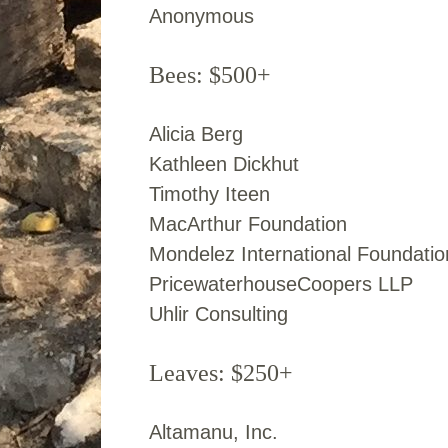
Anonymous
Bees: $500+
Alicia Berg
Kathleen Dickhut
Timothy Iteen
MacArthur Foundation
Mondelez International Foundatio
PricewaterhouseCoopers LLP
Uhlir Consulting
Leaves: $250+
Altamanu, Inc.