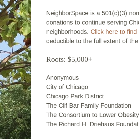
NeighborSpace is a 501(c)(3) non
donations to continue serving Ch
neighborhoods.
Click here to fin
deductible to the full extent of the
Roots: $5,000+
Anonymous
City of Chicago
Chicago Park District
The Clif Bar Family Foundation
The Consortium to Lower Obesity
The Richard H. Driehaus Foundat