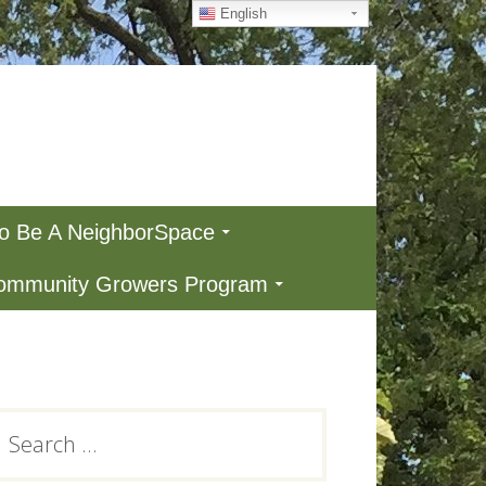
English
To Be A NeighborSpace
Community Growers Program
Primary
earch
or:
Sidebar