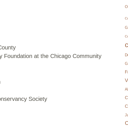
O
Co
G
C
 County
y Foundation at the Chicago Community
D
G
F
V
n
A
C
nservancy Society
C
Ja
C