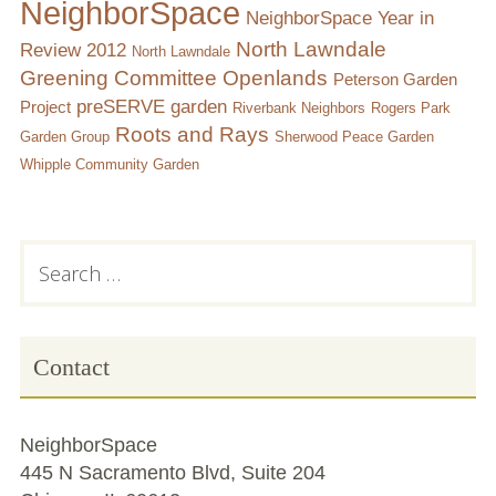
NeighborSpace
NeighborSpace Year in
North Lawndale
Review 2012
North Lawndale
Greening Committee
Openlands
Peterson Garden
preSERVE garden
Project
Riverbank Neighbors
Rogers Park
Roots and Rays
Garden Group
Sherwood Peace Garden
Whipple Community Garden
Subsidiary
Search
for:
Sidebar
Contact
NeighborSpace
445 N Sacramento Blvd, Suite 204