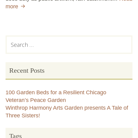
more
NeighborSpace
Year
in
Review:
Children’s
Primary
Search
Garden
for:
Sidebar
of
Hope
Recent Posts
100 Garden Beds for a Resilient Chicago
Veteran’s Peace Garden
Winthrop Harmony Arts Garden presents A Tale of
Three Sisters!
Tags