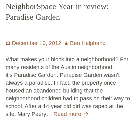
NeighborSpace Year in review:
Paradise Garden
Posted
December 10, 2012
Author
Ben Helphand
on
What makes your block into a neighborhood? For
many residents of the Austin neighborhood,
it’s Paradise Garden. Paradise Garden wasn’t
always a paradise. In fact, the property once
housed an abandoned building that the
neighborhood children had to pass on their way to
school. After a 14-year old girl was raped at the
site, Mary Peery…
Read more
NeighborSpace
Year
in
review: