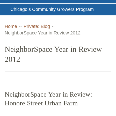
Chicago’s Community Growers Program
Breadcrumbs
Home
Private: Blog
NeighborSpace Year in Review 2012
NeighborSpace Year in Review
2012
NeighborSpace Year in Review:
Honore Street Urban Farm