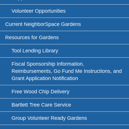
Volunteer Opportunities
Current NeighborSpace Gardens
Resources for Gardens
Tool Lending Library
Fiscal Sponsorship Information,
Reimbursements, Go Fund Me Instructions, and
Grant Application Notification
Free Wood Chip Delivery
Bartlett Tree Care Service
Group Volunteer Ready Gardens