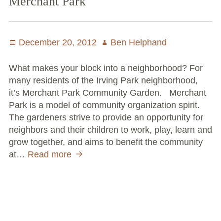
Merchant Park
Posted
December 20, 2012
Author
Ben Helphand
on
What makes your block into a neighborhood? For
many residents of the Irving Park neighborhood,
it’s Merchant Park Community Garden. Merchant
Park is a model of community organization spirit.
The gardeners strive to provide an opportunity for
neighbors and their children to work, play, learn and
grow together, and aims to benefit the community
at…
Read more
NeighborSpace
Year
in
Review:
Merchant
Park