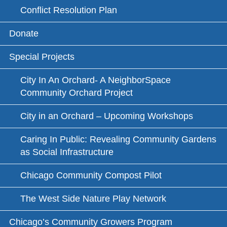
Conflict Resolution Plan
Donate
Special Projects
City In An Orchard- A NeighborSpace
Community Orchard Project
City in an Orchard – Upcoming Workshops
Caring In Public: Revealing Community Gardens
as Social Infrastructure
Chicago Community Compost Pilot
The West Side Nature Play Network
Chicago’s Community Growers Program