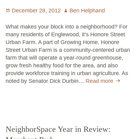
Posted
December 28, 2012
Author
Ben Helphand
on
What makes your block into a neighborhood? For
many residents of Englewood, it’s Honore Street
Urban Farm. A part of Growing Home, Honore
Street Urban Farm is a community-centered urban
farm that will operate a year-round greenhouse,
grow fresh healthy food for the area, and also
provide workforce training in urban agriculture. As
noted by Senator Dick Durbin…
Read more
Neighbor
Year
in
Review:
Honore
Street
Urban
NeighborSpace Year in Review:
Farm