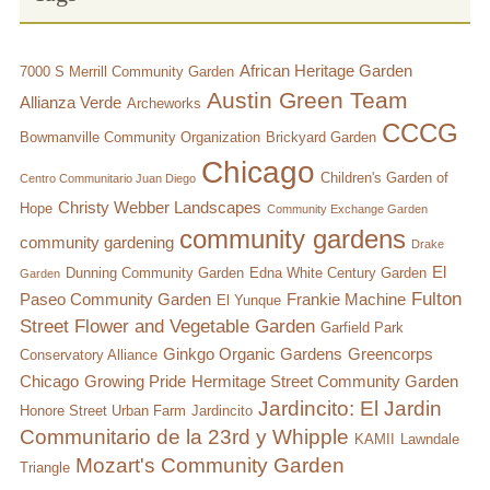
African Heritage Garden
7000 S Merrill Community Garden
Austin Green Team
Allianza Verde
Archeworks
CCCG
Bowmanville Community Organization
Brickyard Garden
Chicago
Children's Garden of
Centro Communitario Juan Diego
Christy Webber Landscapes
Hope
Community Exchange Garden
community gardens
community gardening
Drake
El
Dunning Community Garden
Edna White Century Garden
Garden
Fulton
Paseo Community Garden
Frankie Machine
El Yunque
Street Flower and Vegetable Garden
Garfield Park
Ginkgo Organic Gardens
Greencorps
Conservatory Alliance
Chicago
Growing Pride
Hermitage Street Community Garden
Jardincito: El Jardin
Honore Street Urban Farm
Jardincito
Communitario de la 23rd y Whipple
KAMII
Lawndale
Mozart's Community Garden
Triangle