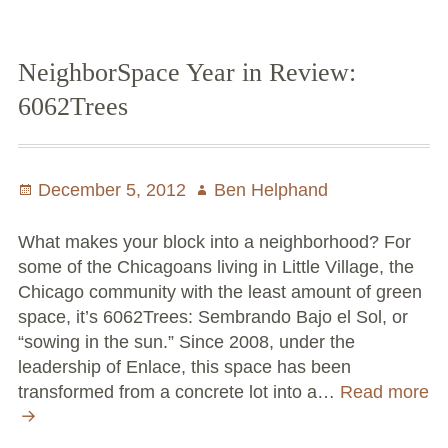
Paradise
Garden
NeighborSpace Year in Review:
6062Trees
Posted
December 5, 2012
Author
Ben Helphand
on
What makes your block into a neighborhood? For
some of the Chicagoans living in Little Village, the
Chicago community with the least amount of green
space, it’s 6062Trees: Sembrando Bajo el Sol, or
“sowing in the sun.” Since 2008, under the
leadership of Enlace, this space has been
transformed from a concrete lot into a…
Read more
NeighborSpace
Year