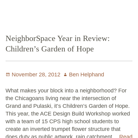
in
Review:
6062Trees
NeighborSpace Year in Review:
Children’s Garden of Hope
Posted
November 28, 2012
Author
Ben Helphand
on
What makes your block into a neighborhood? For
the Chicagoans living near the intersection of
Grand and Pulaski, it’s Children’s Garden of Hope.
This year, the ACE Design Build Workshop worked
with a team of 15 CPS high school students to
create an inverted trumpet flower structure that
does duty as public artwork, rain catchment…
Read