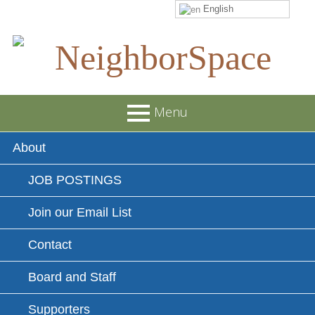
English
Skip
to
content
NeighborSpace
Menu
Primary
About
Menu
JOB POSTINGS
Join our Email List
Contact
Board and Staff
Supporters