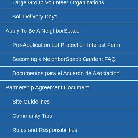
Large Group Volunteer Organizations
Soil Delivery Days
Apply To Be A NeighborSpace
Pre-Application Lot Protection Interest Form
Becoming a NeighborSpace Garden: FAQ
Documentos para el Acuerdo de Asociación
Partnership Agreement Document
Site Guidelines
Community Tips
Roles and Responsibilities