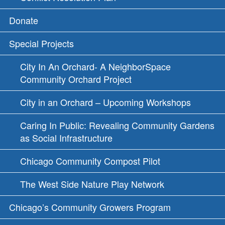
Donate
Special Projects
City In An Orchard- A NeighborSpace
Community Orchard Project
City in an Orchard – Upcoming Workshops
Caring In Public: Revealing Community Gardens
as Social Infrastructure
Chicago Community Compost Pilot
The West Side Nature Play Network
Chicago’s Community Growers Program