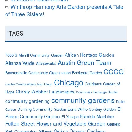
Winthrop Harmony Arts Garden presents A Tale
of Three Sisters!
TAGS
African Heritage Garden
7000 S Merrill Community Garden
Austin Green Team
Allianza Verde
Archeworks
CCCG
Bowmanville Community Organization
Brickyard Garden
Chicago
Children's Garden of
Centro Communitario Juan Diego
Christy Webber Landscapes
Hope
Community Exchange Garden
community gardens
community gardening
Drake
El
Dunning Community Garden
Edna White Century Garden
Garden
Paseo Community Garden
Frankie Machine
El Yunque
Fulton Street Flower and Vegetable Garden
Garfield
Ginkgo Organic Gardens
Park Conservatory Alliance