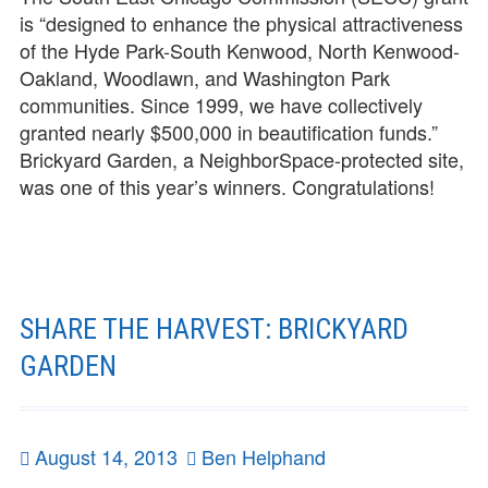
is “designed to enhance the physical attractiveness
of the Hyde Park-South Kenwood, North Kenwood-
Oakland, Woodlawn, and Washington Park
communities. Since 1999, we have collectively
granted nearly $500,000 in beautification funds.”
Brickyard Garden, a NeighborSpace-protected site,
was one of this year’s winners. Congratulations!
SHARE THE HARVEST: BRICKYARD
GARDEN
Posted
August 14, 2013
Author
Ben Helphand
on