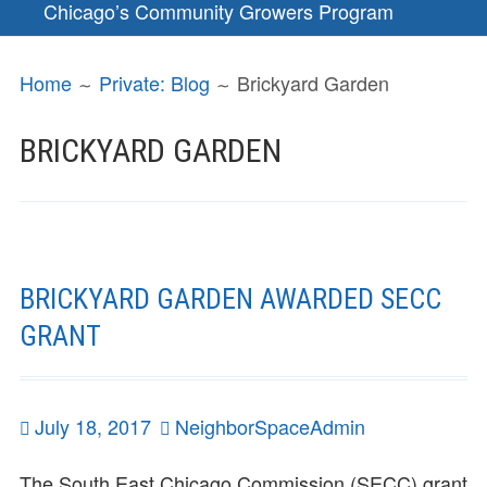
Chicago’s Community Growers Program
BREADCRUMBS
Home
Private: Blog
Brickyard Garden
BRICKYARD GARDEN
BRICKYARD GARDEN AWARDED SECC
GRANT
Posted
July 18, 2017
Author
NeighborSpaceAdmin
on
The South East Chicago Commission (SECC) grant