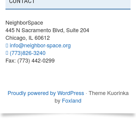
CONTACT
NeighborSpace
445 N Sacramento Blvd, Suite 204
Chicago, IL 60612
info@neighbor-space.org
(773)826-3240
Fax: (773) 442-0299
FOOTER
SOCIAL
Board
Supporters
MENU
CONTENT
and
Proudly powered by WordPress
·
Theme Kuorinka
Staff
by
Foxland