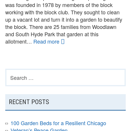
was founded in 1978 by members of the block
working with the block club. They sought to clean
up a vacant lot and turn it into a garden to beautify
the block. There are 25 families from Woodlawn
and South Hyde Park that garden at this
allotment…
Read more
Brickyard
Garden
Search
PRIMARY
for:
SIDEBAR
RECENT POSTS
100 Garden Beds for a Resilient Chicago
Veteran’s Peace Garden