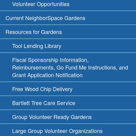
Volunteer Opportunities
Current NeighborSpace Gardens
Resources for Gardens
Tool Lending Library
Fiscal Sponsorship Information,
Reimbursements, Go Fund Me Instructions, and
Grant Application Notification
Free Wood Chip Delivery
Bartlett Tree Care Service
Group Volunteer Ready Gardens
Large Group Volunteer Organizations