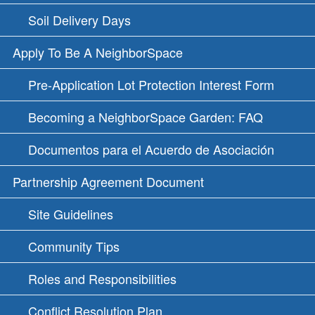
Soil Delivery Days
Apply To Be A NeighborSpace
Pre-Application Lot Protection Interest Form
Becoming a NeighborSpace Garden: FAQ
Documentos para el Acuerdo de Asociación
Partnership Agreement Document
Site Guidelines
Community Tips
Roles and Responsibilities
Conflict Resolution Plan