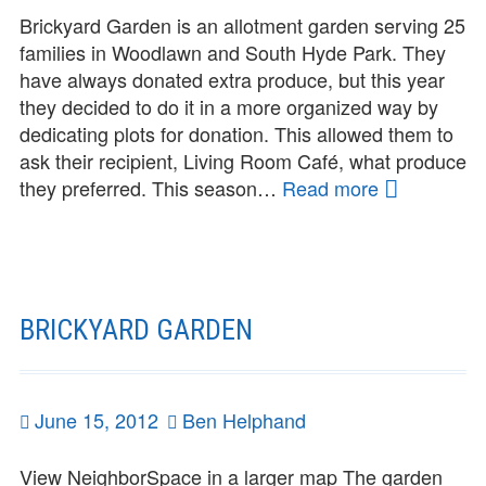
Brickyard Garden is an allotment garden serving 25
families in Woodlawn and South Hyde Park. They
have always donated extra produce, but this year
they decided to do it in a more organized way by
dedicating plots for donation. This allowed them to
ask their recipient, Living Room Café, what produce
they preferred. This season…
Read more
Share
the
Harvest:
Brickyard
Garden
BRICKYARD GARDEN
Posted
June 15, 2012
Author
Ben Helphand
on
View NeighborSpace in a larger map The garden