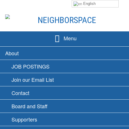
English
Skip
to
content
NEIGHBORSPACE
Menu
PRIMARY
About
MENU
JOB POSTINGS
Join our Email List
Contact
Board and Staff
Supporters