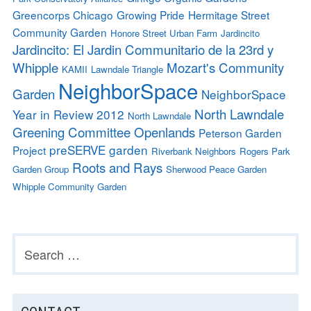
Greencorps Chicago
Growing Pride
Hermitage Street
Community Garden
Honore Street Urban Farm
Jardincito
Jardincito: El Jardin Communitario de la 23rd y
Whipple
Mozart's Community
KAMII
Lawndale Triangle
NeighborSpace
Garden
NeighborSpace
North Lawndale
Year in Review 2012
North Lawndale
Greening Committee
Openlands
Peterson Garden
preSERVE garden
Project
Riverbank Neighbors
Rogers Park
Roots and Rays
Garden Group
Sherwood Peace Garden
Whipple Community Garden
Search
SUBSIDIARY
for:
SIDEBAR