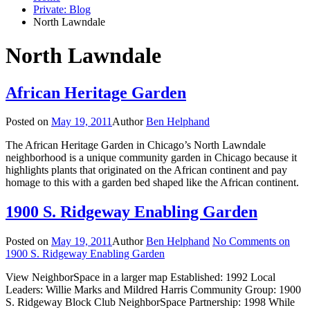
Private: Blog
North Lawndale
North Lawndale
African Heritage Garden
Posted on
May 19, 2011
Author
Ben Helphand
The African Heritage Garden in Chicago’s North Lawndale
neighborhood is a unique community garden in Chicago because it
highlights plants that originated on the African continent and pay
homage to this with a garden bed shaped like the African continent.
1900 S. Ridgeway Enabling Garden
Posted on
May 19, 2011
Author
Ben Helphand
No Comments
on
1900 S. Ridgeway Enabling Garden
View NeighborSpace in a larger map Established: 1992 Local
Leaders: Willie Marks and Mildred Harris Community Group: 1900
S. Ridgeway Block Club NeighborSpace Partnership: 1998 While