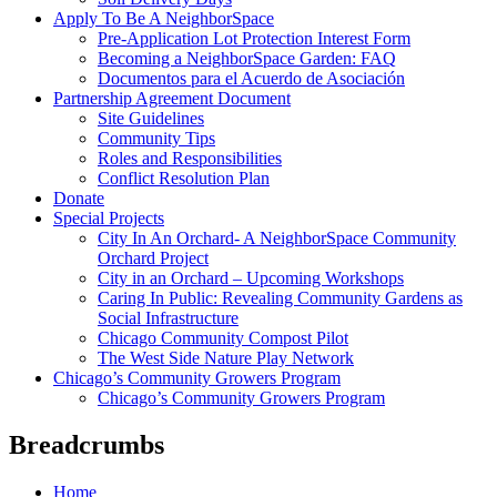
Apply To Be A NeighborSpace
Pre-Application Lot Protection Interest Form
Becoming a NeighborSpace Garden: FAQ
Documentos para el Acuerdo de Asociación
Partnership Agreement Document
Site Guidelines
Community Tips
Roles and Responsibilities
Conflict Resolution Plan
Donate
Special Projects
City In An Orchard- A NeighborSpace Community
Orchard Project
City in an Orchard – Upcoming Workshops
Caring In Public: Revealing Community Gardens as
Social Infrastructure
Chicago Community Compost Pilot
The West Side Nature Play Network
Chicago’s Community Growers Program
Chicago’s Community Growers Program
Breadcrumbs
Home