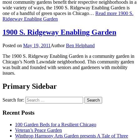
most community gardens benefit their respective neighborhoods in a
wide variety of ways, the 1900 S. Ridgeway Enabling Garden is
one of a handful of green spaces in Chicago…
Read more
1900 S.
Ridgeway Enabling Garden
1900 S. Ridgeway Enabling Garden
Posted on
May 19, 2011
Author
Ben Helphand
The 1900 S. Ridgeway Enabling Garden is a community garden in
Chicago’s North Lawndale neighborhood. This community garden
was built and founded with seniors and gardeners with mobility
issues.
Primary Sidebar
Search for:
Recent Posts
100 Garden Beds for a Resilient Chicago
Veteran’s Peace Garden
Winthrop Harmony Arts Garden presents A Tale of Three