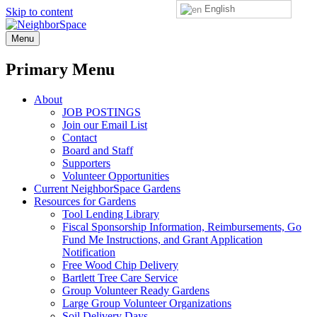
English
Skip to content
NeighborSpace
Menu
Primary Menu
About
JOB POSTINGS
Join our Email List
Contact
Board and Staff
Supporters
Volunteer Opportunities
Current NeighborSpace Gardens
Resources for Gardens
Tool Lending Library
Fiscal Sponsorship Information, Reimbursements, Go
Fund Me Instructions, and Grant Application
Notification
Free Wood Chip Delivery
Bartlett Tree Care Service
Group Volunteer Ready Gardens
Large Group Volunteer Organizations
Soil Delivery Days