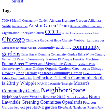
Sisters!
Tags
African Heritage Garden
Allianza
7000 S Merrill Community Garden
Austin Green Team
Verde
Archeworks
Bowmanville Community
CCCG
Organization
Brickyard Garden
Centro Communitario Juan Diego
Chicago
Christy Webber Landscapes
Children's Garden of Hope
community
community gardening
Community Exchange Garden
gardens
Dunning Community Garden
Edna White Century
Drake Garden
El Paseo Community Garden
Frankie Machine
Garden
El Yunque
Fulton Street Flower and Vegetable Garden
Garfield Park
Ginkgo Organic Gardens
Greencorps Chicago
Conservatory Alliance
Growing Pride
Hermitage Street Community Garden
Honore Street
Jardincito: El Jardin Communitario de
Urban Farm
Jardincito
la 23rd y Whipple
Mozart's
KAMII
Lawndale Triangle
NeighborSpace
Community Garden
North
NeighborSpace Year in Review 2012
North Lawndale
Lawndale Greening Committee
Openlands
Peterson
preSERVE garden
Garden Project
Riverbank Neighbors
Rogers Park