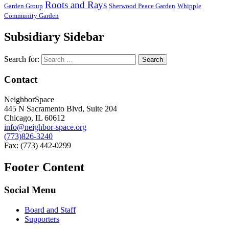
Roots and Rays
Garden Group
Sherwood Peace Garden
Whipple
Community Garden
Subsidiary Sidebar
Search for:
Contact
NeighborSpace
445 N Sacramento Blvd, Suite 204
Chicago, IL 60612
info@neighbor-space.org
(773)826-3240
Fax: (773) 442-0299
Footer Content
Social Menu
Board and Staff
Supporters