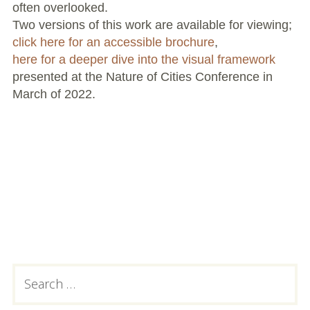
often overlooked.
Two versions of this work are available for viewing;
click here for an accessible brochure
,
here for a deeper dive into the visual framework
presented at the Nature of Cities Conference in
March of 2022.
Primary
Search
for:
Sidebar