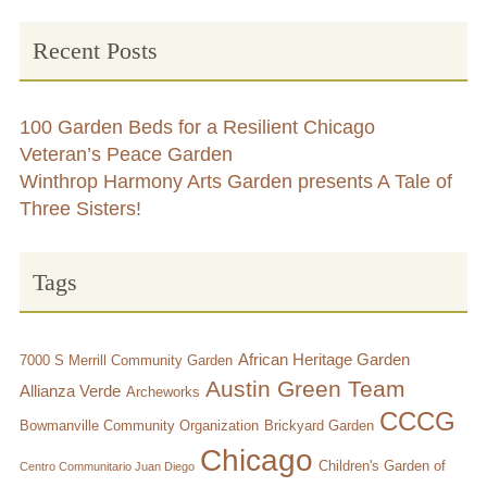
Recent Posts
100 Garden Beds for a Resilient Chicago
Veteran’s Peace Garden
Winthrop Harmony Arts Garden presents A Tale of
Three Sisters!
Tags
African Heritage Garden
7000 S Merrill Community Garden
Austin Green Team
Allianza Verde
Archeworks
CCCG
Bowmanville Community Organization
Brickyard Garden
Chicago
Children's Garden of
Centro Communitario Juan Diego