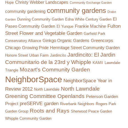
Christy Webber Landscapes
Hope
Community Exchange Garden
community gardens
community gardening
Drake
El
Dunning Community Garden
Edna White Century Garden
Garden
Fulton
Paseo Community Garden
Frankie Machine
El Yunque
Street Flower and Vegetable Garden
Garfield Park
Ginkgo Organic Gardens
Greencorps
Conservatory Alliance
Chicago
Growing Pride
Hermitage Street Community Garden
Jardincito: El Jardin
Honore Street Urban Farm
Jardincito
Communitario de la 23rd y Whipple
KAMII
Lawndale
Mozart's Community Garden
Triangle
NeighborSpace
NeighborSpace Year in
North Lawndale
Review 2012
North Lawndale
Greening Committee
Openlands
Peterson Garden
preSERVE garden
Project
Riverbank Neighbors
Rogers Park
Roots and Rays
Garden Group
Sherwood Peace Garden
Whipple Community Garden