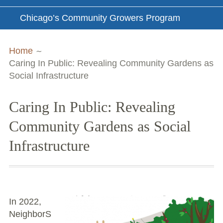
Chicago’s Community Growers Program
Breadcrumbs
Home
Caring In Public: Revealing Community Gardens as
Social Infrastructure
Caring In Public: Revealing
Community Gardens as Social
Infrastructure
In 2022,
NeighborS