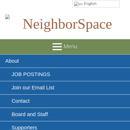
English
Skip
to
content
NeighborSpace
Menu
Primary
About
Menu
JOB POSTINGS
Join our Email List
Contact
Board and Staff
Supporters