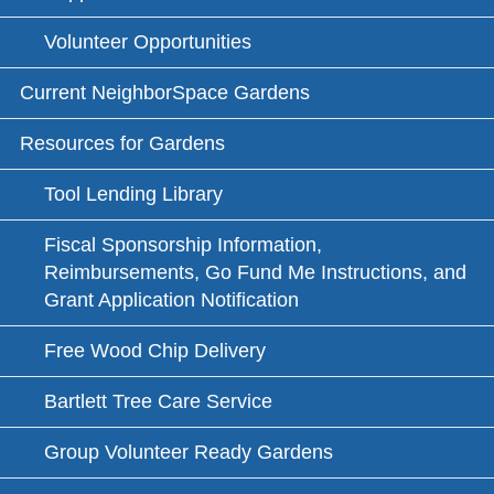
Volunteer Opportunities
Current NeighborSpace Gardens
Resources for Gardens
Tool Lending Library
Fiscal Sponsorship Information,
Reimbursements, Go Fund Me Instructions, and
Grant Application Notification
Free Wood Chip Delivery
Bartlett Tree Care Service
Group Volunteer Ready Gardens