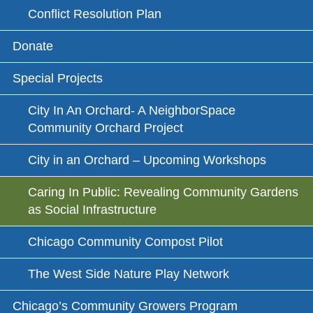
Conflict Resolution Plan
Donate
Special Projects
City In An Orchard- A NeighborSpace
Community Orchard Project
City in an Orchard – Upcoming Workshops
Caring In Public: Revealing Community Gardens
as Social Infrastructure
Chicago Community Compost Pilot
The West Side Nature Play Network
Chicago’s Community Growers Program