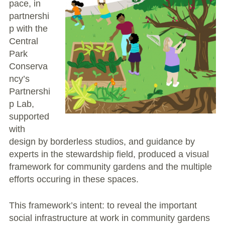
pace, in
partnershi
p with the
Central
Park
Conserva
ncy’s
Partnershi
p Lab,
supported
with
design by borderless studios, and guidance by
experts in the stewardship field, produced a visual
framework for community gardens and the multiple
efforts occuring in these spaces.
This framework’s intent: to reveal the important
social infrastructure at work in community gardens