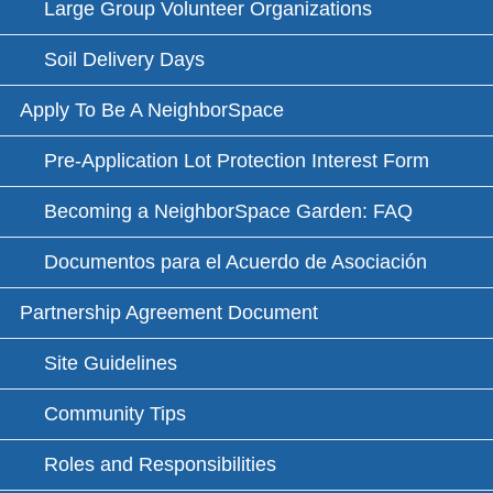
Large Group Volunteer Organizations
Soil Delivery Days
Apply To Be A NeighborSpace
Pre-Application Lot Protection Interest Form
Becoming a NeighborSpace Garden: FAQ
Documentos para el Acuerdo de Asociación
Partnership Agreement Document
Site Guidelines
Community Tips
Roles and Responsibilities