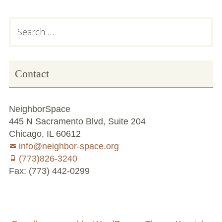
Subsidiary
Search
for:
Sidebar
Contact
NeighborSpace
445 N Sacramento Blvd, Suite 204
Chicago, IL 60612
info@neighbor-space.org
(773)826-3240
Fax: (773) 442-0299
Footer
Social
Board
Supporters
Menu
Content
and