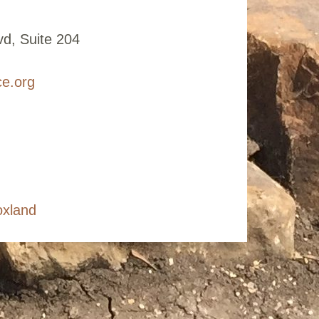
d, Suite 204
ce.org
oxland