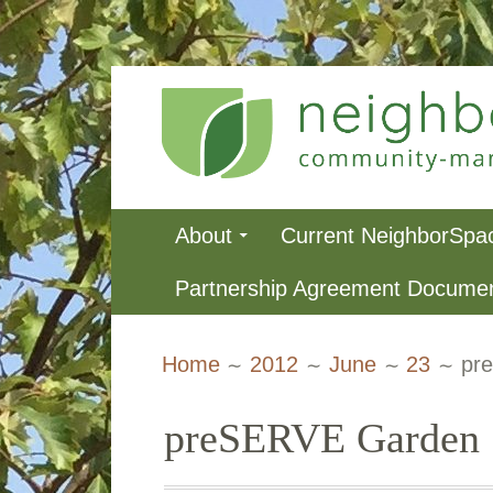
Skip
to
content
NeighborSpa
Primary
About
Current NeighborSpa
Menu
Partnership Agreement Docume
Breadcrumbs
Home
2012
June
23
pr
preSERVE Garden