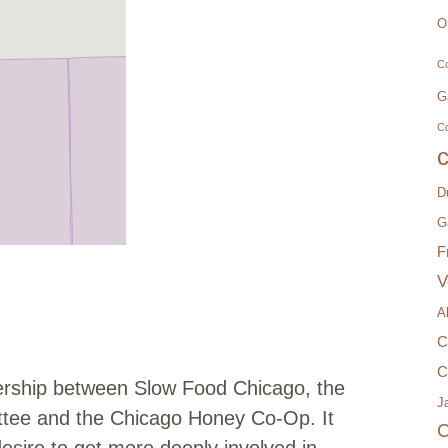
O
Co
G
C
D
G
F
V
A
C
C
rship between Slow Food Chicago, the
Ja
tee and the Chicago Honey Co-Op. It
C
desire to get more deeply involved in