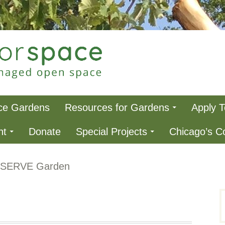
ce
ce Gardens
Resources for Gardens
Apply 
nt
Donate
Special Projects
Chicago’s 
eSERVE Garden
S
f