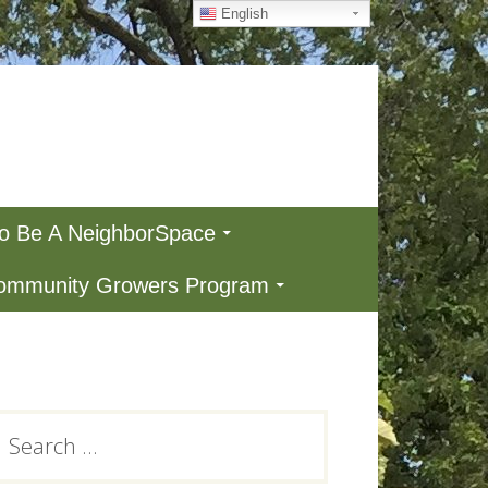
English
To Be A NeighborSpace
Community Growers Program
Primary
earch
or:
Sidebar