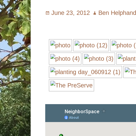
Posted
June 23, 2012
Author
Ben Helphan
on