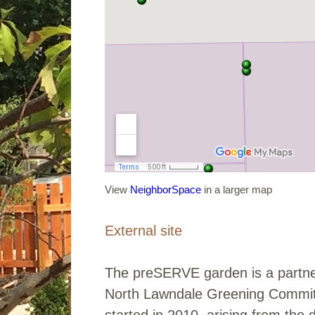
View
NeighborSpace
in a larger map
External site
The preSERVE garden is a partne
North Lawndale Greening Commit
started in 2010, arising from the 