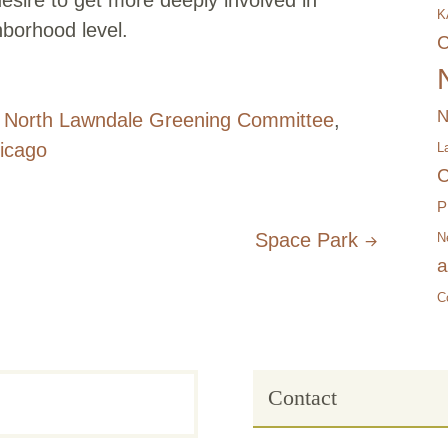
K
borhood level.
C
N
,
North Lawndale Greening Committee
,
icago
L
C
P
Space Park
N
a
C
Contact