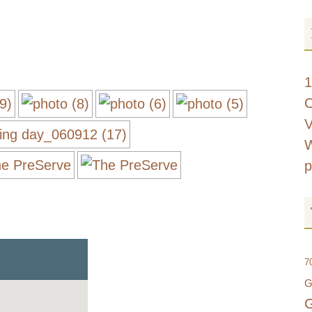
d
1
C
V
W
p
7
G