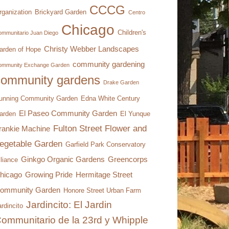
CCCG
rganization
Brickyard Garden
Centro
Chicago
Children's
mmunitario Juan Diego
Christy Webber Landscapes
arden of Hope
community gardening
ommunity Exchange Garden
community gardens
Drake Garden
unning Community Garden
Edna White Century
El Paseo Community Garden
arden
El Yunque
Fulton Street Flower and
rankie Machine
egetable Garden
Garfield Park Conservatory
Ginkgo Organic Gardens
Greencorps
lliance
hicago
Growing Pride
Hermitage Street
ommunity Garden
Honore Street Urban Farm
Jardincito: El Jardin
rdincito
ommunitario de la 23rd y Whipple