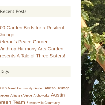
Recent Posts
00 Garden Beds for a Resilient
hicago
eteran’s Peace Garden
inthrop Harmony Arts Garden
resents A Tale of Three Sisters!
Tags
African Heritage
000 S Merrill Community Garden
Austin
arden
Allianza Verde
Archeworks
Green Team
Bowmanville Community