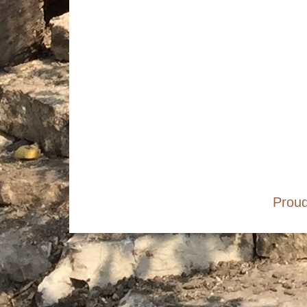
Footer
Social
Menu
Content
Proud