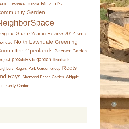
Mozart's
AMII
Lawndale Triangle
ommunity Garden
NeighborSpace
eighborSpace Year in Review 2012
North
North Lawndale Greening
awndale
ommittee
Openlands
Peterson Garden
preSERVE garden
roject
Riverbank
Roots
eighbors
Rogers Park Garden Group
nd Rays
Sherwood Peace Garden
Whipple
ommunity Garden