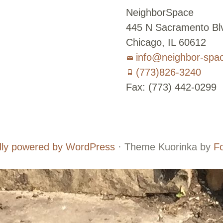
NeighborSpace
445 N Sacramento Blv
Chicago, IL 60612
info@neighbor-spa
(773)826-3240
Fax: (773) 442-0299
Board
Supporters
and
ly powered by WordPress
·
Theme Kuorinka by
F
Staff