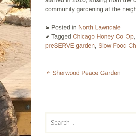
community gardening at the neigh
Posted in
North Lawndale
Tagged
Chicago Honey Co-Op
preSERVE garden
,
Slow Food Ch
Post
Sherwood Peace Garden
navigation
Subsidiary
Search
for:
Sidebar