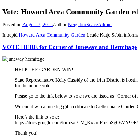
Vote: Howard Area Community Garden edib
Posted on
August 7, 2015
Author
NeighborSpaceAdmin
Intrepid
Howard Area Community Garden
Leade Katje Sabin informs 
VOTE HERE for Corner of Juneway and Hermitage
HELP THE GARDEN WIN!
State Representative Kelly Cassidy of the 14th District is hos
for the online vote.
Please go to the link below to vote (we are listed as “Corner o
We could win a nice big gift certificate to Gethsemane Garde
Here’s the link to vote:
https://docs.google.com/forms/d/1M_Kx2nrFmCiSgOsVY9
Thank you!