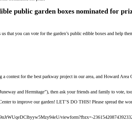
le public garden boxes nominated for pri
us that you can vote for the garden’s public edible boxes and help t
ting a contest for the best parkway project in our area, and Howard Ar
f Juneway and Hermitage”), then ask your friends and family to vote, too
n Center to improve our garden! LET’S DO THIS! Please spread the wor
eK9nJrWUqeDClbyyw5Mzy94eU/viewform?fbzx=-2361542087439233