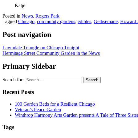
Katje
Posted in
News
,
Rogers Park
Tagged
Chicago
,
community gardens
,
edibles
,
Gethsemane
,
Howard 
Post navigation
Lawndale Triangle on Chicago Tonight
Hermitage Street Community Garden in the News
Primary Sidebar
Search for:
Recent Posts
100 Garden Beds for a Resilient Chicago
Veteran’s Peace Garden
Winthrop Harmony Arts Garden presents A Tale of Three Sister
Tags