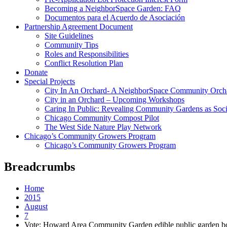
Becoming a NeighborSpace Garden: FAQ
Documentos para el Acuerdo de Asociación
Partnership Agreement Document
Site Guidelines
Community Tips
Roles and Responsibilities
Conflict Resolution Plan
Donate
Special Projects
City In An Orchard- A NeighborSpace Community Orcha
City in an Orchard – Upcoming Workshops
Caring In Public: Revealing Community Gardens as Socia
Chicago Community Compost Pilot
The West Side Nature Play Network
Chicago’s Community Growers Program
Chicago’s Community Growers Program
Breadcrumbs
Home
2015
August
7
Vote: Howard Area Community Garden edible public garden bo