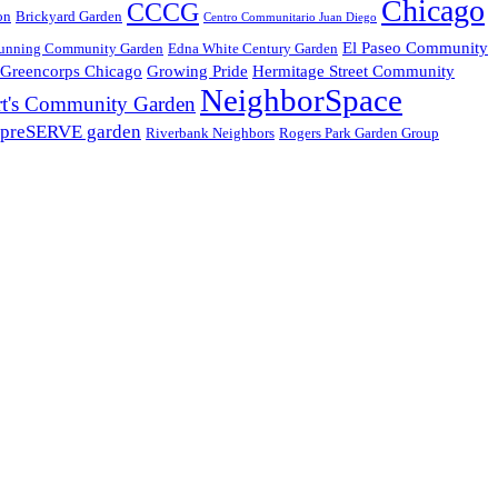
Chicago
CCCG
on
Brickyard Garden
Centro Communitario Juan Diego
El Paseo Community
unning Community Garden
Edna White Century Garden
Greencorps Chicago
Growing Pride
Hermitage Street Community
NeighborSpace
t's Community Garden
preSERVE garden
Riverbank Neighbors
Rogers Park Garden Group