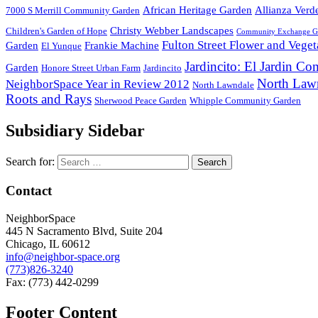
African Heritage Garden
Allianza Verd
7000 S Merrill Community Garden
Christy Webber Landscapes
Children's Garden of Hope
Community Exchange G
Fulton Street Flower and Vege
Garden
Frankie Machine
El Yunque
Jardincito: El Jardin C
Garden
Honore Street Urban Farm
Jardincito
North Law
NeighborSpace Year in Review 2012
North Lawndale
Roots and Rays
Sherwood Peace Garden
Whipple Community Garden
Subsidiary Sidebar
Search for:
Contact
NeighborSpace
445 N Sacramento Blvd, Suite 204
Chicago, IL 60612
info@neighbor-space.org
(773)826-3240
Fax: (773) 442-0299
Footer Content