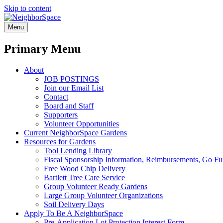
Skip to content
NeighborSpace
Menu
Primary Menu
About
JOB POSTINGS
Join our Email List
Contact
Board and Staff
Supporters
Volunteer Opportunities
Current NeighborSpace Gardens
Resources for Gardens
Tool Lending Library
Fiscal Sponsorship Information, Reimbursements, Go Fun
Free Wood Chip Delivery
Bartlett Tree Care Service
Group Volunteer Ready Gardens
Large Group Volunteer Organizations
Soil Delivery Days
Apply To Be A NeighborSpace
Pre-Application Lot Protection Interest Form