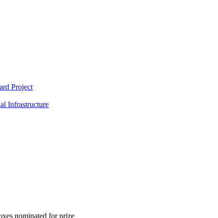
rd Project
l Infrastructure
xes nominated for prize