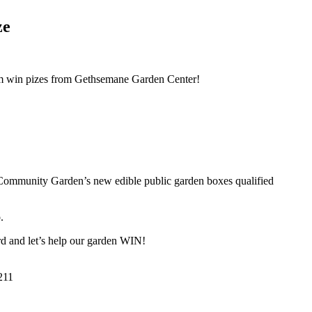
ze
hem win pizes from Gethsemane Garden Center!
ea Community Garden’s new edible public garden boxes qualified
.
d and let’s help our garden WIN!
211