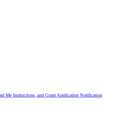
d Me Instructions, and Grant Application Notification