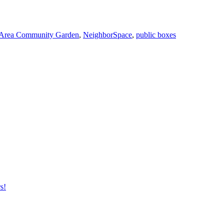
Area Community Garden
,
NeighborSpace
,
public boxes
s!