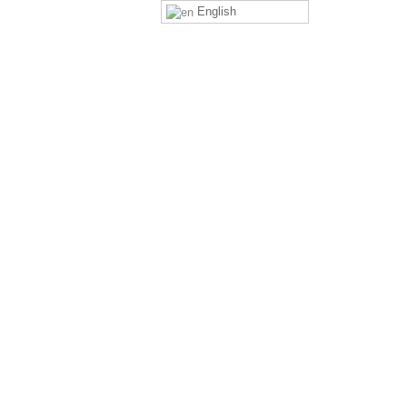
English