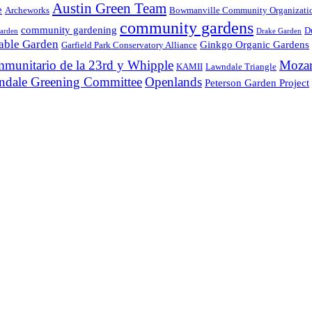
Austin Green Team
e
Archeworks
Bowmanville Community Organizati
community gardens
community gardening
D
arden
Drake Garden
table Garden
Ginkgo Organic Gardens
Garfield Park Conservatory Alliance
ommunitario de la 23rd y Whipple
Mozar
KAMII
Lawndale Triangle
ndale Greening Committee
Openlands
Peterson Garden Project