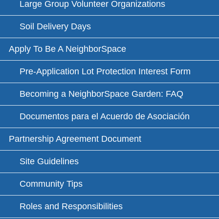
Large Group Volunteer Organizations
Soil Delivery Days
Apply To Be A NeighborSpace
Pre-Application Lot Protection Interest Form
Becoming a NeighborSpace Garden: FAQ
Documentos para el Acuerdo de Asociación
Partnership Agreement Document
Site Guidelines
Community Tips
Roles and Responsibilities