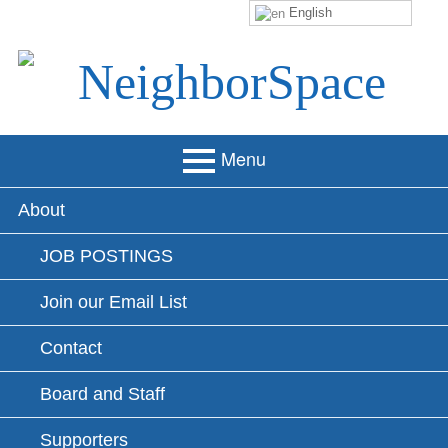
English
Skip
to
content
NeighborSpace
Menu
Primary
About
Menu
JOB POSTINGS
Join our Email List
Contact
Board and Staff
Supporters