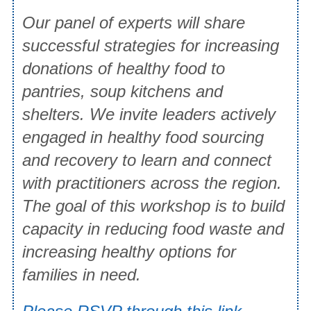
Our panel of experts will share
successful strategies for increasing
donations of healthy food to
pantries, soup kitchens and
shelters. We invite leaders actively
engaged in healthy food sourcing
and recovery to learn and connect
with practitioners across the region.
The goal of this workshop is to build
capacity in reducing food waste and
increasing healthy options for
families in need.