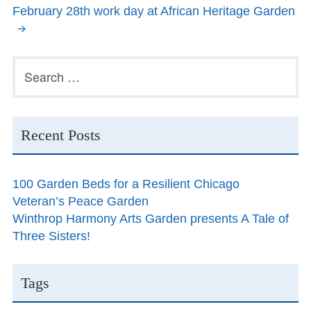
February 28th work day at African Heritage Garden
Primary
Search
for:
Sidebar
Recent Posts
100 Garden Beds for a Resilient Chicago
Veteran’s Peace Garden
Winthrop Harmony Arts Garden presents A Tale of
Three Sisters!
Tags