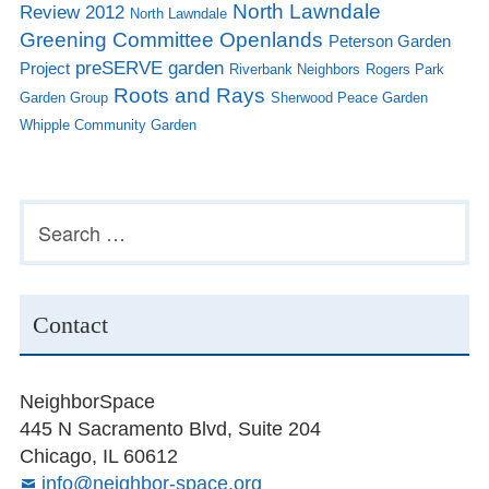
North Lawndale
Review 2012
North Lawndale
Greening Committee
Openlands
Peterson Garden
preSERVE garden
Project
Riverbank Neighbors
Rogers Park
Roots and Rays
Garden Group
Sherwood Peace Garden
Whipple Community Garden
Subsidiary
Search
for:
Sidebar
Contact
NeighborSpace
445 N Sacramento Blvd, Suite 204
Chicago, IL 60612
info@neighbor-space.org