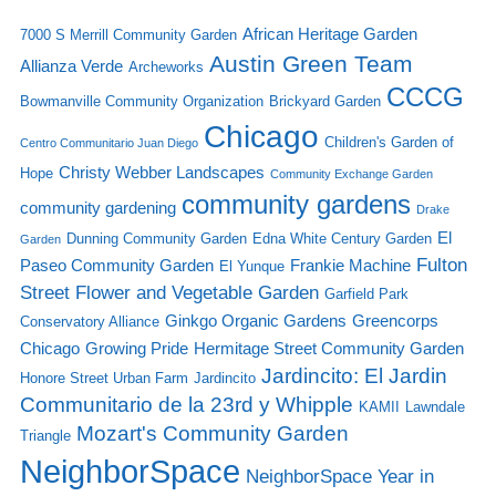
African Heritage Garden
7000 S Merrill Community Garden
Austin Green Team
Allianza Verde
Archeworks
CCCG
Bowmanville Community Organization
Brickyard Garden
Chicago
Children's Garden of
Centro Communitario Juan Diego
Christy Webber Landscapes
Hope
Community Exchange Garden
community gardens
community gardening
Drake
El
Dunning Community Garden
Edna White Century Garden
Garden
Fulton
Paseo Community Garden
Frankie Machine
El Yunque
Street Flower and Vegetable Garden
Garfield Park
Ginkgo Organic Gardens
Greencorps
Conservatory Alliance
Chicago
Growing Pride
Hermitage Street Community Garden
Jardincito: El Jardin
Honore Street Urban Farm
Jardincito
Communitario de la 23rd y Whipple
KAMII
Lawndale
Mozart's Community Garden
Triangle
NeighborSpace
NeighborSpace Year in