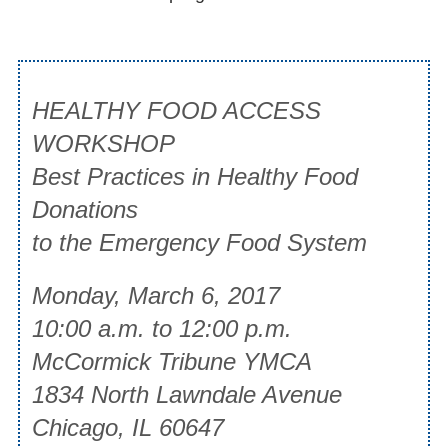
HEALTHY FOOD ACCESS
WORKSHOP
Best Practices in Healthy Food
Donations
to the Emergency Food System
Monday, March 6, 2017
10:00 a.m. to 12:00 p.m.
McCormick Tribune YMCA
1834 North Lawndale Avenue
Chicago, IL 60647