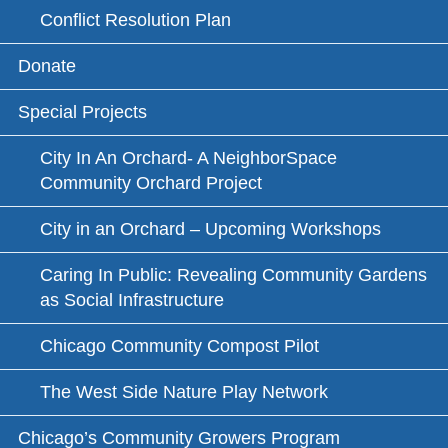
Conflict Resolution Plan
Donate
Special Projects
City In An Orchard- A NeighborSpace
Community Orchard Project
City in an Orchard – Upcoming Workshops
Caring In Public: Revealing Community Gardens
as Social Infrastructure
Chicago Community Compost Pilot
The West Side Nature Play Network
Chicago’s Community Growers Program