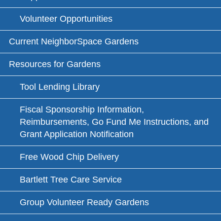
Volunteer Opportunities
Current NeighborSpace Gardens
Resources for Gardens
Tool Lending Library
Fiscal Sponsorship Information,
Reimbursements, Go Fund Me Instructions, and
Grant Application Notification
Free Wood Chip Delivery
Bartlett Tree Care Service
Group Volunteer Ready Gardens