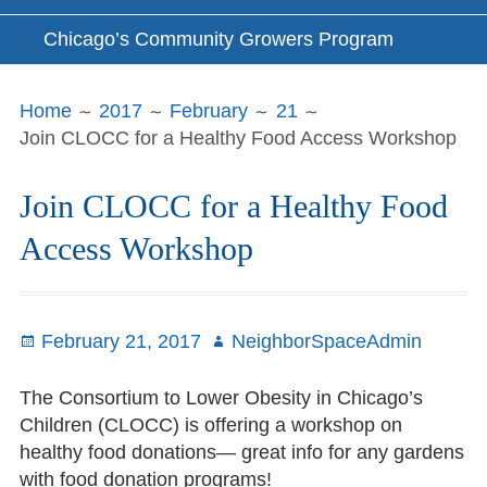
Chicago’s Community Growers Program
Breadcrumbs
Home
2017
February
21
Join CLOCC for a Healthy Food Access Workshop
Join CLOCC for a Healthy Food
Access Workshop
Posted
February 21, 2017
Author
NeighborSpaceAdmin
on
The Consortium to Lower Obesity in Chicago’s
Children (CLOCC) is offering a workshop on
healthy food donations— great info for any gardens
with food donation programs!