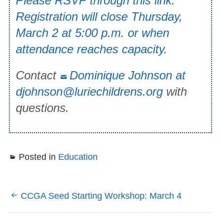
Please RSVP through this link.
Registration will close Thursday,
March 2 at 5:00 p.m. or when
attendance reaches capacity.
Contact
Dominique Johnson at
djohnson@luriechildrens.org
with
questions.
Posted in
Education
Post
CCGA Seed Starting Workshop: March 4
navigation