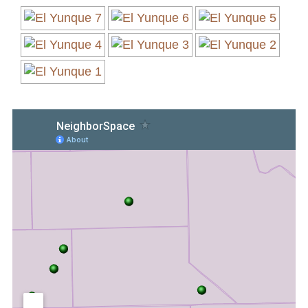
Volunteer Opportunities
Current NeighborSpace Gardens
Resources for Gardens
Tool Lending Library
Fiscal Sponsorship Information,
Reimbursements, Go Fund Me Instructions, and
Grant Application Notification
Free Wood Chip Delivery
Bartlett Tree Care Service
Group Volunteer Ready Gardens