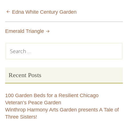
Conflict Resolution Plan
Post
Edna White Century Garden
Donate
navigation
Emerald Triangle
Special Projects
City In An Orchard- A NeighborSpace
Primary
Search
Community Orchard Project
for:
Sidebar
City in an Orchard – Upcoming Workshops
Recent Posts
Caring In Public: Revealing Community Gardens
as Social Infrastructure
100 Garden Beds for a Resilient Chicago
Chicago Community Compost Pilot
Veteran’s Peace Garden
Winthrop Harmony Arts Garden presents A Tale of
The West Side Nature Play Network
Three Sisters!
Chicago’s Community Growers Program