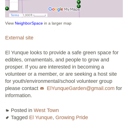
Large Group Volunteer Organizations
Soil Delivery Days
View
NeighborSpace
in a larger map
Apply To Be A NeighborSpace
External site
Pre-Application Lot Protection Interest Form
El Yunque looks to provide a safe green space for
Becoming a NeighborSpace Garden: FAQ
edibles, ornamentals, and people to grow and
prosper. If you are interested in becoming a
Documentos para el Acuerdo de Asociación
volunteer or a member, or are seeking a host site
Partnership Agreement Document
for youth/environmental/school volunteer group
please contact
ElYunqueGarden@gmail.com
for
Site Guidelines
information.
Community Tips
Posted in
West Town
Tagged
El Yunque
,
Growing Pride
Roles and Responsibilities