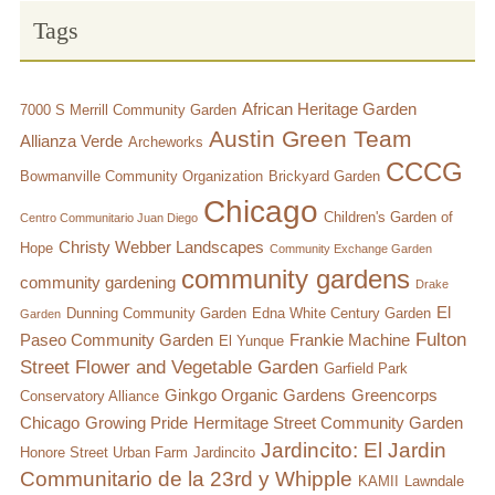
Tags
Chicago’s Community Growers Program
African Heritage Garden
7000 S Merrill Community Garden
Austin Green Team
Allianza Verde
Archeworks
CCCG
Bowmanville Community Organization
Brickyard Garden
Chicago
Children's Garden of
Centro Communitario Juan Diego
Christy Webber Landscapes
Hope
Community Exchange Garden
community gardens
community gardening
Drake
El
Dunning Community Garden
Edna White Century Garden
Garden
Fulton
Paseo Community Garden
Frankie Machine
El Yunque
Street Flower and Vegetable Garden
Garfield Park
Ginkgo Organic Gardens
Greencorps
Conservatory Alliance
Chicago
Growing Pride
Hermitage Street Community Garden
Jardincito: El Jardin
Honore Street Urban Farm
Jardincito
Communitario de la 23rd y Whipple
KAMII
Lawndale