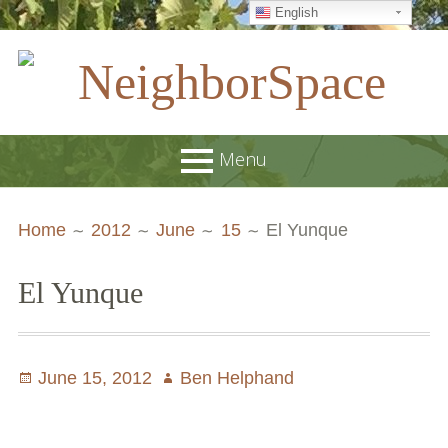
English
Skip
to
content
NeighborSpace
Menu
Primary
Breadcrumbs
About
Home
2012
June
15
El Yunque
Menu
JOB POSTINGS
El Yunque
Join our Email List
Contact
Posted
June 15, 2012
Author
Ben Helphand
Board and Staff
on
Supporters