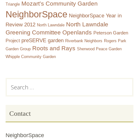
Mozart's Community Garden
Triangle
NeighborSpace
NeighborSpace Year in
North Lawndale
Review 2012
North Lawndale
Greening Committee
Openlands
Peterson Garden
preSERVE garden
Project
Riverbank Neighbors
Rogers Park
Roots and Rays
Garden Group
Sherwood Peace Garden
Whipple Community Garden
Subsidiary
Search
for:
Sidebar
Contact
NeighborSpace