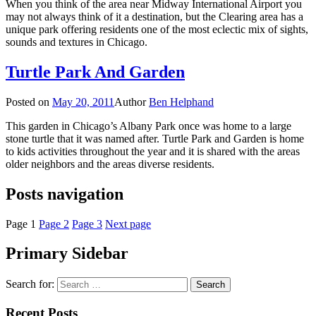
When you think of the area near Midway International Airport you
may not always think of it a destination, but the Clearing area has a
unique park offering residents one of the most eclectic mix of sights,
sounds and textures in Chicago.
Turtle Park And Garden
Posted on
May 20, 2011
Author
Ben Helphand
This garden in Chicago’s Albany Park once was home to a large
stone turtle that it was named after. Turtle Park and Garden is home
to kids activities throughout the year and it is shared with the areas
older neighbors and the areas diverse residents.
Posts navigation
Page
1
Page
2
Page
3
Next page
Primary Sidebar
Search for:
Recent Posts