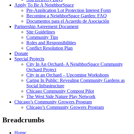
Apply To Be A NeighborSpace
Pre-Application Lot Protection Interest Form
Becoming a NeighborSpace Garden: FAQ
Documentos para el Acuerdo de Asociación
Partnership Agreement Document
Site Guidelines
Community Tips
Roles and Responsibilities
Conflict Resolution Plan
Donate
Special Projects
City In An Orchard- A NeighborSpace Community
Orchard Project
City in an Orchard – Upcoming Workshops
Caring In Public: Revealing Community Gardens as
Social Infrastructure
Chicago Community Compost Pilot
The West Side Nature Play Network
Chicago’s Community Growers Program
Chicago’s Community Growers Program
Breadcrumbs
Home