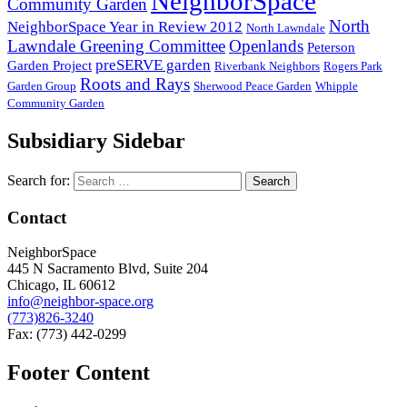
NeighborSpace
Community Garden
North
NeighborSpace Year in Review 2012
North Lawndale
Lawndale Greening Committee
Openlands
Peterson
preSERVE garden
Garden Project
Riverbank Neighbors
Rogers Park
Roots and Rays
Garden Group
Sherwood Peace Garden
Whipple
Community Garden
Subsidiary Sidebar
Search for:
Contact
NeighborSpace
445 N Sacramento Blvd, Suite 204
Chicago, IL 60612
info@neighbor-space.org
(773)826-3240
Fax: (773) 442-0299
Footer Content