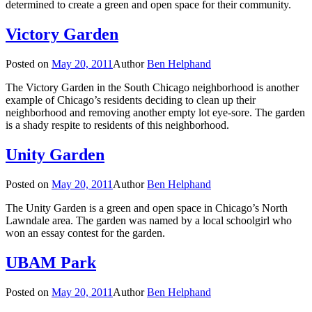
determined to create a green and open space for their community.
Victory Garden
Posted on
May 20, 2011
Author
Ben Helphand
The Victory Garden in the South Chicago neighborhood is another
example of Chicago’s residents deciding to clean up their
neighborhood and removing another empty lot eye-sore. The garden
is a shady respite to residents of this neighborhood.
Unity Garden
Posted on
May 20, 2011
Author
Ben Helphand
The Unity Garden is a green and open space in Chicago’s North
Lawndale area. The garden was named by a local schoolgirl who
won an essay contest for the garden.
UBAM Park
Posted on
May 20, 2011
Author
Ben Helphand