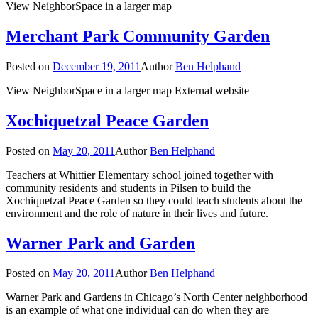
View NeighborSpace in a larger map
Merchant Park Community Garden
Posted on
December 19, 2011
Author
Ben Helphand
View NeighborSpace in a larger map External website
Xochiquetzal Peace Garden
Posted on
May 20, 2011
Author
Ben Helphand
Teachers at Whittier Elementary school joined together with
community residents and students in Pilsen to build the
Xochiquetzal Peace Garden so they could teach students about the
environment and the role of nature in their lives and future.
Warner Park and Garden
Posted on
May 20, 2011
Author
Ben Helphand
Warner Park and Gardens in Chicago’s North Center neighborhood
is an example of what one individual can do when they are