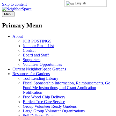
English
Skip to content
NeighborSpace
Menu
Primary Menu
About
JOB POSTINGS
Join our Email List
Contact
Board and Staff
Supporters
Volunteer Opportunities
Current NeighborSpace Gardens
Resources for Gardens
Tool Lending Library
Fiscal Sponsorship Information, Reimbursements, Go
Fund Me Instructions, and Grant Application
Notification
Free Wood Chip Delivery
Bartlett Tree Care Service
Group Volunteer Ready Gardens
Large Group Volunteer Organizations
Soil Delivery Days