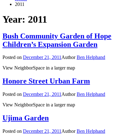
2011
Year: 2011
Bush Community Garden of Hope
Children’s Expansion Garden
Posted on
December 21, 2011
Author
Ben Helphand
View NeighborSpace in a larger map
Honore Street Urban Farm
Posted on
December 21, 2011
Author
Ben Helphand
View NeighborSpace in a larger map
Ujima Garden
Posted on
December 21, 2011
Author
Ben Helphand