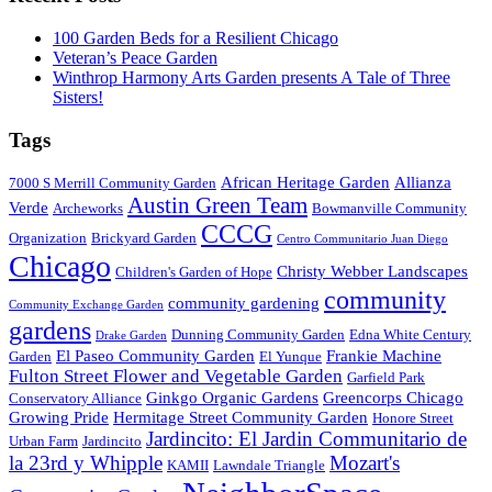
100 Garden Beds for a Resilient Chicago
Veteran’s Peace Garden
Winthrop Harmony Arts Garden presents A Tale of Three
Sisters!
Tags
African Heritage Garden
Allianza
7000 S Merrill Community Garden
Austin Green Team
Verde
Archeworks
Bowmanville Community
CCCG
Organization
Brickyard Garden
Centro Communitario Juan Diego
Chicago
Christy Webber Landscapes
Children's Garden of Hope
community
community gardening
Community Exchange Garden
gardens
Dunning Community Garden
Edna White Century
Drake Garden
El Paseo Community Garden
Frankie Machine
Garden
El Yunque
Fulton Street Flower and Vegetable Garden
Garfield Park
Ginkgo Organic Gardens
Greencorps Chicago
Conservatory Alliance
Growing Pride
Hermitage Street Community Garden
Honore Street
Jardincito: El Jardin Communitario de
Urban Farm
Jardincito
la 23rd y Whipple
Mozart's
KAMII
Lawndale Triangle