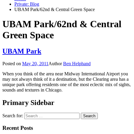
Private: Blog
UBAM Park/62nd & Central Green Space
UBAM Park/62nd & Central
Green Space
UBAM Park
Posted on
May 20, 2011
Author
Ben Helphand
When you think of the area near Midway International Airport you
may not always think of it a destination, but the Clearing area has a
unique park offering residents one of the most eclectic mix of sights,
sounds and textures in Chicago.
Primary Sidebar
Search for:
Recent Posts