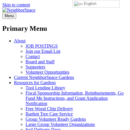
English
Skip to content
NeighborSpace
Menu
Primary Menu
About
JOB POSTINGS
Join our Email List
Contact
Board and Staff
Supporters
Volunteer Opportunities
Current NeighborSpace Gardens
Resources for Gardens
Tool Lending Library
Fiscal Sponsorship Information, Reimbursements, Go
Fund Me Instructions, and Grant Application
Notification
Free Wood Chip Delivery
Bartlett Tree Care Service
Group Volunteer Ready Gardens
Large Group Volunteer Organizations
Soil Delivery Days