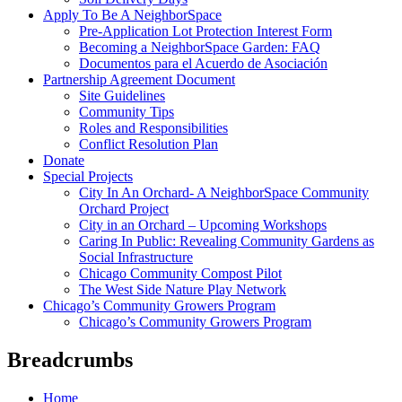
Apply To Be A NeighborSpace
Pre-Application Lot Protection Interest Form
Becoming a NeighborSpace Garden: FAQ
Documentos para el Acuerdo de Asociación
Partnership Agreement Document
Site Guidelines
Community Tips
Roles and Responsibilities
Conflict Resolution Plan
Donate
Special Projects
City In An Orchard- A NeighborSpace Community
Orchard Project
City in an Orchard – Upcoming Workshops
Caring In Public: Revealing Community Gardens as
Social Infrastructure
Chicago Community Compost Pilot
The West Side Nature Play Network
Chicago’s Community Growers Program
Chicago’s Community Growers Program
Breadcrumbs
Home