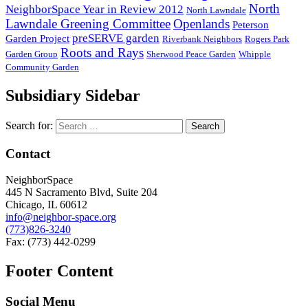
North
NeighborSpace Year in Review 2012
North Lawndale
Lawndale Greening Committee
Openlands
Peterson
preSERVE garden
Garden Project
Riverbank Neighbors
Rogers Park
Roots and Rays
Garden Group
Sherwood Peace Garden
Whipple
Community Garden
Subsidiary Sidebar
Search for:
Contact
NeighborSpace
445 N Sacramento Blvd, Suite 204
Chicago, IL 60612
info@neighbor-space.org
(773)826-3240
Fax: (773) 442-0299
Footer Content
Social Menu