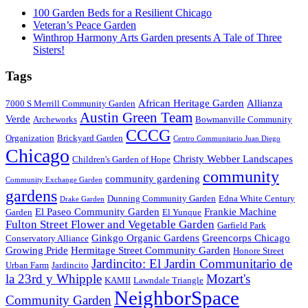
100 Garden Beds for a Resilient Chicago
Veteran’s Peace Garden
Winthrop Harmony Arts Garden presents A Tale of Three
Sisters!
Tags
African Heritage Garden
Allianza
7000 S Merrill Community Garden
Austin Green Team
Verde
Archeworks
Bowmanville Community
CCCG
Organization
Brickyard Garden
Centro Communitario Juan Diego
Chicago
Christy Webber Landscapes
Children's Garden of Hope
community
community gardening
Community Exchange Garden
gardens
Dunning Community Garden
Edna White Century
Drake Garden
El Paseo Community Garden
Frankie Machine
Garden
El Yunque
Fulton Street Flower and Vegetable Garden
Garfield Park
Ginkgo Organic Gardens
Greencorps Chicago
Conservatory Alliance
Growing Pride
Hermitage Street Community Garden
Honore Street
Jardincito: El Jardin Communitario de
Urban Farm
Jardincito
la 23rd y Whipple
Mozart's
KAMII
Lawndale Triangle
NeighborSpace
Community Garden