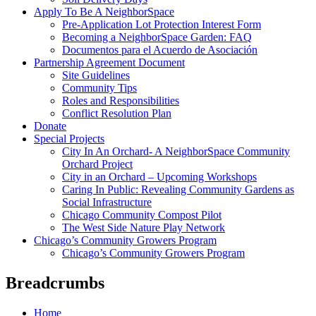
Apply To Be A NeighborSpace
Pre-Application Lot Protection Interest Form
Becoming a NeighborSpace Garden: FAQ
Documentos para el Acuerdo de Asociación
Partnership Agreement Document
Site Guidelines
Community Tips
Roles and Responsibilities
Conflict Resolution Plan
Donate
Special Projects
City In An Orchard- A NeighborSpace Community
Orchard Project
City in an Orchard – Upcoming Workshops
Caring In Public: Revealing Community Gardens as
Social Infrastructure
Chicago Community Compost Pilot
The West Side Nature Play Network
Chicago’s Community Growers Program
Chicago’s Community Growers Program
Breadcrumbs
Home