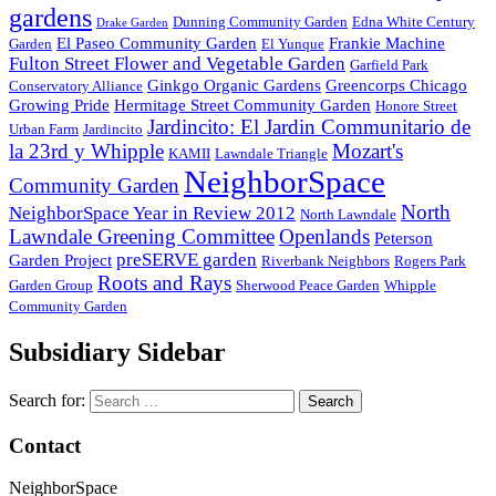
gardens
Dunning Community Garden
Edna White Century
Drake Garden
El Paseo Community Garden
Frankie Machine
Garden
El Yunque
Fulton Street Flower and Vegetable Garden
Garfield Park
Ginkgo Organic Gardens
Greencorps Chicago
Conservatory Alliance
Growing Pride
Hermitage Street Community Garden
Honore Street
Jardincito: El Jardin Communitario de
Urban Farm
Jardincito
la 23rd y Whipple
Mozart's
KAMII
Lawndale Triangle
NeighborSpace
Community Garden
North
NeighborSpace Year in Review 2012
North Lawndale
Lawndale Greening Committee
Openlands
Peterson
preSERVE garden
Garden Project
Riverbank Neighbors
Rogers Park
Roots and Rays
Garden Group
Sherwood Peace Garden
Whipple
Community Garden
Subsidiary Sidebar
Search for:
Contact
NeighborSpace