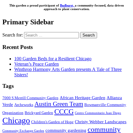
This garden a proud participant of
Budburst,
a community-focused, data driven
approach to plant conservation.
Primary Sidebar
Search for:
Recent Posts
100 Garden Beds for a Resilient Chicago
Veteran’s Peace Garden
Winthrop Harmony Arts Garden presents A Tale of Three
Sisters!
Tags
African Heritage Garden
Allianza
7000 S Merrill Community Garden
Austin Green Team
Verde
Archeworks
Bowmanville Community
CCCG
Organization
Brickyard Garden
Centro Communitario Juan Diego
Chicago
Christy Webber Landscapes
Children's Garden of Hope
community
community gardening
Community Exchange Garden