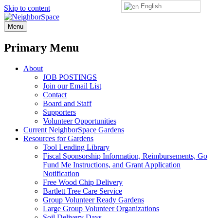
English
Skip to content
NeighborSpace
Menu
Primary Menu
About
JOB POSTINGS
Join our Email List
Contact
Board and Staff
Supporters
Volunteer Opportunities
Current NeighborSpace Gardens
Resources for Gardens
Tool Lending Library
Fiscal Sponsorship Information, Reimbursements, Go
Fund Me Instructions, and Grant Application
Notification
Free Wood Chip Delivery
Bartlett Tree Care Service
Group Volunteer Ready Gardens
Large Group Volunteer Organizations
Soil Delivery Days