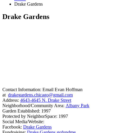
Drake Gardens
Drake Gardens
Contact Information: Email Evan Hoffman
at
drakegardens.chicago@gmail.com
Address:
4643-4645 N. Drake Street
Neighborhood/Community Area:
Albany Park
Garden Established: 1997
Protected by NeighborSpace: 1997
Social Media/Website:
Facebook:
Drake Gardens
Fundraising:
Drake Gardens gofundme