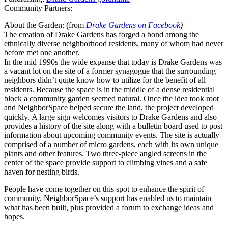
Community Partners:
About the Garden: (from
Drake Gardens on Facebook
)
The creation of Drake Gardens has forged a bond among the
ethnically diverse neighborhood residents, many of whom had never
before met one another.
In the mid 1990s the wide expanse that today is Drake Gardens was
a vacant lot on the site of a former synagogue that the surrounding
neighbors didn’t quite kno
w how to utilize for the benefit of all
residents. Because the space is in the middle of a dense residential
block a community garden seemed natural. Once the idea took root
and NeighborSpace helped secure the land, the project developed
quickly.
A large sign welcomes visitors to Drake Gardens and also
provides a history of the site along with a bulletin board used to post
information about upcoming community events. The site is actually
comprised of a number of micro gardens, each with its own unique
plants and other features. Two three-piece angled screens in the
center of the space provide support to climbing vines and a safe
haven for nesting birds.
People have come together on this spot to enhance the spirit of
community. NeighborSpace’s support has enabled us to maintain
what has been built, plus provided a forum to exchange ideas and
hopes.