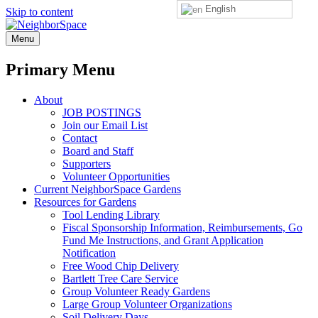
English
Skip to content
NeighborSpace
Menu
Primary Menu
About
JOB POSTINGS
Join our Email List
Contact
Board and Staff
Supporters
Volunteer Opportunities
Current NeighborSpace Gardens
Resources for Gardens
Tool Lending Library
Fiscal Sponsorship Information, Reimbursements, Go
Fund Me Instructions, and Grant Application
Notification
Free Wood Chip Delivery
Bartlett Tree Care Service
Group Volunteer Ready Gardens
Large Group Volunteer Organizations
Soil Delivery Days