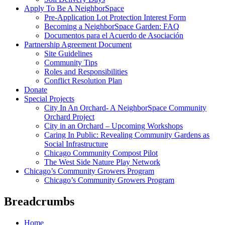
Apply To Be A NeighborSpace
Pre-Application Lot Protection Interest Form
Becoming a NeighborSpace Garden: FAQ
Documentos para el Acuerdo de Asociación
Partnership Agreement Document
Site Guidelines
Community Tips
Roles and Responsibilities
Conflict Resolution Plan
Donate
Special Projects
City In An Orchard- A NeighborSpace Community
Orchard Project
City in an Orchard – Upcoming Workshops
Caring In Public: Revealing Community Gardens as
Social Infrastructure
Chicago Community Compost Pilot
The West Side Nature Play Network
Chicago’s Community Growers Program
Chicago’s Community Growers Program
Breadcrumbs
Home