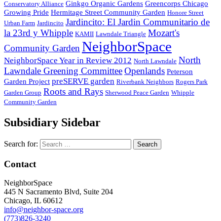
Ginkgo Organic Gardens
Greencorps Chicago
Conservatory Alliance
Growing Pride
Hermitage Street Community Garden
Honore Street
Jardincito: El Jardin Communitario de
Urban Farm
Jardincito
la 23rd y Whipple
Mozart's
KAMII
Lawndale Triangle
NeighborSpace
Community Garden
North
NeighborSpace Year in Review 2012
North Lawndale
Lawndale Greening Committee
Openlands
Peterson
preSERVE garden
Garden Project
Riverbank Neighbors
Rogers Park
Roots and Rays
Garden Group
Sherwood Peace Garden
Whipple
Community Garden
Subsidiary Sidebar
Search for:
Contact
NeighborSpace
445 N Sacramento Blvd, Suite 204
Chicago, IL 60612
info@neighbor-space.org
(773)826-3240