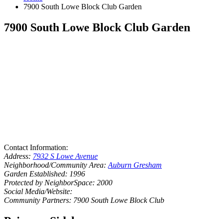
7900 South Lowe Block Club Garden
7900 South Lowe Block Club Garden
Contact Information:
Address:
7932 S Lowe Avenue
Neighborhood/Community Area:
Auburn Gresham
Garden Established: 1996
Protected by NeighborSpace: 2000
Social Media/Website:
Community Partners: 7900 South Lowe Block Club