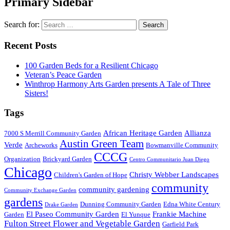
Primary Sidebar
Search for:
Recent Posts
100 Garden Beds for a Resilient Chicago
Veteran’s Peace Garden
Winthrop Harmony Arts Garden presents A Tale of Three
Sisters!
Tags
African Heritage Garden
Allianza
7000 S Merrill Community Garden
Austin Green Team
Verde
Archeworks
Bowmanville Community
CCCG
Organization
Brickyard Garden
Centro Communitario Juan Diego
Chicago
Christy Webber Landscapes
Children's Garden of Hope
community
community gardening
Community Exchange Garden
gardens
Dunning Community Garden
Edna White Century
Drake Garden
El Paseo Community Garden
Frankie Machine
Garden
El Yunque
Fulton Street Flower and Vegetable Garden
Garfield Park