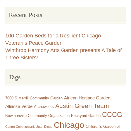
Large Group Volunteer Organizations
Recent Posts
Soil Delivery Days
Apply To Be A NeighborSpace
100 Garden Beds for a Resilient Chicago
Pre-Application Lot Protection Interest Form
Veteran’s Peace Garden
Winthrop Harmony Arts Garden presents A Tale of
Becoming a NeighborSpace Garden: FAQ
Three Sisters!
Documentos para el Acuerdo de Asociación
Tags
Partnership Agreement Document
Site Guidelines
African Heritage Garden
7000 S Merrill Community Garden
Austin Green Team
Allianza Verde
Archeworks
Community Tips
CCCG
Bowmanville Community Organization
Brickyard Garden
Roles and Responsibilities
Chicago
Children's Garden of
Centro Communitario Juan Diego