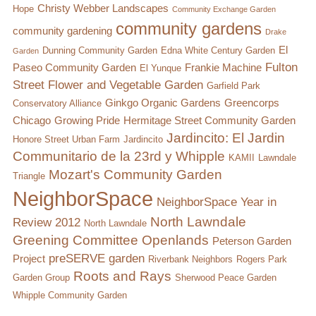
Christy Webber Landscapes
Hope
Community Exchange Garden
Conflict Resolution Plan
community gardens
community gardening
Drake
Donate
El
Dunning Community Garden
Edna White Century Garden
Garden
Fulton
Paseo Community Garden
Frankie Machine
El Yunque
Special Projects
Street Flower and Vegetable Garden
Garfield Park
Ginkgo Organic Gardens
Greencorps
Conservatory Alliance
City In An Orchard- A NeighborSpace
Chicago
Growing Pride
Hermitage Street Community Garden
Community Orchard Project
Jardincito: El Jardin
Honore Street Urban Farm
Jardincito
Communitario de la 23rd y Whipple
KAMII
Lawndale
City in an Orchard – Upcoming Workshops
Mozart's Community Garden
Triangle
Caring In Public: Revealing Community Gardens
NeighborSpace
NeighborSpace Year in
as Social Infrastructure
North Lawndale
Review 2012
North Lawndale
Greening Committee
Openlands
Peterson Garden
Chicago Community Compost Pilot
preSERVE garden
Project
Riverbank Neighbors
Rogers Park
Roots and Rays
The West Side Nature Play Network
Garden Group
Sherwood Peace Garden
Whipple Community Garden
Chicago’s Community Growers Program