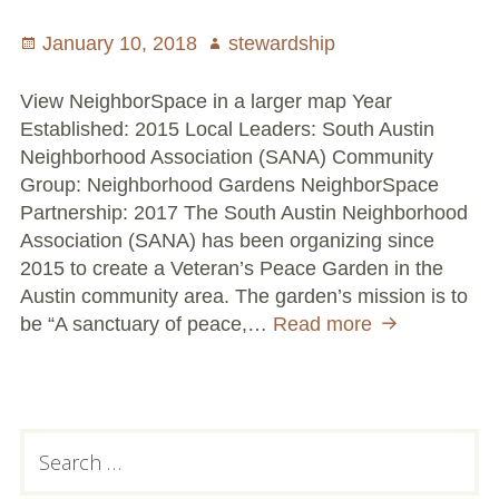
Volunteer Opportunities
Posted
January 10, 2018
Author
stewardship
on
Current NeighborSpace Gardens
View NeighborSpace in a larger map Year
Established: 2015 Local Leaders: South Austin
Resources for Gardens
Neighborhood Association (SANA) Community
Group: Neighborhood Gardens NeighborSpace
Tool Lending Library
Partnership: 2017 The South Austin Neighborhood
Association (SANA) has been organizing since
Fiscal Sponsorship Information,
2015 to create a Veteran’s Peace Garden in the
Reimbursements, Go Fund Me Instructions, and
Austin community area. The garden’s mission is to
Grant Application Notification
be “A sanctuary of peace,…
Read more
Veteran’s
Peace
Free Wood Chip Delivery
Garden
Bartlett Tree Care Service
Primary
Search
Group Volunteer Ready Gardens
for:
Sidebar