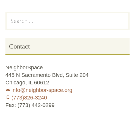
Chicago’s Community Growers Program
Subsidiary
Search
for:
Sidebar
Contact
NeighborSpace
445 N Sacramento Blvd, Suite 204
Chicago, IL 60612
info@neighbor-space.org
(773)826-3240
Fax: (773) 442-0299
Footer
Social
Board
Supporters
Menu
Content
and