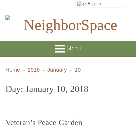
English
Skip
to
content
NeighborSpace
Menu
Primary
Breadcrumbs
About
Home
2018
January
10
Menu
JOB POSTINGS
Day: January 10, 2018
Join our Email List
Contact
Board and Staff
Veteran’s Peace Garden
Supporters