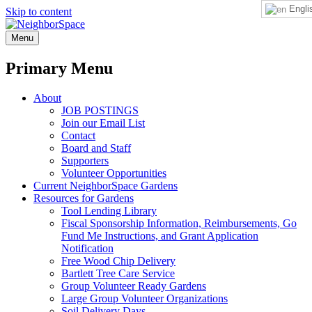
Engli
Skip to content
NeighborSpace
Menu
Primary Menu
About
JOB POSTINGS
Join our Email List
Contact
Board and Staff
Supporters
Volunteer Opportunities
Current NeighborSpace Gardens
Resources for Gardens
Tool Lending Library
Fiscal Sponsorship Information, Reimbursements, Go
Fund Me Instructions, and Grant Application
Notification
Free Wood Chip Delivery
Bartlett Tree Care Service
Group Volunteer Ready Gardens
Large Group Volunteer Organizations
Soil Delivery Days