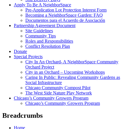
Apply To Be A NeighborSpace
Pre-Application Lot Protection Interest Form
Becoming a NeighborSpace Garden: FAQ
Documentos para el Acuerdo de Asociación
Partnership Agreement Document
Site Guidelines
Community Tips
Roles and Responsibilities
Conflict Resolution Plan
Donate
Special Projects
City In An Orchard- A NeighborSpace Community
Orchard Project
City in an Orchard – Upcoming Workshops
Caring In Public: Revealing Community Gardens as
Social Infrastructure
Chicago Community Compost Pilot
The West Side Nature Play Network
Chicago’s Community Growers Program
Chicago’s Community Growers Program
Breadcrumbs
Home