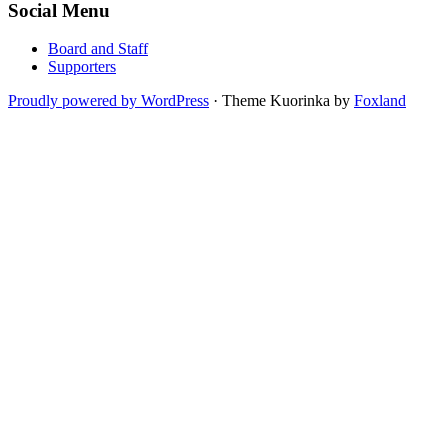
Social Menu
Board and Staff
Supporters
Proudly powered by WordPress
·
Theme Kuorinka by
Foxland