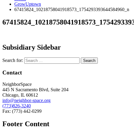
GrowUptown
67415824_10218758041918573_1754293393644584960_n
67415824_10218758041918573_175429339
Subsidiary Sidebar
Search for:
Contact
NeighborSpace
445 N Sacramento Blvd, Suite 204
Chicago, IL 60612
info@neighbor-space.org
(773)826-3240
Fax: (773) 442-0299
Footer Content