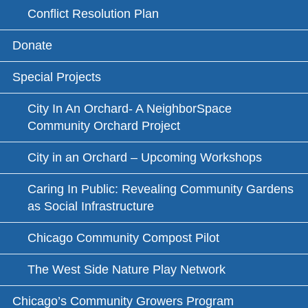
Conflict Resolution Plan
Donate
Special Projects
City In An Orchard- A NeighborSpace
Community Orchard Project
City in an Orchard – Upcoming Workshops
Caring In Public: Revealing Community Gardens
as Social Infrastructure
Chicago Community Compost Pilot
The West Side Nature Play Network
Chicago’s Community Growers Program