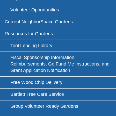
Volunteer Opportunities
Current NeighborSpace Gardens
Resources for Gardens
Tool Lending Library
Fiscal Sponsorship Information,
Reimbursements, Go Fund Me Instructions, and
Grant Application Notification
Free Wood Chip Delivery
Bartlett Tree Care Service
Group Volunteer Ready Gardens