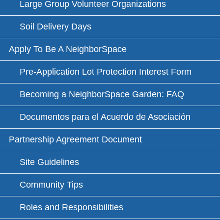
Large Group Volunteer Organizations
Soil Delivery Days
Apply To Be A NeighborSpace
Pre-Application Lot Protection Interest Form
Becoming a NeighborSpace Garden: FAQ
Documentos para el Acuerdo de Asociación
Partnership Agreement Document
Site Guidelines
Community Tips
Roles and Responsibilities