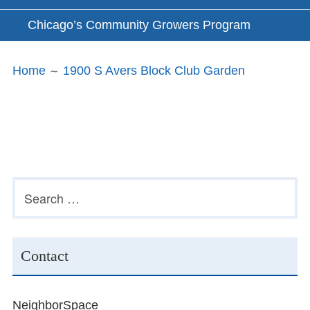
Chicago’s Community Growers Program
Breadcrumbs
Home
1900 S Avers Block Club Garden
Subsidiary
Search
for:
Sidebar
Contact
NeighborSpace