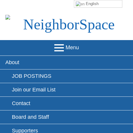
English
Skip
to
content
NeighborSpace
Menu
Primary
About
Menu
JOB POSTINGS
Join our Email List
Contact
Board and Staff
Supporters