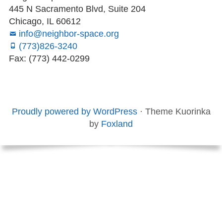
445 N Sacramento Blvd, Suite 204
Chicago, IL 60612
info@neighbor-space.org
(773)826-3240
Fax: (773) 442-0299
Footer
Social
Board
Supporters
Menu
Content
and
Proudly powered by WordPress
·
Theme Kuorinka
Staff
by
Foxland