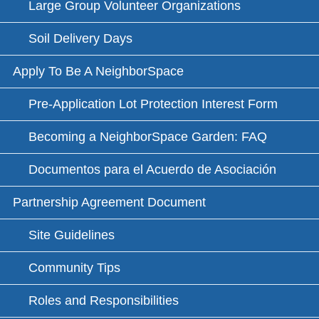
Large Group Volunteer Organizations
Soil Delivery Days
Apply To Be A NeighborSpace
Pre-Application Lot Protection Interest Form
Becoming a NeighborSpace Garden: FAQ
Documentos para el Acuerdo de Asociación
Partnership Agreement Document
Site Guidelines
Community Tips
Roles and Responsibilities