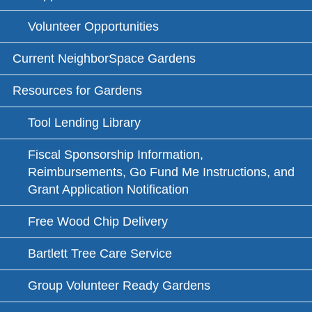
Volunteer Opportunities
Current NeighborSpace Gardens
Resources for Gardens
Tool Lending Library
Fiscal Sponsorship Information,
Reimbursements, Go Fund Me Instructions, and
Grant Application Notification
Free Wood Chip Delivery
Bartlett Tree Care Service
Group Volunteer Ready Gardens