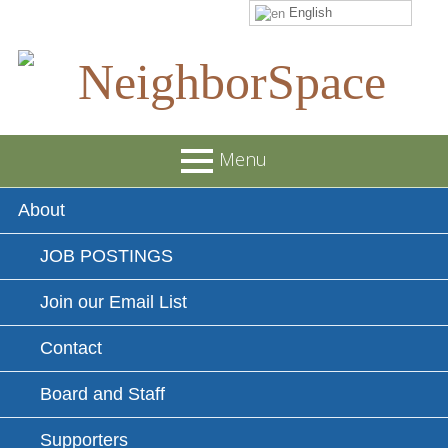
English
Skip
to
content
NeighborSpace
Menu
Primary
About
Menu
JOB POSTINGS
Join our Email List
Contact
Board and Staff
Supporters