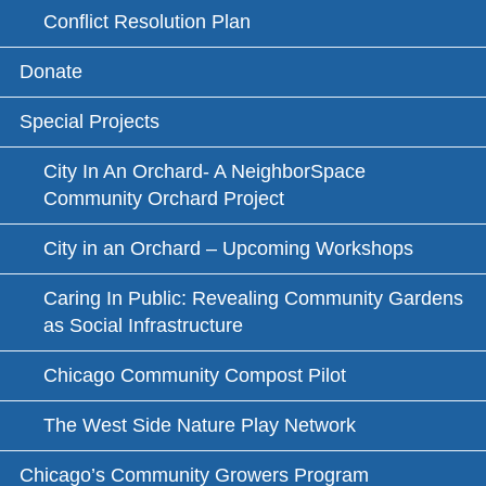
Conflict Resolution Plan
Donate
Special Projects
City In An Orchard- A NeighborSpace
Community Orchard Project
City in an Orchard – Upcoming Workshops
Caring In Public: Revealing Community Gardens
as Social Infrastructure
Chicago Community Compost Pilot
The West Side Nature Play Network
Chicago’s Community Growers Program