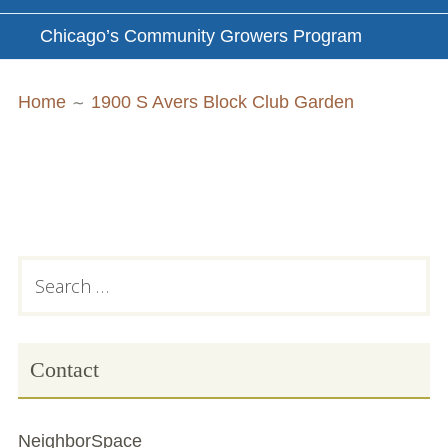
Chicago’s Community Growers Program
Breadcrumbs
Home
1900 S Avers Block Club Garden
Subsidiary
Search
for:
Sidebar
Contact
NeighborSpace