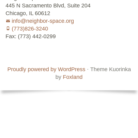
445 N Sacramento Blvd, Suite 204
Chicago, IL 60612
info@neighbor-space.org
(773)826-3240
Fax: (773) 442-0299
Footer
Social
Board
Supporters
Menu
Content
and
Proudly powered by WordPress
·
Theme Kuorinka
Staff
by
Foxland