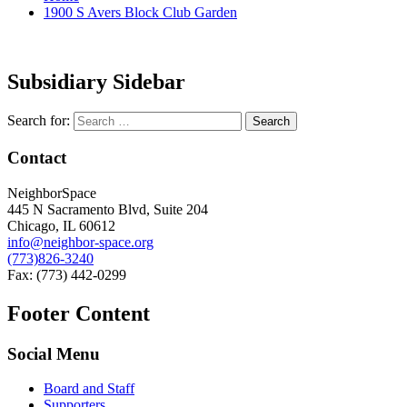
1900 S Avers Block Club Garden
Subsidiary Sidebar
Search for:
Contact
NeighborSpace
445 N Sacramento Blvd, Suite 204
Chicago, IL 60612
info@neighbor-space.org
(773)826-3240
Fax: (773) 442-0299
Footer Content
Social Menu
Board and Staff
Supporters