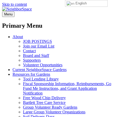
English
Skip to content
NeighborSpace
Menu
Primary Menu
About
JOB POSTINGS
Join our Email List
Contact
Board and Staff
Supporters
Volunteer Opportunities
Current NeighborSpace Gardens
Resources for Gardens
Tool Lending Library
Fiscal Sponsorship Information, Reimbursements, Go
Fund Me Instructions, and Grant Application
Notification
Free Wood Chip Delivery
Bartlett Tree Care Service
Group Volunteer Ready Gardens
Large Group Volunteer Organizations
Soil Delivery Days