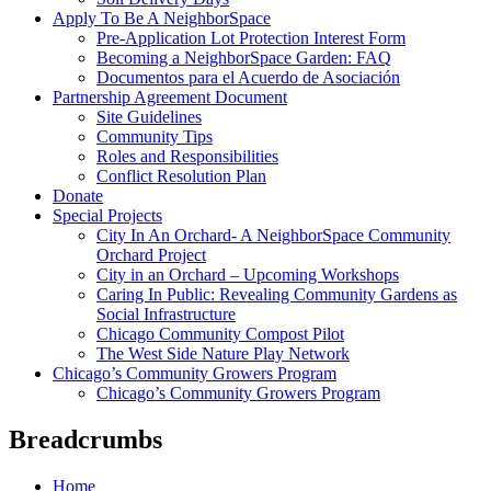
Apply To Be A NeighborSpace
Pre-Application Lot Protection Interest Form
Becoming a NeighborSpace Garden: FAQ
Documentos para el Acuerdo de Asociación
Partnership Agreement Document
Site Guidelines
Community Tips
Roles and Responsibilities
Conflict Resolution Plan
Donate
Special Projects
City In An Orchard- A NeighborSpace Community
Orchard Project
City in an Orchard – Upcoming Workshops
Caring In Public: Revealing Community Gardens as
Social Infrastructure
Chicago Community Compost Pilot
The West Side Nature Play Network
Chicago’s Community Growers Program
Chicago’s Community Growers Program
Breadcrumbs
Home