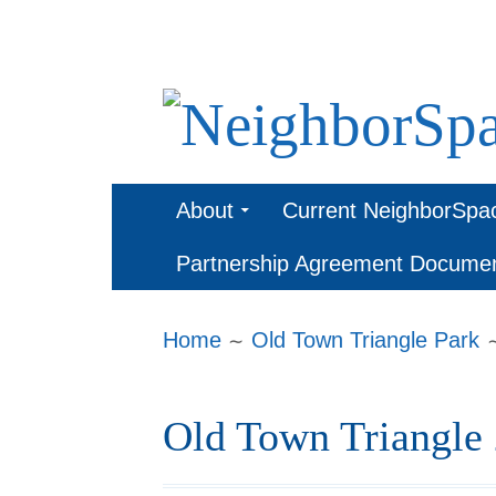
Skip
to
content
NeighborSpa
Primary
About
Current NeighborSpa
Menu
Partnership Agreement Docume
Breadcrumbs
Home
Old Town Triangle Park
Old Town Triangle 