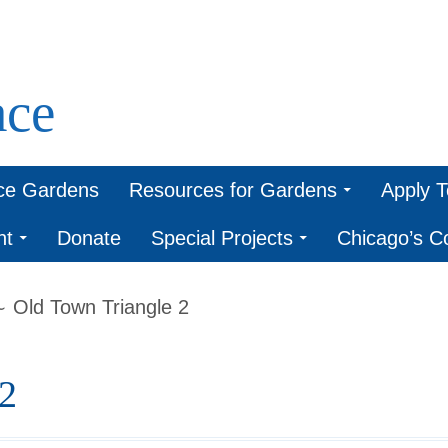
ce
ce Gardens
Resources for Gardens
Apply 
nt
Donate
Special Projects
Chicago’s 
Old Town Triangle 2
2