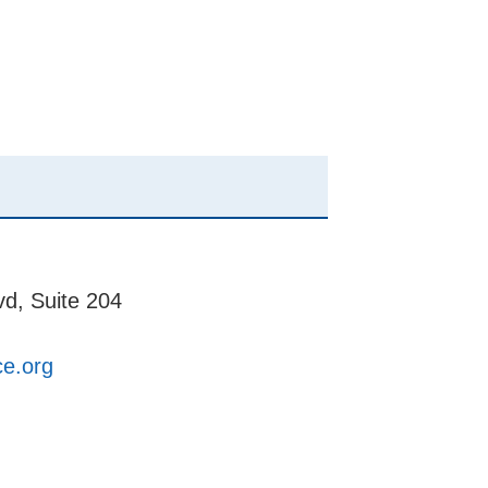
d, Suite 204
ce.org