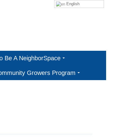
English
To Be A NeighborSpace
Community Growers Program