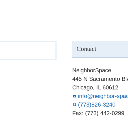
Contact
NeighborSpace
445 N Sacramento Blv
Chicago, IL 60612
info@neighbor-spa
(773)826-3240
Fax: (773) 442-0299