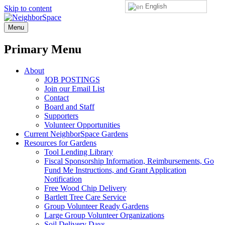
English
Skip to content
NeighborSpace
Menu
Primary Menu
About
JOB POSTINGS
Join our Email List
Contact
Board and Staff
Supporters
Volunteer Opportunities
Current NeighborSpace Gardens
Resources for Gardens
Tool Lending Library
Fiscal Sponsorship Information, Reimbursements, Go
Fund Me Instructions, and Grant Application
Notification
Free Wood Chip Delivery
Bartlett Tree Care Service
Group Volunteer Ready Gardens
Large Group Volunteer Organizations
Soil Delivery Days