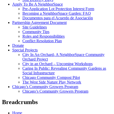
Apply To Be A NeighborSpace
Pre-Application Lot Protection Interest Form
Becoming a NeighborSpace Garden: FAQ
Documentos para el Acuerdo de Asociación
Partnership Agreement Document
Site Guidelines
Community Tips
Roles and Responsibilities
Conflict Resolution Plan
Donate
Special Projects
City In An Orchard- A NeighborSpace Community
Orchard Project
City in an Orchard – Upcoming Workshops
Caring In Public: Revealing Community Gardens as
Social Infrastructure
Chicago Community Compost Pilot
The West Side Nature Play Network
Chicago’s Community Growers Program
Chicago’s Community Growers Program
Breadcrumbs
Home