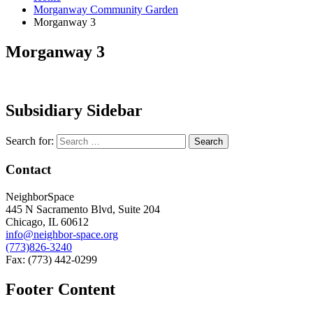
Morganway Community Garden
Morganway 3
Morganway 3
Subsidiary Sidebar
Search for:
Contact
NeighborSpace
445 N Sacramento Blvd, Suite 204
Chicago, IL 60612
info@neighbor-space.org
(773)826-3240
Fax: (773) 442-0299
Footer Content