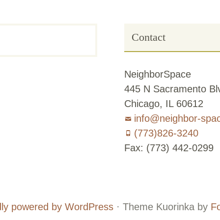
Contact
NeighborSpace
445 N Sacramento Blv
Chicago, IL 60612
info@neighbor-spa
(773)826-3240
Fax: (773) 442-0299
Board
Supporters
and
ly powered by WordPress
·
Theme Kuorinka by
F
Staff