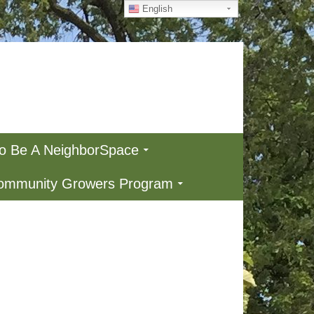
English
To Be A NeighborSpace
Community Growers Program