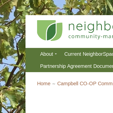
Skip
to
content
NeighborSpa
Primary
About
Current NeighborSpa
Menu
Partnership Agreement Docume
Breadcrumbs
Home
Campbell CO-OP Commu