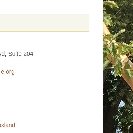
d, Suite 204
ce.org
oxland