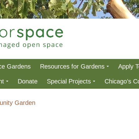
ce
ce Gardens
Resources for Gardens
Apply 
nt
Donate
Special Projects
Chicago’s 
nity Garden