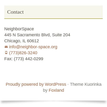
Volunteer Opportunities
Contact
Current NeighborSpace Gardens
NeighborSpace
Resources for Gardens
445 N Sacramento Blvd, Suite 204
Chicago, IL 60612
Tool Lending Library
info@neighbor-space.org
(773)826-3240
Fiscal Sponsorship Information,
Fax: (773) 442-0299
Reimbursements, Go Fund Me Instructions, and
Grant Application Notification
Footer
Social
Board
Supporters
Free Wood Chip Delivery
Menu
Content
and
Proudly powered by WordPress
·
Theme Kuorinka
Bartlett Tree Care Service
Staff
by
Foxland
Group Volunteer Ready Gardens