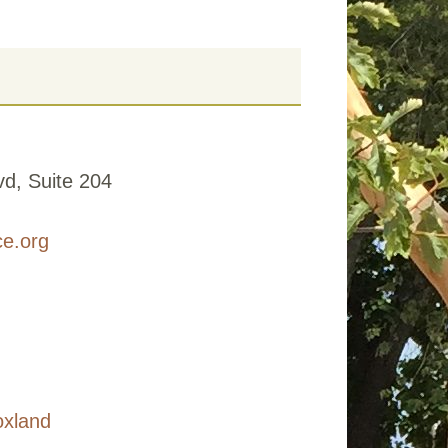
d, Suite 204
ce.org
oxland