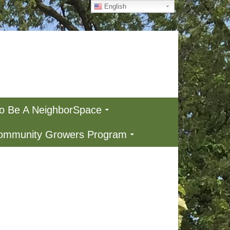
English
To Be A NeighborSpace
Community Growers Program