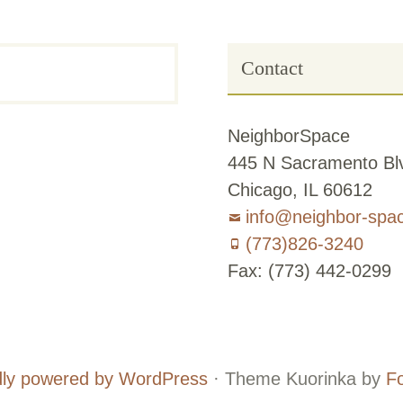
Contact
NeighborSpace
445 N Sacramento Blv
Chicago, IL 60612
info@neighbor-spa
(773)826-3240
Fax: (773) 442-0299
Board
Supporters
and
ly powered by WordPress
·
Theme Kuorinka by
F
Staff