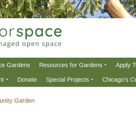
ce
ce Gardens
Resources for Gardens
Apply 
nt
Donate
Special Projects
Chicago’s 
nity Garden