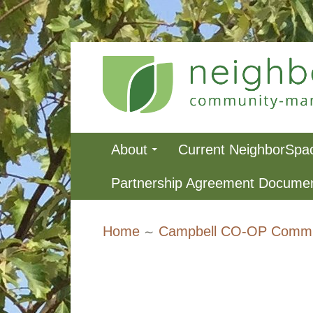
Skip
to
content
NeighborSpa
Primary
About
Current NeighborSpa
Menu
Partnership Agreement Docume
Breadcrumbs
Home
Campbell CO-OP Commu