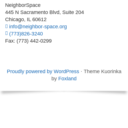
NeighborSpace
445 N Sacramento Blvd, Suite 204
Chicago, IL 60612
info@neighbor-space.org
(773)826-3240
Fax: (773) 442-0299
Footer
Social
Board
Supporters
Menu
Content
and
Proudly powered by WordPress
·
Theme Kuorinka
Staff
by
Foxland