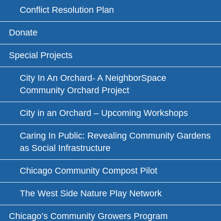
Conflict Resolution Plan
Donate
Special Projects
City In An Orchard- A NeighborSpace
Community Orchard Project
City in an Orchard – Upcoming Workshops
Caring In Public: Revealing Community Gardens
as Social Infrastructure
Chicago Community Compost Pilot
The West Side Nature Play Network
Chicago’s Community Growers Program