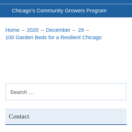
Chicago’s Community Growers Program
Breadcrumbs
Home
2020
December
28
100 Garden Beds for a Resilient Chicago
Subsidiary
Search
for:
Sidebar
Contact