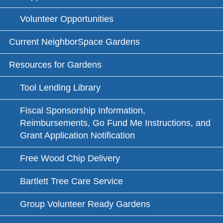
Volunteer Opportunities
Current NeighborSpace Gardens
Resources for Gardens
Tool Lending Library
Fiscal Sponsorship Information,
Reimbursements, Go Fund Me Instructions, and
Grant Application Notification
Free Wood Chip Delivery
Bartlett Tree Care Service
Group Volunteer Ready Gardens