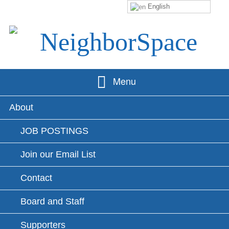
English
Skip
to
content
NeighborSpace
Menu
Primary
About
Menu
JOB POSTINGS
Join our Email List
Contact
Board and Staff
Supporters