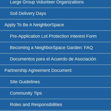
Large Group Volunteer Organizations
Soil Delivery Days
Apply To Be A NeighborSpace
Pre-Application Lot Protection Interest Form
Becoming a NeighborSpace Garden: FAQ
Documentos para el Acuerdo de Asociación
Partnership Agreement Document
Site Guidelines
Community Tips
Roles and Responsibilities