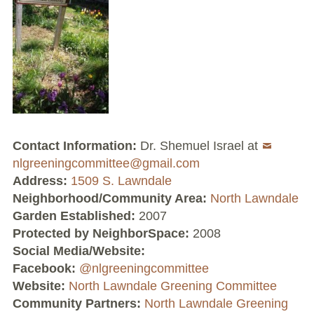
Volunteer Opportunities
Current NeighborSpace Gardens
Resources for Gardens
Tool Lending Library
Contact Information:
Dr. Shemuel Israel at
Fiscal Sponsorship Information,
nlgreeningcommittee@gmail.com
Reimbursements, Go Fund Me Instructions, and
Address:
1509 S. Lawndale
Grant Application Notification
Neighborhood/Community Area:
North Lawndale
Garden Established:
2007
Free Wood Chip Delivery
Protected by NeighborSpace:
2008
Social Media/Website:
Bartlett Tree Care Service
Facebook:
@nlgreeningcommittee
Website:
North Lawndale Greening Committee
Group Volunteer Ready Gardens
Community Partners:
North Lawndale Greening