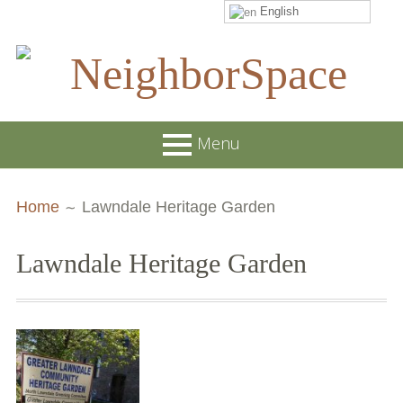
English
Skip
to
content
NeighborSpace
Menu
Primary
Breadcrumbs
About
Home
Lawndale Heritage Garden
Menu
JOB POSTINGS
Lawndale Heritage Garden
Join our Email List
Contact
Board and Staff
Supporters