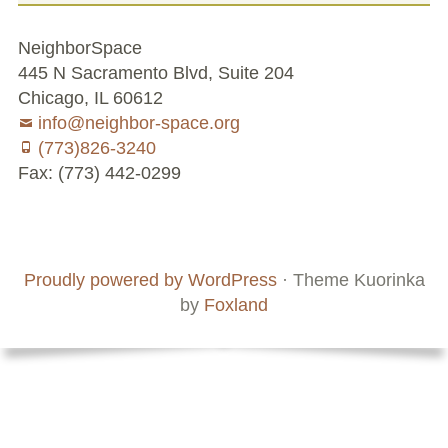
Conflict Resolution Plan
NeighborSpace
Donate
445 N Sacramento Blvd, Suite 204
Chicago, IL 60612
Special Projects
info@neighbor-space.org
(773)826-3240
City In An Orchard- A NeighborSpace
Fax: (773) 442-0299
Community Orchard Project
Footer
Social
City in an Orchard – Upcoming Workshops
Board
Supporters
Menu
Content
and
Caring In Public: Revealing Community Gardens
Proudly powered by WordPress
·
Theme Kuorinka
Staff
as Social Infrastructure
by
Foxland
Chicago Community Compost Pilot
The West Side Nature Play Network
Chicago’s Community Growers Program