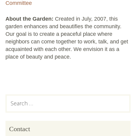
Large Group Volunteer Organizations
Committee
Soil Delivery Days
About the Garden:
Created in July, 2007, this
garden enhances and beautifies the community.
Apply To Be A NeighborSpace
Our goal is to create a peaceful place where
neighbors can come together to work, talk, and get
Pre-Application Lot Protection Interest Form
acquainted with each other. We envision it as a
place of beauty and peace.
Becoming a NeighborSpace Garden: FAQ
Documentos para el Acuerdo de Asociación
Partnership Agreement Document
Subsidiary
Search
Site Guidelines
for:
Sidebar
Community Tips
Roles and Responsibilities
Contact