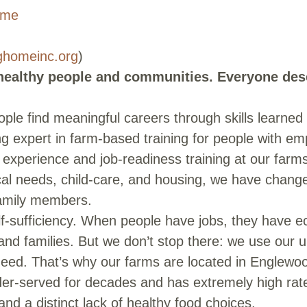
ome
ghomeinc.org
)
 healthy people and communities. Everyone des
ple find meaningful careers through skills learned
 expert in farm-based training for people with em
 experience and job-readiness training at our farms
ical needs, child-care, and housing, we have change
family members.
f-sufficiency. When people have jobs, they have econ
e and families. But we don’t stop there: we use our
need. That’s why our farms are located in Englew
der-served for decades and has extremely high ra
and a distinct lack of healthy food choices.