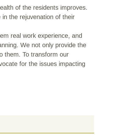
alth of the residents improves.
in the rejuvenation of their
 them real work experience, and
lanning. We not only provide the
o them. To transform our
vocate for the issues impacting