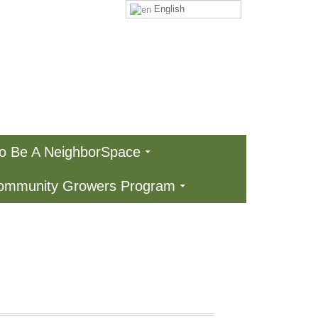
English
To Be A NeighborSpace
Community Growers Program