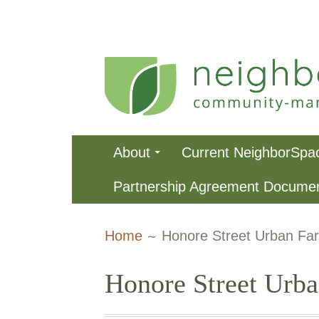
Skip
to
content
NeighborSpa
Primary
About
Current NeighborSpa
Menu
Partnership Agreement Docume
Breadcrumbs
Home
Honore Street Urban Fa
Honore Street Urb