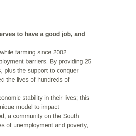
erves to have a good job, and
 while farming since 2002.
ployment barriers. By providing 25
, plus the support to conquer
d the lives of hundreds of
omic stability in their lives; this
 unique model to impact
ood, a community on the South
tes of unemployment and poverty,