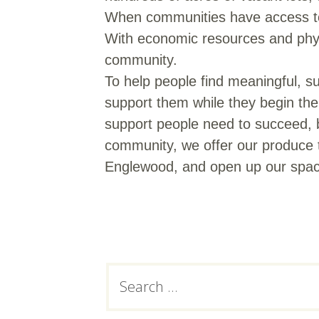
When communities have access to h
With economic resources and physic
community.
To help people find meaningful, su
support them while they begin thei
support people need to succeed, 
community, we offer our produce t
Englewood, and open up our space
Subsidiary
Search
for:
Sidebar