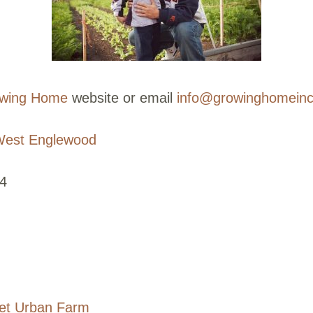
wing Home
website or email
info@growinghomeinc
est Englewood
4
eet Urban Farm