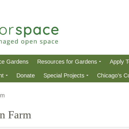
ce
ce Gardens
Resources for Gardens
Apply 
nt
Donate
Special Projects
Chicago’s 
rm
an Farm