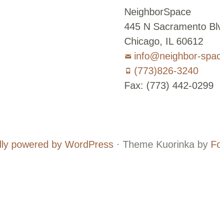
NeighborSpace
445 N Sacramento Blv
Chicago, IL 60612
info@neighbor-spa
(773)826-3240
Fax: (773) 442-0299
Board
Supporters
and
ly powered by WordPress
·
Theme Kuorinka by
F
Staff