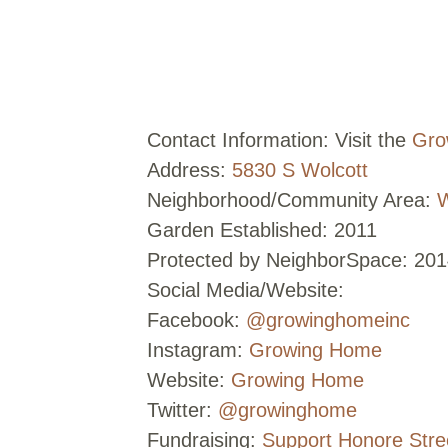
Contact Information: Visit the
Gro
Address:
5830 S Wolcott
Neighborhood/Community Area:
W
Garden Established: 2011
Protected by NeighborSpace: 201
Social Media/Website:
Facebook:
@growinghomeinc
Instagram:
Growing Home
Website:
Growing Home
Twitter:
@growinghome
Fundraising:
Support Honore Str