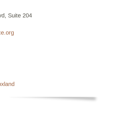
d, Suite 204
ce.org
oxland