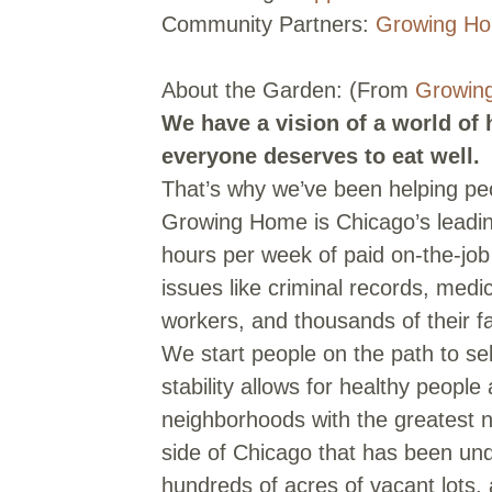
Community Partners:
Growing H
About the Garden: (From
Growin
We have a vision of a world of
everyone deserves to eat well.
That’s why we’ve been helping peo
Growing Home is Chicago’s leading
hours per week of paid on-the-job
issues like criminal records, med
workers, and thousands of their 
We start people on the path to sel
stability allows for healthy peopl
neighborhoods with the greatest 
side of Chicago that has been un
hundreds of acres of vacant lots, 