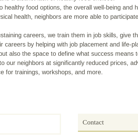
ealthy food options, the overall well-being and he
al health, neighbors are more able to participate 
staining careers, we train them in job skills, give
r careers by helping with job placement and life-p
but also the space to define what success means t
o our neighbors at significantly reduced prices, ad
 for trainings, workshops, and more.
Contact