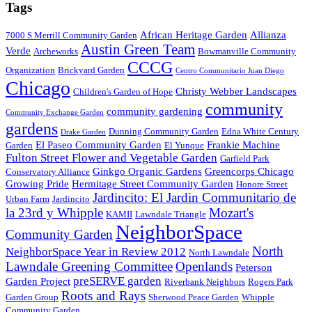
Tags
African Heritage Garden
Allianza
7000 S Merrill Community Garden
Austin Green Team
Verde
Archeworks
Bowmanville Community
CCCG
Organization
Brickyard Garden
Centro Communitario Juan Diego
Chicago
Christy Webber Landscapes
Children's Garden of Hope
community
community gardening
Community Exchange Garden
gardens
Dunning Community Garden
Edna White Century
Drake Garden
El Paseo Community Garden
Frankie Machine
Garden
El Yunque
Fulton Street Flower and Vegetable Garden
Garfield Park
Ginkgo Organic Gardens
Greencorps Chicago
Conservatory Alliance
Growing Pride
Hermitage Street Community Garden
Honore Street
Jardincito: El Jardin Communitario de
Urban Farm
Jardincito
la 23rd y Whipple
Mozart's
KAMII
Lawndale Triangle
NeighborSpace
Community Garden
North
NeighborSpace Year in Review 2012
North Lawndale
Lawndale Greening Committee
Openlands
Peterson
preSERVE garden
Garden Project
Riverbank Neighbors
Rogers Park
Roots and Rays
Garden Group
Sherwood Peace Garden
Whipple
Community Garden