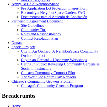
Apply To Be A NeighborSpace
Pre-Application Lot Protection Interest Form
Becoming a NeighborSpace Garden: FAQ
Documentos para el Acuerdo de Asociación
Partnership Agreement Document
Site Guidelines
Community Tips
Roles and Responsibilities
Conflict Resolution Plan
Donate
Special Projects
City In An Orchard- A NeighborSpace Community
Orchard Project
City in an Orchard – Upcoming Workshops
Caring In Public: Revealing Community Gardens as
Social Infrastructure
Chicago Community Compost Pilot
The West Side Nature Play Network
Chicago’s Community Growers Program
Chicago’s Community Growers Program
Breadcrumbs
Home