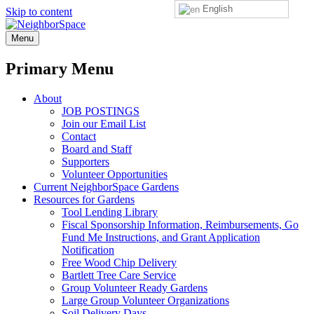
English
Skip to content
NeighborSpace
Menu
Primary Menu
About
JOB POSTINGS
Join our Email List
Contact
Board and Staff
Supporters
Volunteer Opportunities
Current NeighborSpace Gardens
Resources for Gardens
Tool Lending Library
Fiscal Sponsorship Information, Reimbursements, Go
Fund Me Instructions, and Grant Application
Notification
Free Wood Chip Delivery
Bartlett Tree Care Service
Group Volunteer Ready Gardens
Large Group Volunteer Organizations
Soil Delivery Days