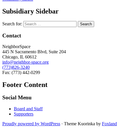
Subsidiary Sidebar
Search for:
Contact
NeighborSpace
445 N Sacramento Blvd, Suite 204
Chicago, IL 60612
info@neighbor-space.org
(773)826-3240
Fax: (773) 442-0299
Footer Content
Social Menu
Board and Staff
Supporters
Proudly powered by WordPress
·
Theme Kuorinka by
Foxland