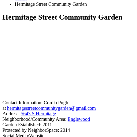
Hermitage Street Community Garden
Hermitage Street Community Garden
Contact Information: Cordia Pugh
at
hermitagestreetcommunitygarden@gmail.com
Address:
5643 S Hermitage
Neighborhood/Community Area:
Englewood
Garden Established: 2011
Protected by NeighborSpace: 2014
Social Media/Website: