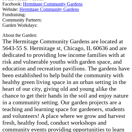
Facebook:
Hermitage Community Gardens
Website:
Hermitage Community Gardens
Fundraising:
Community Partners:
Garden Workdays:
About the Garden:
The Hermitage Community Gardens are located at
5643-55 S. Hermitage st, Chicago, IL 60636 and are
dedicated to providing low income families with at
risk and vulnerable youths with garden space, and
education and recreation pavilions. The gardens have
been established to help build the community with
healthy green living space in an urban setting in the
heart of our city, giving old and young alike the
chance to get their hands in the soil and enjoy nature
in a community setting. Our garden projects are a
teaching and learning space for gardeners, students
and volunteers! A place where we grow and harvest
fresh, healthy food, conduct workshops and
community events providing opportunities to learn