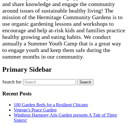
and share knowledge and engage the community
around issues of sustainable healthy living! The
mission of the Hermitage Community Gardens is to
use organic gardening lessons and workshops to
encourage and help at-risk kids and families practice
healthy growing and eating habits. We conduct
annually a Summer Youth Camp that is a great way
to engage youth and keep them safe during the
summer months in our community.
Primary Sidebar
Search for:
Recent Posts
100 Garden Beds for a Resilient Chicago
Veteran’s Peace Garden
Winthrop Harmony Arts Garden presents A Tale of Three
Sisters!