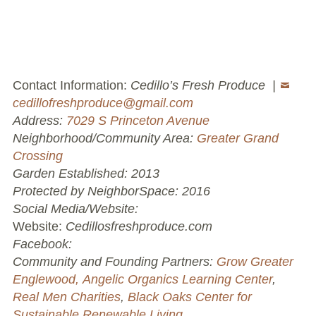
Volunteer Opportunities
Current NeighborSpace Gardens
Contact Information:
Cedillo’s Fresh Produce |
Resources for Gardens
cedillofreshproduce@gmail.com
Address:
7029 S Princeton Avenue
Tool Lending Library
Neighborhood/Community Area:
Greater Grand
Crossing
Fiscal Sponsorship Information,
Garden Established: 2013
Reimbursements, Go Fund Me Instructions, and
Protected by NeighborSpace: 2016
Grant Application Notification
Social Media/Website:
Free Wood Chip Delivery
Website:
Cedillosfreshproduce.com
Facebook:
Bartlett Tree Care Service
Community and Founding Partners:
Grow Greater
Englewood,
Angelic Organics Learning Center
,
Group Volunteer Ready Gardens
Real Men Charities
,
Black Oaks Center for
Sustainable Renewable Living