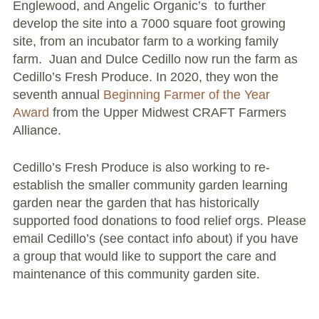
Englewood, and Angelic Organic’s to further
Conflict Resolution Plan
develop the site into a 7000 square foot growing
site, from an incubator farm to a working family
Donate
farm. Juan and Dulce Cedillo now run the farm as
Cedillo’s Fresh Produce.
In 2020, they won the
Special Projects
seventh annual
Beginning Farmer of the Year
Award
City In An Orchard- A NeighborSpace
from the Upper Midwest CRAFT Farmers
Alliance.
Community Orchard Project
City in an Orchard – Upcoming Workshops
Cedillo’s Fresh Produce is also working to re-
establish the smaller community garden learning
Caring In Public: Revealing Community Gardens
garden near the garden that has historically
as Social Infrastructure
supported food donations to food relief orgs. Please
email Cedillo’s (see contact info about) if you have
Chicago Community Compost Pilot
a group that would like to support the care and
maintenance of this community garden site.
The West Side Nature Play Network
Chicago’s Community Growers Program