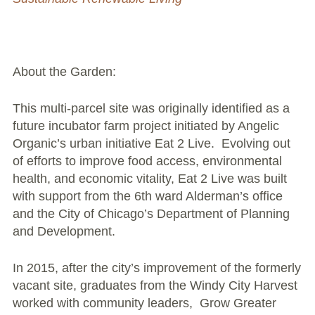
Large Group Volunteer Organizations
Soil Delivery Days
Apply To Be A NeighborSpace
About the Garden:
Pre-Application Lot Protection Interest Form
This multi-parcel site was originally identified as a
future incubator farm project initiated by Angelic
Becoming a NeighborSpace Garden: FAQ
Organic’s urban initiative Eat 2 Live. Evolving out
of efforts to improve food access, environmental
Documentos para el Acuerdo de Asociación
health, and economic vitality, Eat 2 Live was built
with support from the 6th ward Alderman’s office
Partnership Agreement Document
and the City of Chicago’s Department of Planning
and Development.
Site Guidelines
Community Tips
In 2015, after the city’s improvement of the formerly
vacant site, graduates from the Windy City Harvest
Roles and Responsibilities
worked with community leaders, Grow Greater