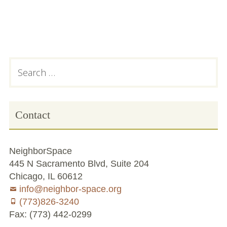
Chicago’s Community Growers Program
Subsidiary
Search
for:
Sidebar
Contact
NeighborSpace
445 N Sacramento Blvd, Suite 204
Chicago, IL 60612
info@neighbor-space.org
(773)826-3240
Fax: (773) 442-0299