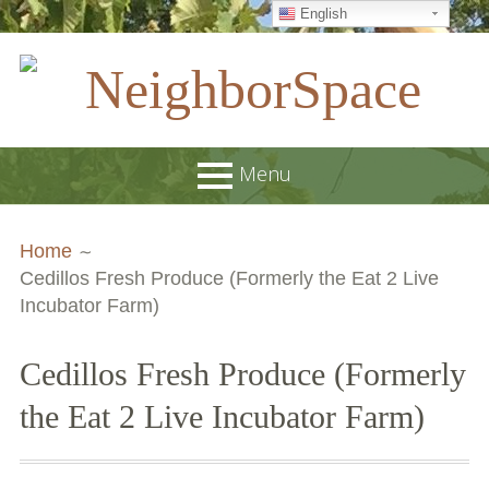
English
Skip
to
content
NeighborSpace
Menu
Primary
Breadcrumbs
About
Home
Menu
Cedillos Fresh Produce (Formerly the Eat 2 Live
JOB POSTINGS
Incubator Farm)
Join our Email List
Cedillos Fresh Produce (Formerly
Contact
the Eat 2 Live Incubator Farm)
Board and Staff
Supporters