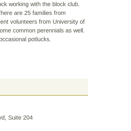
k working with the block club.
There are 25 families from
nt volunteers from University of
 some common perennials as well.
occasional potlucks.
d, Suite 204