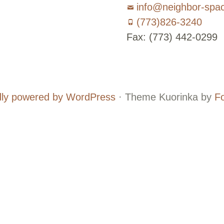
info@neighbor-spa
(773)826-3240
Fax: (773) 442-0299
Board
Supporters
and
ly powered by WordPress
·
Theme Kuorinka by
F
Staff