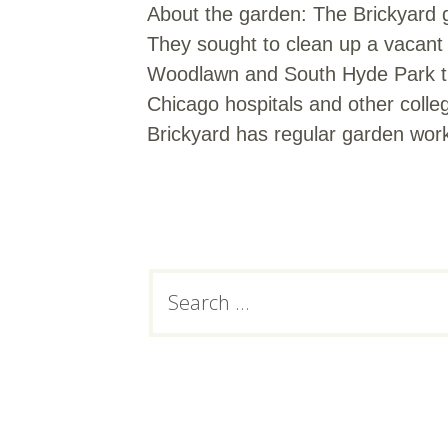
About the garden: The Brickyard 
They sought to clean up a vacant l
Woodlawn and South Hyde Park that
Chicago hospitals and other colle
Brickyard has regular garden wor
Subsidiary
Search
for:
Sidebar