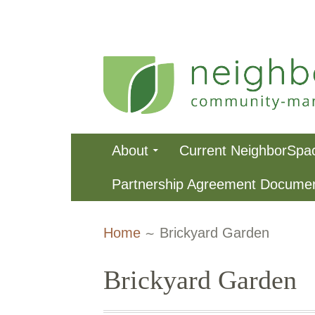
Skip
to
content
NeighborSpa
Primary
About
Current NeighborSpa
Menu
Partnership Agreement Docume
Breadcrumbs
Home
Brickyard Garden
Brickyard Garden