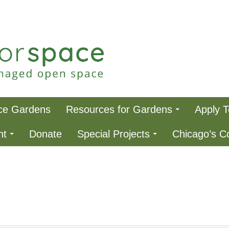
ce
ce Gardens
Resources for Gardens
Apply 
nt
Donate
Special Projects
Chicago’s 