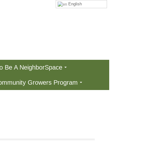
English
To Be A NeighborSpace
Community Growers Program