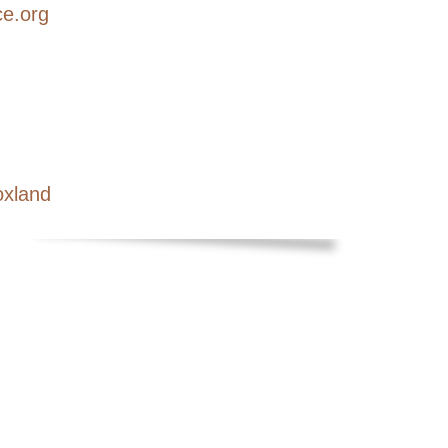
ce.org
oxland