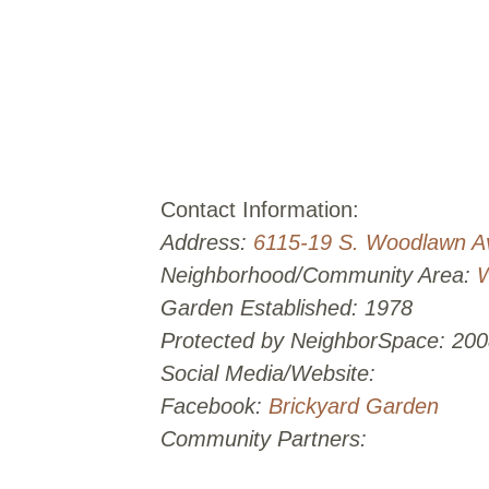
Contact Information:
Address:
6115-19 S. Woodlawn A
Neighborhood/Community Area:
Garden Established: 1978
Protected by NeighborSpace: 200
Social Media/Website:
Facebook:
Brickyard Garden
Community Partners: