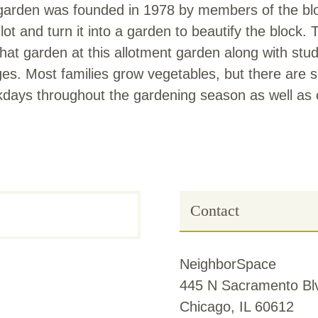
garden was founded in 1978 by members of the bloc
ot and turn it into a garden to beautify the block. 
 garden at this allotment garden along with stude
ges. Most families grow vegetables, but there are
kdays throughout the gardening season as well as 
Contact
NeighborSpace
445 N Sacramento Blv
Chicago, IL 60612