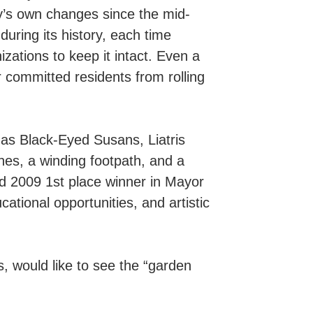
ty’s own changes since the mid-
ring its history, each time
zations to keep it intact. Even a
r committed residents from rolling
as Black-Eyed Susans, Liatris
hes, a winding footpath, and a
and 2009 1st place winner in Mayor
tional opportunities, and artistic
would like to see the “garden