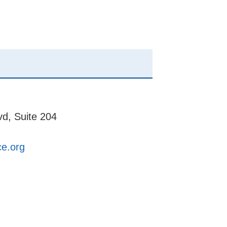
d, Suite 204
ce.org