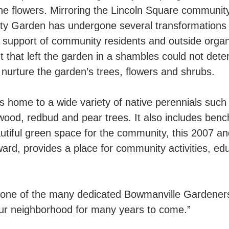
 the flowers. Mirroring the Lincoln Square communi
 Garden has undergone several transformations du
al support of community residents and outside organi
 that left the garden in a shambles could not dete
 nurture the garden’s trees, flowers and shrubs.
home to a wide variety of native perennials such 
ood, redbud and pear trees. It also includes benc
 beautiful green space for the community, this 2007 
, provides a place for community activities, educa
ne of the many dedicated Bowmanville Gardeners, 
our neighborhood for many years to come.”