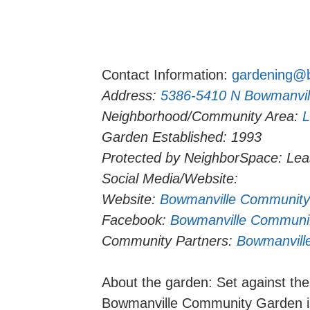
Contact Information:
gardening@b
Address:
5386-5410 N Bowmanvil
Neighborhood/Community Area:
L
Garden Established: 1993
Protected by NeighborSpace: Le
Social Media/Website:
Website:
Bowmanville Community
Facebook:
Bowmanville Communit
Community Partners:
Bowmanvill
About the garden: Set against the 
Bowmanville Community Garden is 