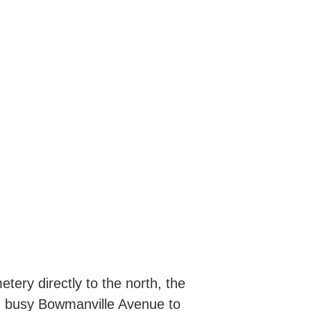
tery directly to the north, the
on busy Bowmanville Avenue to