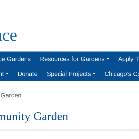
ce
ce Gardens
Resources for Gardens
Apply 
nt
Donate
Special Projects
Chicago’s 
 Garden
unity Garden