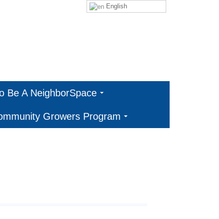
English
To Be A NeighborSpace
Community Growers Program