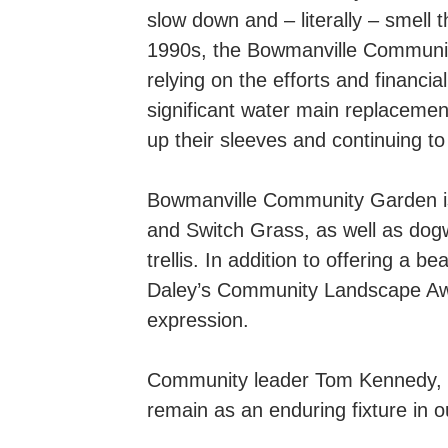
slow down and – literally – smell
1990s, the Bowmanville Community
relying on the efforts and financi
significant water main replacement
up their sleeves and continuing to
Bowmanville Community Garden is 
and Switch Grass, as well as dogw
trellis. In addition to offering a
Daley’s Community Landscape Award
expression.
Community leader Tom Kennedy, o
remain as an enduring fixture in 