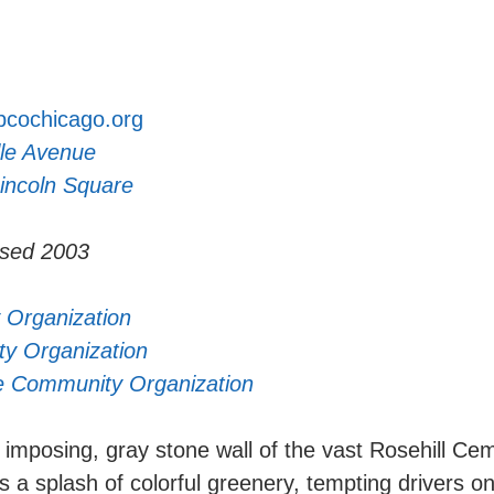
cochicago.org
le Avenue
incoln Square
ased 2003
 Organization
y Organization
e Community Organization
imposing, gray stone wall of the vast Rosehill Ceme
a splash of colorful greenery, tempting drivers 