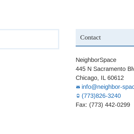
Contact
NeighborSpace
445 N Sacramento Blv
Chicago, IL 60612
info@neighbor-spa
(773)826-3240
Fax: (773) 442-0299
Board
Supporters