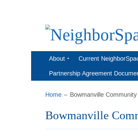
Skip
to
content
NeighborSpa
Primary
About
Current NeighborSpa
Menu
Partnership Agreement Docume
Breadcrumbs
Home
Bowmanville Community
Bowmanville Comm