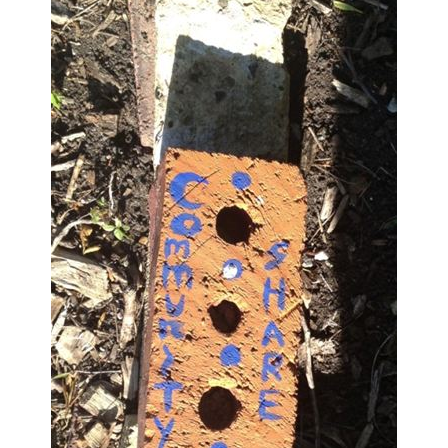
Large Group Volunteer Organizations
Soil Delivery Days
Apply To Be A NeighborSpace
Pre-Application Lot Protection Interest Form
Becoming a NeighborSpace Garden: FAQ
Documentos para el Acuerdo de Asociación
Partnership Agreement Document
Site Guidelines
Community Tips
Roles and Responsibilities