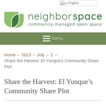
English
Skip
to
content
NeighborSpace
Menu
Primary
Breadcrumbs
About
Home
2013
July
2
Menu
Share the Harvest: El Yunque’s Community Share
JOB POSTINGS
Plot
Join our Email List
Share the Harvest: El Yunque’s
Contact
Community Share Plot
Board and Staff
Supporters