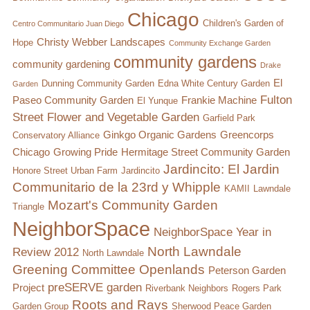
Chicago
Children's Garden of
Centro Communitario Juan Diego
Christy Webber Landscapes
Hope
Community Exchange Garden
community gardens
community gardening
Drake
El
Dunning Community Garden
Edna White Century Garden
Garden
Fulton
Paseo Community Garden
Frankie Machine
El Yunque
Street Flower and Vegetable Garden
Garfield Park
Ginkgo Organic Gardens
Greencorps
Conservatory Alliance
Chicago
Growing Pride
Hermitage Street Community Garden
Jardincito: El Jardin
Honore Street Urban Farm
Jardincito
Communitario de la 23rd y Whipple
KAMII
Lawndale
Mozart's Community Garden
Triangle
NeighborSpace
NeighborSpace Year in
North Lawndale
Review 2012
North Lawndale
Greening Committee
Openlands
Peterson Garden
preSERVE garden
Project
Riverbank Neighbors
Rogers Park
Roots and Rays
Garden Group
Sherwood Peace Garden