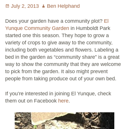
Posted
July 2, 2013
Author
Ben Helphand
Volunteer Opportunities
on
Does your garden have a community plot?
El
Current NeighborSpace Gardens
Yunque Community Garden
in Humboldt Park
started one this season. They hope to grow a
Resources for Gardens
variety of crops to give away to the community,
including both vegetables and flowers. Labeling a
Tool Lending Library
bed in the garden as “community share” is a great
way to show the community that they are welcome
Fiscal Sponsorship Information,
to pick from the garden. It also might prevent
Reimbursements, Go Fund Me Instructions, and
people from taking produce out of your own bed.
Grant Application Notification
Free Wood Chip Delivery
If you’re interested in joining El Yunque, check
them out on Facebook
here
.
Bartlett Tree Care Service
Group Volunteer Ready Gardens