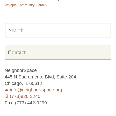
Whipple Community Garden
Subsidiary
Search
for:
Sidebar
Contact
NeighborSpace
445 N Sacramento Blvd, Suite 204
Chicago, IL 60612
info@neighbor-space.org
(773)826-3240
Fax: (773) 442-0299