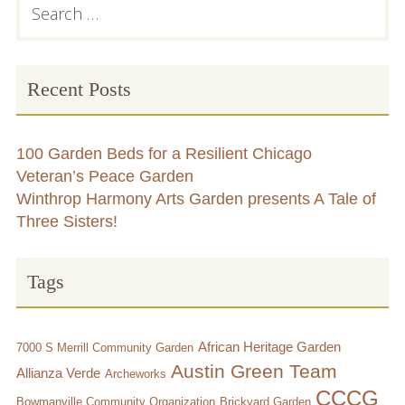
Primary
for:
Sidebar
Chicago’s Community Growers Program
Recent Posts
100 Garden Beds for a Resilient Chicago
Veteran’s Peace Garden
Winthrop Harmony Arts Garden presents A Tale of
Three Sisters!
Tags
African Heritage Garden
7000 S Merrill Community Garden
Austin Green Team
Allianza Verde
Archeworks
CCCG
Bowmanville Community Organization
Brickyard Garden