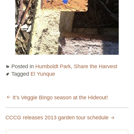
Conflict Resolution Plan
Donate
Special Projects
City In An Orchard- A NeighborSpace
Community Orchard Project
Posted in
Humboldt Park
,
Share the Harvest
City in an Orchard – Upcoming Workshops
Tagged
El Yunque
Caring In Public: Revealing Community Gardens
as Social Infrastructure
Post
It’s Veggie Bingo season at the Hideout!
Chicago Community Compost Pilot
navigation
CCCG releases 2013 garden tour schedule
The West Side Nature Play Network
Chicago’s Community Growers Program
Search