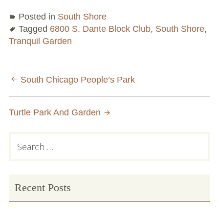
Posted in
South Shore
Tagged
6800 S. Dante Block Club
,
South Shore
,
Tranquil Garden
Post
South Chicago People’s Park
navigation
Turtle Park And Garden
Primary
Search
for:
Sidebar
Recent Posts