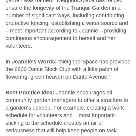
garden was named.” NeighborSpace has helped
ensure the longevity of the Tranquil Garden in a
Chicago’s Community Growers Program
number of significant ways, including contributing
protective fencing, establishing a water source and
– most important according to Jeannie – providing
continuous encouragement to herself and her
volunteers.
In Jeannie’s Words:
“NeighborSpace has provided
the 6800 Dante Block Club with a little patch of
flowering, green heaven on Dante Avenue.”
Best Practice Idea:
Jeannie encourages all
community garden managers to offer a structure to
a garden’s upkeep. For example, creating a work
schedule for volunteers and – most important –
sticking to the schedule creates an air of
seriousness that will help keep people on task.