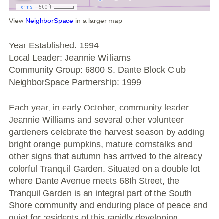
Large Group Volunteer Organizations
View
NeighborSpace
in a larger map
Soil Delivery Days
Year Established: 1994
Apply To Be A NeighborSpace
Local Leader: Jeannie Williams
Community Group: 6800 S. Dante Block Club
Pre-Application Lot Protection Interest Form
NeighborSpace Partnership: 1999
Becoming a NeighborSpace Garden: FAQ
Each year, in early October, community leader
Documentos para el Acuerdo de Asociación
Jeannie Williams and several other volunteer
gardeners celebrate the harvest season by adding
Partnership Agreement Document
bright orange pumpkins, mature cornstalks and
other signs that autumn has arrived to the already
Site Guidelines
colorful Tranquil Garden. Situated on a double lot
where Dante Avenue meets 68th Street, the
Community Tips
Tranquil Garden is an integral part of the South
Shore community and enduring place of peace and
Roles and Responsibilities
quiet for residents of this rapidly developing