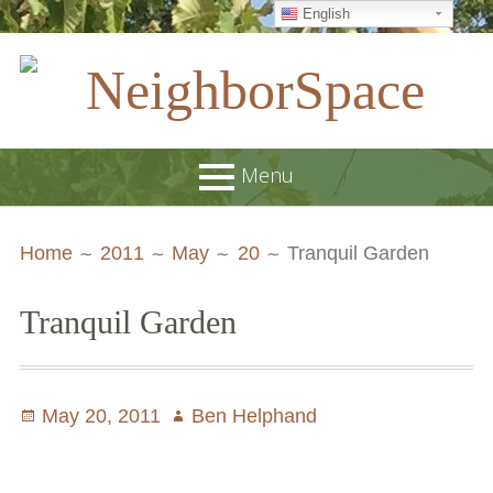
English
Skip
to
content
NeighborSpace
Menu
Primary
Breadcrumbs
About
Home
2011
May
20
Tranquil Garden
Menu
JOB POSTINGS
Tranquil Garden
Join our Email List
Contact
Posted
May 20, 2011
Author
Ben Helphand
Board and Staff
on
Supporters