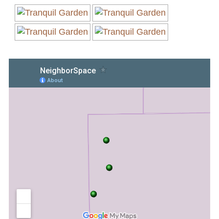
Volunteer Opportunities
Current NeighborSpace Gardens
Resources for Gardens
Tool Lending Library
Fiscal Sponsorship Information,
Reimbursements, Go Fund Me Instructions, and
Grant Application Notification
Free Wood Chip Delivery
Bartlett Tree Care Service
Group Volunteer Ready Gardens