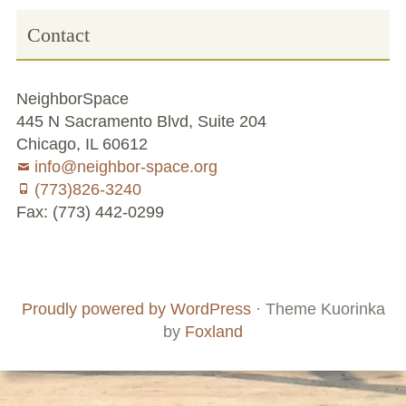
Contact
NeighborSpace
445 N Sacramento Blvd, Suite 204
Chicago, IL 60612
info@neighbor-space.org
(773)826-3240
Fax: (773) 442-0299
Footer
Social
Board
Supporters
Menu
Content
and
Proudly powered by WordPress
·
Theme Kuorinka
Staff
by
Foxland