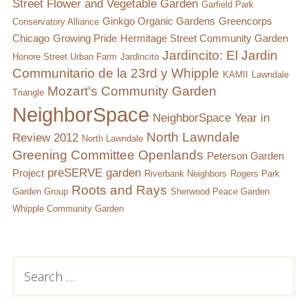
Street Flower and Vegetable Garden
Garfield Park
Ginkgo Organic Gardens
Greencorps
Conservatory Alliance
Chicago
Growing Pride
Hermitage Street Community Garden
Jardincito: El Jardin
Honore Street Urban Farm
Jardincito
Communitario de la 23rd y Whipple
KAMII
Lawndale
Mozart's Community Garden
Triangle
NeighborSpace
NeighborSpace Year in
North Lawndale
Review 2012
North Lawndale
Greening Committee
Openlands
Peterson Garden
preSERVE garden
Project
Riverbank Neighbors
Rogers Park
Roots and Rays
Garden Group
Sherwood Peace Garden
Whipple Community Garden
Subsidiary
Search
for:
Sidebar