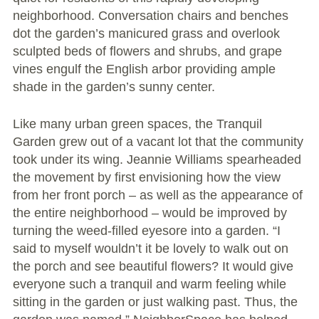
Conflict Resolution Plan
neighborhood. Conversation chairs and benches
dot the garden’s manicured grass and overlook
Donate
sculpted beds of flowers and shrubs, and grape
vines engulf the English arbor providing ample
Special Projects
shade in the garden’s sunny center.
City In An Orchard- A NeighborSpace
Like many urban green spaces, the Tranquil
Community Orchard Project
Garden grew out of a vacant lot that the community
took under its wing. Jeannie Williams spearheaded
City in an Orchard – Upcoming Workshops
the movement by first envisioning how the view
from her front porch – as well as the appearance of
Caring In Public: Revealing Community Gardens
the entire neighborhood – would be improved by
as Social Infrastructure
turning the weed-filled eyesore into a garden. “I
Chicago Community Compost Pilot
said to myself wouldn’t it be lovely to walk out on
the porch and see beautiful flowers? It would give
The West Side Nature Play Network
everyone such a tranquil and warm feeling while
sitting in the garden or just walking past. Thus, the
Chicago’s Community Growers Program