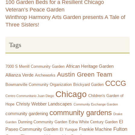
100 Garden Beds for a Resilient Chicago
Veteran’s Peace Garden
Winthrop Harmony Arts Garden presents A Tale of
Three Sisters!
Tags
African Heritage Garden
7000 S Merrill Community Garden
Austin Green Team
Allianza Verde
Archeworks
CCCG
Bowmanville Community Organization
Brickyard Garden
Chicago
Children's Garden of
Centro Communitario Juan Diego
Christy Webber Landscapes
Hope
Community Exchange Garden
community gardens
community gardening
Drake
El
Dunning Community Garden
Edna White Century Garden
Garden
Fulton
Paseo Community Garden
Frankie Machine
El Yunque