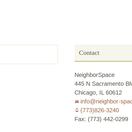
Contact
NeighborSpace
445 N Sacramento Blv
Chicago, IL 60612
info@neighbor-spa
(773)826-3240
Fax: (773) 442-0299