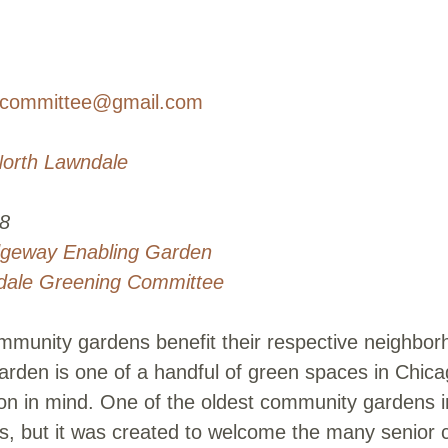
gcommittee@gmail.com
orth Lawndale
8
dgeway Enabling Garden
dale Greening Committee
munity gardens benefit their respective neighborh
rden is one of a handful of green spaces in Chica
ion in mind. One of the oldest community gardens 
nts, but it was created to welcome the many senior 