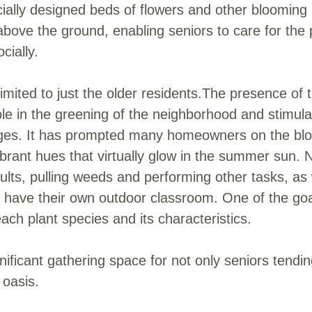
cially designed beds of flowers and other blooming 
 above the ground, enabling seniors to care for the 
cially.
limited to just the older residents.The presence o
le in the greening of the neighborhood and stimula
 ages. It has prompted many homeowners on the bloc
ibrant hues that virtually glow in the summer sun. 
lts, pulling weeds and performing other tasks, as 
ey have their own outdoor classroom. One of the goa
 each plant species and its characteristics.
ificant gathering space for not only seniors tending
 oasis.