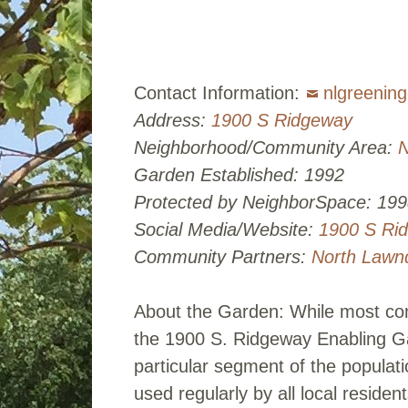
Contact Information:
nlgreenin
Address:
1900 S Ridgeway
Neighborhood/Community Area:
N
Garden Established: 1992
Protected by NeighborSpace: 199
Social Media/Website:
1900 S Ri
Community Partners:
North Lawn
About the Garden: While most com
the 1900 S. Ridgeway Enabling Ga
particular segment of the populat
used regularly by all local reside