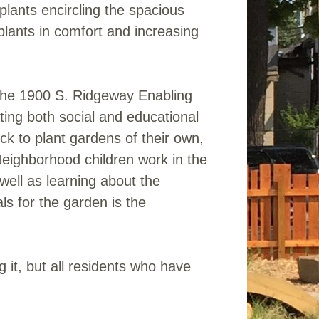
plants encircling the spacious
plants in comfort and increasing
f the 1900 S. Ridgeway Enabling
ting both social and educational
k to plant gardens of their own,
Neighborhood children work in the
well as learning about the
ls for the garden is the
 it, but all residents who have