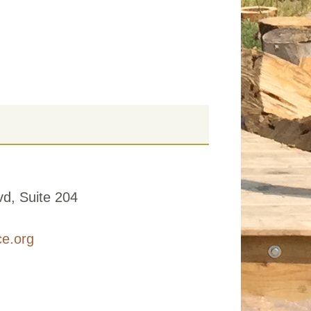
d, Suite 204
ce.org