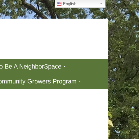
English
To Be A NeighborSpace
Community Growers Program