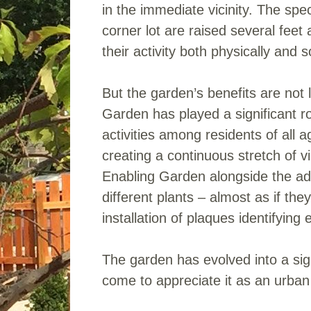
in the immediate vicinity. The spe
corner lot are raised several feet
their activity both physically and so
But the garden’s benefits are not 
Garden has played a significant ro
activities among residents of all
creating a continuous stretch of v
Enabling Garden alongside the adu
different plants – almost as if th
installation of plaques identifying
The garden has evolved into a sign
come to appreciate it as an urban