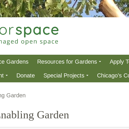
ce
ce Gardens
Resources for Gardens
Apply 
nt
Donate
Special Projects
Chicago’s 
ng Garden
nabling Garden