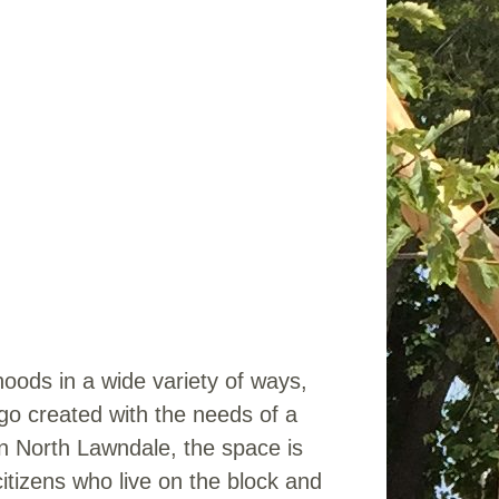
oods in a wide variety of ways,
go created with the needs of a
in North Lawndale, the space is
citizens who live on the block and