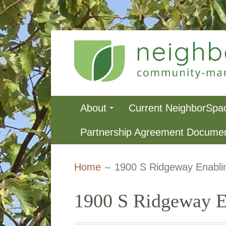
Skip
to
content
NeighborSpa
Primary
About
Current NeighborSpa
Menu
Partnership Agreement Docume
Breadcrumbs
Home
1900 S Ridgeway Enabli
1900 S Ridgeway E